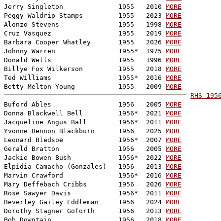
Jerry Singleton              1955   2010 
MORE
Peggy Waldrip Stamps         1955   2023 
MORE
Alonzo Stevens               1955   1998 
MORE
Cruz Vasquez                 1955   2019 
MORE
Barbara Cooper Whatley       1955   2026 
MORE
Johnny Warren                1955*  1975 
MORE
Donald Wells                 1955   1996 
MORE
Billye Fox Wilkerson         1955   2018 
MORE
Ted Williams                 1955*  2016 
MORE
Betty Melton Young           1955   2009 
MORE
RHS-195

Buford Ables                 1956   2005 
MORE
Donna Blackwell Bell         1956*  2021 
MORE
Jacqueline Angus Ball        1956*  2011 
MORE
Yvonne Hennon Blackburn      1956   2025 
MORE
Leonard Bledsoe              1956*  2007 
MORE
Gerald Bratton               1956   2005 
MORE
Jackie Bowen Bush            1956*  2022 
MORE
Elpidia Camacho (Gonzales)   1956   2013 
MORE
Marvin Crawford              1956*  2016 
MORE
Mary Deffebach Cribbs        1956   2026 
MORE
Rose Sawyer Davis            1956*  2011 
MORE
Beverley Gailey Eddleman     1956   2024 
MORE
Dorothy Stagner Goforth      1956   2013 
MORE
Bob Downtain                 1956   2018 
MORE