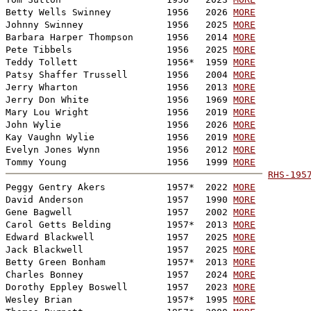
Betty Wells Swinney          1956   2026 
MORE
Johnny Swinney               1956   2025 
MORE
Barbara Harper Thompson      1956   2014 
MORE
Pete Tibbels                 1956   2025 
MORE
Teddy Tollett                1956*  1959 
MORE
Patsy Shaffer Trussell       1956   2004 
MORE
Jerry Wharton                1956   2013 
MORE
Jerry Don White              1956   1969 
MORE
Mary Lou Wright              1956   2019 
MORE
John Wylie                   1956   2026 
MORE
Kay Vaughn Wylie             1956   2019 
MORE
Evelyn Jones Wynn            1956   2012 
MORE
Tommy Young                  1956   1999 
MORE
RHS-195

Peggy Gentry Akers           1957*  2022 
MORE
David Anderson               1957   1990 
MORE
Gene Bagwell                 1957   2002 
MORE
Carol Getts Belding          1957*  2013 
MORE
Edward Blackwell             1957   2025 
MORE
Jack Blackwell               1957   2025 
MORE
Betty Green Bonham           1957*  2013 
MORE
Charles Bonney               1957   2024 
MORE
Dorothy Eppley Boswell       1957   2023 
MORE
Wesley Brian                 1957*  1995 
MORE