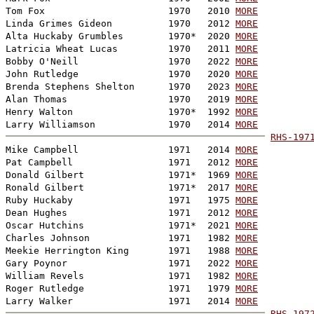
Tom Fox                      1970   2010 
MORE
Linda Grimes Gideon          1970   2012 
MORE
Alta Huckaby Grumbles        1970*  2020 
MORE
Latricia Wheat Lucas         1970   2011 
MORE
Bobby O'Neill                1970   2022 
MORE
John Rutledge                1970   2020 
MORE
Brenda Stephens Shelton      1970   2023 
MORE
Alan Thomas                  1970   2019 
MORE
Henry Walton                 1970*  1992 
MORE
Larry Williamson             1970   2014 
MORE
RHS-197
Mike Campbell                1971   2014 
MORE
Pat Campbell                 1971   2012 
MORE
Donald Gilbert               1971*  1969 
MORE
Ronald Gilbert               1971*  2017 
MORE
Ruby Huckaby                 1971   1975 
MORE
Dean Hughes                  1971   2012 
MORE
Oscar Hutchins               1971*  2021 
MORE
Charles Johnson              1971   1982 
MORE
Meekie Herrington King       1971   1988 
MORE
Gary Poynor                  1971   2022 
MORE
William Revels               1971   1982 
MORE
Roger Rutledge               1971   1979 
MORE
Larry Walker                 1971   2014 
MORE
RHS-197