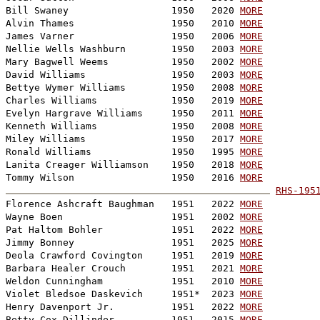
Bill Swaney                  1950   2020 
MORE
Alvin Thames                 1950   2010 
MORE
James Varner                 1950   2006 
MORE
Nellie Wells Washburn        1950   2003 
MORE
Mary Bagwell Weems           1950   2002 
MORE
David Williams               1950   2003 
MORE
Bettye Wymer Williams        1950   2008 
MORE
Charles Williams             1950   2019 
MORE
Evelyn Hargrave Williams     1950   2011 
MORE
Kenneth Williams             1950   2008 
MORE
Miley Williams               1950   2017 
MORE
Ronald Williams              1950   1995 
MORE
Lanita Creager Williamson    1950   2018 
MORE
Tommy Wilson                 1950   2016 
MORE
RHS-195

Florence Ashcraft Baughman   1951   2022 
MORE
Wayne Boen                   1951   2002 
MORE
Pat Haltom Bohler            1951   2022 
MORE
Jimmy Bonney                 1951   2025 
MORE
Deola Crawford Covington     1951   2019 
MORE
Barbara Healer Crouch        1951   2021 
MORE
Weldon Cunningham            1951   2010 
MORE
Violet Bledsoe Daskevich     1951*  2023 
MORE
Henry Davenport Jr.          1951   2022 
MORE
Betty Cox Dillinder          1951   2015 
MORE