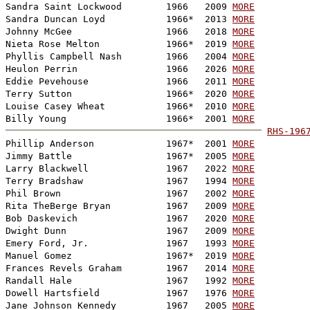
Sandra Saint Lockwood        1966   2009 
MORE
Sandra Duncan Loyd           1966*  2013 
MORE
Johnny McGee                 1966   2018 
MORE
Nieta Rose Melton            1966*  2019 
MORE
Phyllis Campbell Nash        1966   2004 
MORE
Heulon Perrin                1966   2026 
MORE
Eddie Pevehouse              1966   2011 
MORE
Terry Sutton                 1966*  2020 
MORE
Louise Casey Wheat           1966*  2010 
MORE
Billy Young                  1966*  2001 
MORE
RHS-196

Phillip Anderson             1967*  2001 
MORE
Jimmy Battle                 1967*  2005 
MORE
Larry Blackwell              1967   2022 
MORE
Terry Bradshaw               1967   1994 
MORE
Phil Brown                   1967   2002 
MORE
Rita TheBerge Bryan          1967   2009 
MORE
Bob Daskevich                1967   2020 
MORE
Dwight Dunn                  1967   2009 
MORE
Emery Ford, Jr.              1967   1993 
MORE
Manuel Gomez                 1967*  2019 
MORE
Frances Revels Graham        1967   2014 
MORE
Randall Hale                 1967   1992 
MORE
Dowell Hartsfield            1967   1976 
MORE
Jane Johnson Kennedy         1967   2005 
MORE