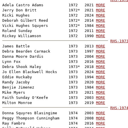
Adela Castro Adams           1972   2021 
MORE
Jerry Don Britt              1972*  2021 
MORE
Ricki Hughes                 1972   2024 
MORE
Deborah Gilbert Reed         1972*  2014 
MORE
Vicki Hughes Squyers         1972*  1984 
MORE
Roland Sunday                1972   2011 
MORE
Rickey Williamson            1972   1990 
MORE
RHS-197
James Battle                 1973   2013 
MORE
Debra Bearden Carmack        1973   1997 
MORE
Danna Moore Dardis           1973   2004 
MORE
Lynn Fox                     1973   2016 
MORE
Debra Shook Haley            1973*  2018 
MORE
Jo Ellen Blackwell Hocks     1973   2024 
MORE
Eddie Huckaby                1973   1994 
MORE
Randy Jacoby                 1973   2020 
MORE
Benjie Jimenez               1973   1984 
MORE
Mike Myers                   1973   2021 
MORE
Faith Sunday O'Keefe         1973   2003 
MORE
Milton Monroe                1973   2019 
MORE
RHS-197
Donna Squyres Blasingime     1974   2003 
MORE
Peggy Thompson Cunningham    1974   2008 
MORE
Ray Fambro                   1974   2016 
MORE