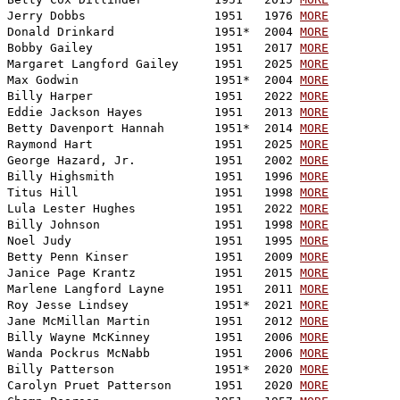
Jerry Dobbs                  1951   1976 
MORE
Donald Drinkard              1951*  2004 
MORE
Bobby Gailey                 1951   2017 
MORE
Margaret Langford Gailey     1951   2025 
MORE
Max Godwin                   1951*  2004 
MORE
Billy Harper                 1951   2022 
MORE
Eddie Jackson Hayes          1951   2013 
MORE
Betty Davenport Hannah       1951*  2014 
MORE
Raymond Hart                 1951   2025 
MORE
George Hazard, Jr.           1951   2002 
MORE
Billy Highsmith              1951   1996 
MORE
Titus Hill                   1951   1998 
MORE
Lula Lester Hughes           1951   2022 
MORE
Billy Johnson                1951   1998 
MORE
Noel Judy                    1951   1995 
MORE
Betty Penn Kinser            1951   2009 
MORE
Janice Page Krantz           1951   2015 
MORE
Marlene Langford Layne       1951   2011 
MORE
Roy Jesse Lindsey            1951*  2021 
MORE
Jane McMillan Martin         1951   2012 
MORE
Billy Wayne McKinney         1951   2006 
MORE
Wanda Pockrus McNabb         1951   2006 
MORE
Billy Patterson              1951*  2020 
MORE
Carolyn Pruet Patterson      1951   2020 
MORE