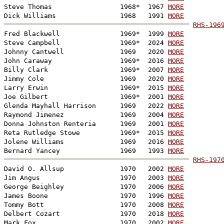
Steve Thomas                 1968*  1967 
MORE
Dick Williams                1968   1991 
MORE
RHS-196

Fred Blackwell               1969*  1999 
MORE
Steve Campbell               1969*  2024 
MORE
Johnny Cantwell              1969   2020 
MORE
John Caraway                 1969*  2016 
MORE
Billy Clark                  1969*  2007 
MORE
Jimmy Cole                   1969   2020 
MORE
Larry Erwin                  1969*  2015 
MORE
Joe Gilbert                  1969*  2001 
MORE
Glenda Mayhall Harrison      1969   2022 
MORE
Raymond Jimenez              1969   2004 
MORE
Donna Johnston Renteria      1969   2001 
MORE
Reta Rutledge Stowe          1969*  2015 
MORE
Jolene Williams              1969   2016 
MORE
Bernard Yancey               1969   1993 
MORE
RHS-197

David O. Allsup              1970   2002 
MORE
Jim Angus                    1970   2003 
MORE
George Beighley              1970   2006 
MORE
James Boone                  1970   1996 
MORE
Tommy Bott                   1970   2008 
MORE
Delbert Cozart               1970   2018 
MORE
Mark Fox                     1970   2002 
MORE