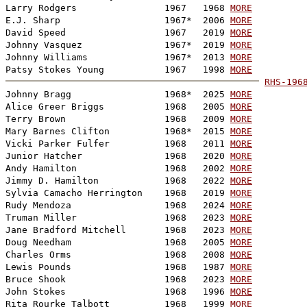
Larry Rodgers                1967   1968 
MORE
E.J. Sharp                   1967*  2006 
MORE
David Speed                  1967   2019 
MORE
Johnny Vasquez               1967*  2019 
MORE
Johnny Williams              1967*  2013 
MORE
Patsy Stokes Young           1967   1998 
MORE
RHS-196

Johnny Bragg                 1968*  2025 
MORE
Alice Greer Briggs           1968   2005 
MORE
Terry Brown                  1968   2009 
MORE
Mary Barnes Clifton          1968*  2015 
MORE
Vicki Parker Fulfer          1968   2011 
MORE
Junior Hatcher               1968   2020 
MORE
Andy Hamilton                1968   2002 
MORE
Jimmy D. Hamilton            1968   2022 
MORE
Sylvia Camacho Herrington    1968   2019 
MORE
Rudy Mendoza                 1968   2024 
MORE
Truman Miller                1968   2023 
MORE
Jane Bradford Mitchell       1968   2023 
MORE
Doug Needham                 1968   2005 
MORE
Charles Orms                 1968   2008 
MORE
Lewis Pounds                 1968   1987 
MORE
Bruce Shook                  1968   2023 
MORE
John Stokes                  1968   1996 
MORE
Rita Rourke Talbott          1968   1999 
MORE