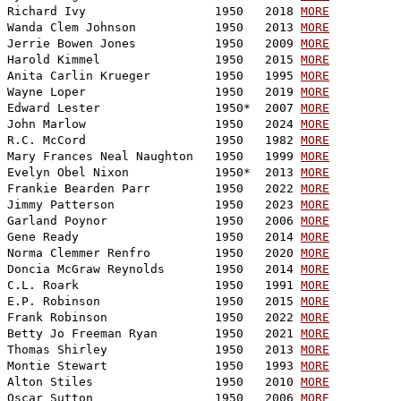
Richard Ivy                  1950   2018 
MORE
Wanda Clem Johnson           1950   2013 
MORE
Jerrie Bowen Jones           1950   2009 
MORE
Harold Kimmel                1950   2015 
MORE
Anita Carlin Krueger         1950   1995 
MORE
Wayne Loper                  1950   2019 
MORE
Edward Lester                1950*  2007 
MORE
John Marlow                  1950   2024 
MORE
R.C. McCord                  1950   1982 
MORE
Mary Frances Neal Naughton   1950   1999 
MORE
Evelyn Obel Nixon            1950*  2013 
MORE
Frankie Bearden Parr         1950   2022 
MORE
Jimmy Patterson              1950   2023 
MORE
Garland Poynor               1950   2006 
MORE
Gene Ready                   1950   2014 
MORE
Norma Clemmer Renfro         1950   2020 
MORE
Doncia McGraw Reynolds       1950   2014 
MORE
C.L. Roark                   1950   1991 
MORE
E.P. Robinson                1950   2015 
MORE
Frank Robinson               1950   2022 
MORE
Betty Jo Freeman Ryan        1950   2021 
MORE
Thomas Shirley               1950   2013 
MORE
Montie Stewart               1950   1993 
MORE
Alton Stiles                 1950   2010 
MORE
Oscar Sutton                 1950   2006 
MORE