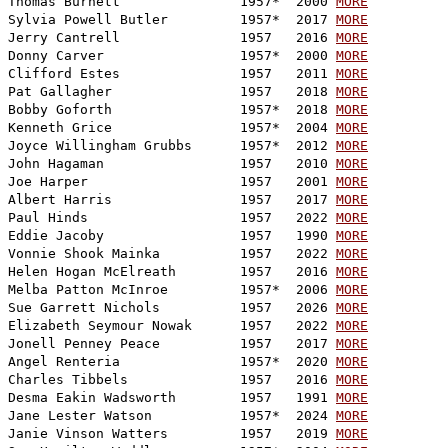
Thomas Burnett               1957*  2000 
MORE
Sylvia Powell Butler         1957*  2017 
MORE
Jerry Cantrell               1957   2016 
MORE
Donny Carver                 1957*  2000 
MORE
Clifford Estes               1957   2011 
MORE
Pat Gallagher                1957   2018 
MORE
Bobby Goforth                1957*  2018 
MORE
Kenneth Grice                1957*  2004 
MORE
Joyce Willingham Grubbs      1957*  2012 
MORE
John Hagaman                 1957   2010 
MORE
Joe Harper                   1957   2001 
MORE
Albert Harris                1957   2017 
MORE
Paul Hinds                   1957   2022 
MORE
Eddie Jacoby                 1957   1990 
MORE
Vonnie Shook Mainka          1957   2022 
MORE
Helen Hogan McElreath        1957   2016 
MORE
Melba Patton McInroe         1957*  2006 
MORE
Sue Garrett Nichols          1957   2026 
MORE
Elizabeth Seymour Nowak      1957   2022 
MORE
Jonell Penney Peace          1957   2017 
MORE
Angel Renteria               1957*  2020 
MORE
Charles Tibbels              1957   2016 
MORE
Desma Eakin Wadsworth        1957   1991 
MORE
Jane Lester Watson           1957*  2024 
MORE
Janie Vinson Watters         1957   2019 
MORE