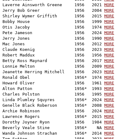
Laverne Ainsworth Greene     1956   2021 
MORE
Jerry Bob Greer              1956   2004 
MORE
Shirley Wymer Griffith       1956   2015 
MORE
Bobby House                  1956   1999 
MORE
Otis Jacoby                  1956   1974 
MORE
Pete Jameson                 1956   2024 
MORE
Jerry Jones                  1956   1990 
MORE
Mac Jones                    1956   2012 
MORE
Claude Koenig                1956   2023 
MORE
Robert Maddux                1956   1956 
MORE
Betty Ross Maynard           1956   2017 
MORE
Lonnie Melton                1956   2009 
MORE
Jeanette Herring Mitchell    1956   2023 
MORE
Ronald Obel                  1956*  1974 
MORE
Howard Oliver                1956   1961 
MORE
Alton Patton                 1956*  1993 
MORE
Charles Polston              1956   1995 
MORE
Linda Plumley Squyres        1956*  2024 
MORE
Genelle Black Roberson       1956*  2008 
MORE
Archie Robinson              1956   2024 
MORE
Lawrence Rogers              1956*  2015 
MORE
Dorothy Joyner Ryon          1956   1984 
MORE
Beverly Veale Stine          1956*    NA 
MORE
Wanda Johnson Strachan       1956*  2014 
MORE
Tom Sutton                   1956   2023 
MORE