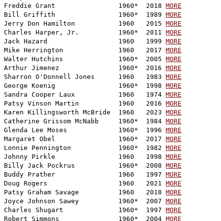
Freddie Grant                1960*  2018 
MORE
Bill Griffith                1960*  1989 
MORE
Jerry Don Hamilton           1960   2015 
MORE
Charles Harper, Jr.          1960*  2011 
MORE
Jack Hazard                  1960   1999 
MORE
Mike Herrington              1960   2017 
MORE
Walter Hutchins              1960*  2005 
MORE
Arthur Jimenez               1960*  2016 
MORE
Sharron O'Donnell Jones      1960   1983 
MORE
George Koenig                1960*  1998 
MORE
Sandra Cooper Laux           1960   1974 
MORE
Patsy Vinson Martin          1960   2016 
MORE
Karen Killingsworth McBride  1960   2023 
MORE
Catherine Grissom McNabb     1960*  1984 
MORE
Glenda Lee Moses             1960*  1996 
MORE
Margaret Obel                1960*  2017 
MORE
Lonnie Pennington            1960*  1982 
MORE
Johnny Pirkle                1960   1998 
MORE
Billy Jack Pockrus           1960*  2008 
MORE
Buddy Prather                1960   1997 
MORE
Doug Rogers                  1960   2021 
MORE
Patsy Graham Savage          1960   2018 
MORE
Joyce Johnson Sawey          1960*  2007 
MORE
Charles Shugart              1960*  1997 
MORE
Robert Simmons               1960*  2004 
MORE