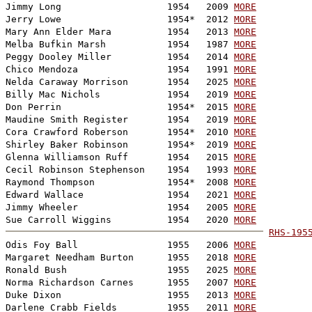
Jimmy Long                   1954   2009 
MORE
Jerry Lowe                   1954*  2012 
MORE
Mary Ann Elder Mara          1954   2013 
MORE
Melba Bufkin Marsh           1954   1987 
MORE
Peggy Dooley Miller          1954   2014 
MORE
Chico Mendoza                1954   1991 
MORE
Nelda Caraway Morrison       1954   2025 
MORE
Billy Mac Nichols            1954   2019 
MORE
Don Perrin                   1954*  2015 
MORE
Maudine Smith Register       1954   2019 
MORE
Cora Crawford Roberson       1954*  2010 
MORE
Shirley Baker Robinson       1954*  2019 
MORE
Glenna Williamson Ruff       1954   2015 
MORE
Cecil Robinson Stephenson    1954   1993 
MORE
Raymond Thompson             1954*  2008 
MORE
Edward Wallace               1954   2021 
MORE
Jimmy Wheeler                1954   2005 
MORE
Sue Carroll Wiggins          1954   2020 
MORE
RHS-195

Odis Foy Ball                1955   2006 
MORE
Margaret Needham Burton      1955   2018 
MORE
Ronald Bush                  1955   2025 
MORE
Norma Richardson Carnes      1955   2007 
MORE
Duke Dixon                   1955   2013 
MORE
Darlene Crabb Fields         1955   2011 
MORE