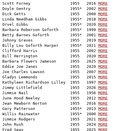
Scott Forney                 1955   2016 
MORE
Doyle Gentry                 1955*  2002 
MORE
Dick Getts                   1955   2008 
MORE
Linda Needham Gibbs          1955*  2018 
MORE
Orvel Gibbs                  1955*  2020 
MORE
Barbara Roberson Goforth     1955*  1999 
MORE
Betty Barnes Goforth         1955*  2001 
MORE
Johnny Graves                1955   2019 
MORE
Billy Lou Goforth Harper     1955*  2021 
MORE
Clifford Harris              1955   2002 
MORE
Bill Herrington              1955   2020 
MORE
Barbara Flowers Jameson      1955   2025 
MORE
Eddie Joe Janes              1955   2020 
MORE
Joe Charles Lawson           1955   2007 
MORE
Gladys Lemmonds              1955   2015 
MORE
Kathyleen Richardson Lilley  1955   1997 
MORE
Jimmy Littlefield            1955   2026 
MORE
Jimmie Nail                  1955   1956 
MORE
June Hood Neeley             1955   2012 
MORE
Jean Mewborn Norton          1955   2016 
MORE
Gary Patterson               1955*  2013 
MORE
Willis Rainwater             1955*  2000 
MORE
Jimmie Rodgers               1955   2021 
MORE
John Rush                    1955   2024 
MORE
Fred Seay                    1955   2025 
MORE