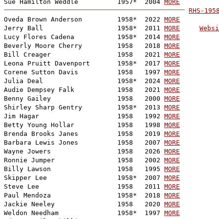
Sue Hamilton Weddle          1957*  2004 
MORE
RHS-195

Oveda Brown Anderson         1958*  2022 
MORE
Jerry Ball                   1958*  2011 
MORE
Websi
Lucy Flores Cadena           1958*  2014 
MORE
Beverly Moore Cherry         1958   2018 
MORE
Bill Creager                 1958   2021 
MORE
Leona Pruitt Davenport       1958*  2017 
MORE
Corene Sutton Davis          1958   1997 
MORE
Julia Deal                   1958*  2024 
MORE
Audie Dempsey Falk           1958   2021 
MORE
Benny Gailey                 1958   2000 
MORE
Shirley Sharp Gentry         1958*  2013 
MORE
Jim Hagar                    1958   1992 
MORE
Betty Young Hollar           1958   1998 
MORE
Brenda Brooks Janes          1958   2019 
MORE
Barbara Lewis Jones          1958   2007 
MORE
Wayne Jowers                 1958   2026 
MORE
Ronnie Jumper                1958   2002 
MORE
Billy Lawson                 1958   1995 
MORE
Skipper Lee                  1958*  2007 
MORE
Steve Lee                    1958   2011 
MORE
Paul Mendoza                 1958*  2018 
MORE
Jackie Neeley                1958   2020 
MORE
Weldon Needham               1958*  1997 
MORE