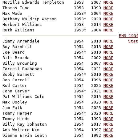
Novilla Edwards Templeton    1953   2007 
MORE
Thomas Tune                  1953   1999 
MORE
Max Wade                     1953*  2004 
MORE
Bethany Waldrip Watson       1953*  2020 
MORE
Herbert Williams             1953   2014 
MORE
Ruth Williams                1953*  2004 
MORE
RHS-195

Jimmy Arrendale              1954   2010 
MORE
Stat
Roy Barnhill                 1954   2013 
MORE
Joe Beard                    1954*  2010 
MORE
Bill Brazda                  1954   2002 
MORE
Billy Browning               1954   2007 
MORE
Farrell Buchanan             1954   2021 
MORE
Bobby Burnett                1954*  2010 
MORE
Ron Carroll                  1954   1996 
MORE
Rod Carter                   1954   2025 
MORE
John Carver                  1954*  2021 
MORE
Pat Williams Cole            1954   2015 
MORE
Max Dooley                   1954   2023 
MORE
Jim Falk                     1954   2025 
MORE
Tommy Harper                 1954*  2020 
MORE
Tommy Hinds                  1954   1993 
MORE
Billy Ray Johnston           1954   2017 
MORE
Ann Wolford Kim              1954   1997 
MORE
Dianne Ervin Leath           1954   1992 
MORE