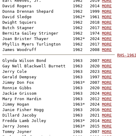
Earl Reeves, Jr.             1962   2019 
MORE
David Rogers                 1962   2014 
MORE
Donna Drennan Shepard        1962   1999 
MORE
David Sledge                 1962*  1961 
MORE
Dwight Squiers               1962   2018 
MORE
Butch Stagner                1962   2017 
MORE
Bernita Gailey Stringer      1962   1974 
MORE
Joan Brister Thayer          1962*  2024 
MORE
Phyllis Myers Turlington     1962   2017 
MORE
James Woodruff               1962   2008 
MORE
RHS-196

Glynda Wilson Bond           1963   2007 
MORE
Gay Nell Blackwell Burnett   1963   2020 
MORE
Jerry Cole                   1963   2023 
MORE
Gerald Dempsey               1963   1997 
MORE
Jimmy Don Fox                1963*  2007 
MORE
Ronnie Gibbs                 1963   2020 
MORE
Jackie Grissom               1963   2024 
MORE
Mary Fron Hardin             1963   2012 
MORE
Jimmy Hogan                  1963*  2024 
MORE
Janie Fisher Hogg            1963   2016 
MORE
Dillard Jacoby               1963   2021 
MORE
Fredda Lamb Jolley           1963*  2014 
MORE
Jerry Jones                  1963*  2015 
MORE
Tommy Joyner                 1963   2007 
MORE