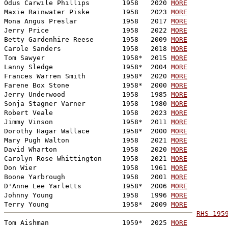
Odus Carwile Phillips        1958   2020 
MORE
Maxie Rainwater Piske        1958   2023 
MORE
Mona Angus Preslar           1958   2017 
MORE
Jerry Price                  1958   2022 
MORE
Betty Gardenhire Reese       1958   2009 
MORE
Carole Sanders               1958   2018 
MORE
Tom Sawyer                   1958*  2015 
MORE
Lanny Sledge                 1958*  2004 
MORE
Frances Warren Smith         1958*  2020 
MORE
Farene Box Stone             1958*  2000 
MORE
Jerry Underwood              1958   1985 
MORE
Sonja Stagner Varner         1958   1980 
MORE
Robert Veale                 1958   2023 
MORE
Jimmy Vinson                 1958*  2011 
MORE
Dorothy Hagar Wallace        1958*  2000 
MORE
Mary Pugh Walton             1958   2021 
MORE
David Wharton                1958   2020 
MORE
Carolyn Rose Whittington     1958   2021 
MORE
Don Wier                     1958   1961 
MORE
Boone Yarbrough              1958   2001 
MORE
D'Anne Lee Yarletts          1958*  2006 
MORE
Johnny Young                 1958   1996 
MORE
Terry Young                  1958*  2009 
MORE
RHS-195

Tom Aishman                  1959*  2025 
MORE