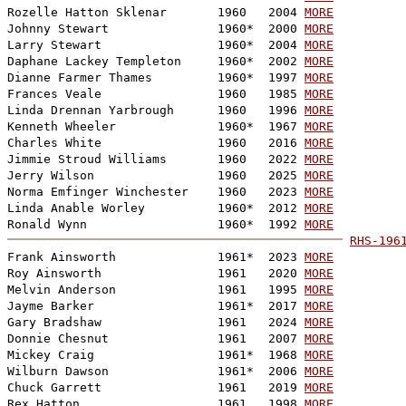
Rozelle Hatton Sklenar       1960   2004 
MORE
Johnny Stewart               1960*  2000 
MORE
Larry Stewart                1960*  2004 
MORE
Daphane Lackey Templeton     1960*  2002 
MORE
Dianne Farmer Thames         1960*  1997 
MORE
Frances Veale                1960   1985 
MORE
Linda Drennan Yarbrough      1960   1996 
MORE
Kenneth Wheeler              1960*  1967 
MORE
Charles White                1960   2016 
MORE
Jimmie Stroud Williams       1960   2022 
MORE
Jerry Wilson                 1960   2025 
MORE
Norma Emfinger Winchester    1960   2023 
MORE
Linda Anable Worley          1960*  2012 
MORE
Ronald Wynn                  1960*  1992 
MORE
RHS-196

Frank Ainsworth              1961*  2023 
MORE
Roy Ainsworth                1961   2020 
MORE
Melvin Anderson              1961   1995 
MORE
Jayme Barker                 1961*  2017 
MORE
Gary Bradshaw                1961   2024 
MORE
Donnie Chesnut               1961   2007 
MORE
Mickey Craig                 1961*  1968 
MORE
Wilburn Dawson               1961*  2006 
MORE
Chuck Garrett                1961   2019 
MORE
Rex Hatton                   1961   1998 
MORE