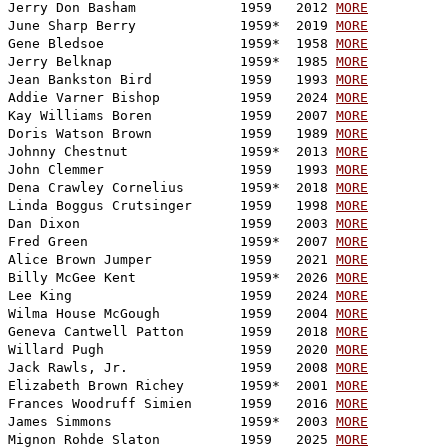
Jerry Don Basham             1959   2012 
MORE
June Sharp Berry             1959*  2019 
MORE
Gene Bledsoe                 1959*  1958 
MORE
Jerry Belknap                1959*  1985 
MORE
Jean Bankston Bird           1959   1993 
MORE
Addie Varner Bishop          1959   2024 
MORE
Kay Williams Boren           1959   2007 
MORE
Doris Watson Brown           1959   1989 
MORE
Johnny Chestnut              1959*  2013 
MORE
John Clemmer                 1959   1993 
MORE
Dena Crawley Cornelius       1959*  2018 
MORE
Linda Boggus Crutsinger      1959   1998 
MORE
Dan Dixon                    1959   2003 
MORE
Fred Green                   1959*  2007 
MORE
Alice Brown Jumper           1959   2021 
MORE
Billy McGee Kent             1959*  2026 
MORE
Lee King                     1959   2024 
MORE
Wilma House McGough          1959   2004 
MORE
Geneva Cantwell Patton       1959   2018 
MORE
Willard Pugh                 1959   2020 
MORE
Jack Rawls, Jr.              1959   2008 
MORE
Elizabeth Brown Richey       1959*  2001 
MORE
Frances Woodruff Simien      1959   2016 
MORE
James Simmons                1959*  2003 
MORE
Mignon Rohde Slaton          1959   2025 
MORE