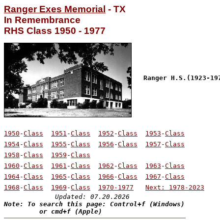
Ranger Exes Memorial
 - TX

RHS Class 1950 - 1977
Ranger H.S.(1923-19
1950
-
Class
1951
-
Class
1952
-
Class
1953
-
Class
1954
-
Class
1955
-
Class
1956
-
Class
1957
-
Class
1958
-
Class
1959
-
Class
1960
-
Class
1961
-
Class
1962
-
Class
1963
-
Class
1964
-
Class
1965
-
Class
1966
-
Class
1967
-
Class
1968
-
Class
1969
-
Class
1970-1977
Next: 1978-2023
Updated: 07.20.2026
Note: To search this page: Control+f (Windows)

         or cmd+f (Apple)