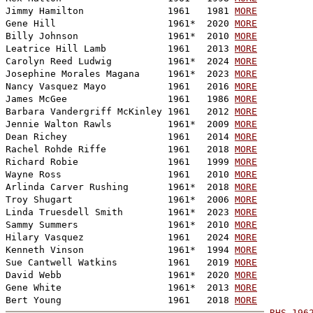
Jimmy Hamilton               1961   1981 
MORE
Gene Hill                    1961*  2020 
MORE
Billy Johnson                1961*  2010 
MORE
Leatrice Hill Lamb           1961   2013 
MORE
Carolyn Reed Ludwig          1961*  2024 
MORE
Josephine Morales Magana     1961*  2023 
MORE
Nancy Vasquez Mayo           1961   2016 
MORE
James McGee                  1961   1986 
MORE
Barbara Vandergriff McKinley 1961   2012 
MORE
Jennie Walton Rawls          1961*  2009 
MORE
Dean Richey                  1961   2014 
MORE
Rachel Rohde Riffe           1961   2018 
MORE
Richard Robie                1961   1999 
MORE
Wayne Ross                   1961   2010 
MORE
Arlinda Carver Rushing       1961*  2018 
MORE
Troy Shugart                 1961*  2006 
MORE
Linda Truesdell Smith        1961*  2023 
MORE
Sammy Summers                1961*  2010 
MORE
Hilary Vasquez               1961   2024 
MORE
Kenneth Vinson               1961*  1994 
MORE
Sue Cantwell Watkins         1961   2019 
MORE
David Webb                   1961*  2020 
MORE
Gene White                   1961*  2013 
MORE
Bert Young                   1961   2018 
MORE
RHS-196