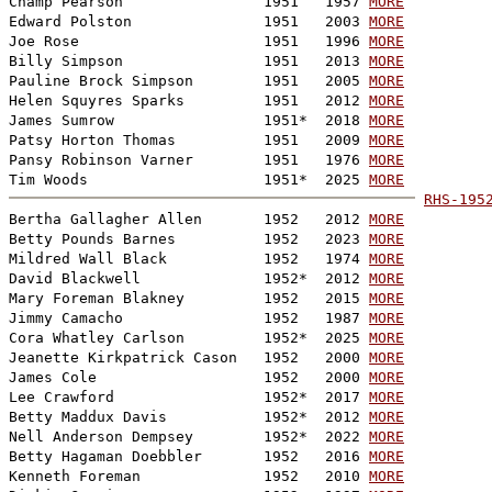
Champ Pearson                1951   1957 
MORE
Edward Polston               1951   2003 
MORE
Joe Rose                     1951   1996 
MORE
Billy Simpson                1951   2013 
MORE
Pauline Brock Simpson        1951   2005 
MORE
Helen Squyres Sparks         1951   2012 
MORE
James Sumrow                 1951*  2018 
MORE
Patsy Horton Thomas          1951   2009 
MORE
Pansy Robinson Varner        1951   1976 
MORE
Tim Woods                    1951*  2025 
MORE
RHS-195

Bertha Gallagher Allen       1952   2012 
MORE
Betty Pounds Barnes          1952   2023 
MORE
Mildred Wall Black           1952   1974 
MORE
David Blackwell              1952*  2012 
MORE
Mary Foreman Blakney         1952   2015 
MORE
Jimmy Camacho                1952   1987 
MORE
Cora Whatley Carlson         1952*  2025 
MORE
Jeanette Kirkpatrick Cason   1952   2000 
MORE
James Cole                   1952   2000 
MORE
Lee Crawford                 1952*  2017 
MORE
Betty Maddux Davis           1952*  2012 
MORE
Nell Anderson Dempsey        1952*  2022 
MORE
Betty Hagaman Doebbler       1952   2016 
MORE
Kenneth Foreman              1952   2010 
MORE