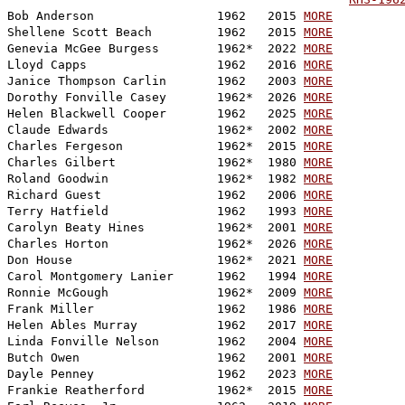

Bob Anderson                 1962   2015 
MORE
Shellene Scott Beach         1962   2015 
MORE
Genevia McGee Burgess        1962*  2022 
MORE
Lloyd Capps                  1962   2016 
MORE
Janice Thompson Carlin       1962   2003 
MORE
Dorothy Fonville Casey       1962*  2026 
MORE
Helen Blackwell Cooper       1962   2025 
MORE
Claude Edwards               1962*  2002 
MORE
Charles Fergeson             1962*  2015 
MORE
Charles Gilbert              1962*  1980 
MORE
Roland Goodwin               1962*  1982 
MORE
Richard Guest                1962   2006 
MORE
Terry Hatfield               1962   1993 
MORE
Carolyn Beaty Hines          1962*  2001 
MORE
Charles Horton               1962*  2026 
MORE
Don House                    1962*  2021 
MORE
Carol Montgomery Lanier      1962   1994 
MORE
Ronnie McGough               1962*  2009 
MORE
Frank Miller                 1962   1986 
MORE
Helen Ables Murray           1962   2017 
MORE
Linda Fonville Nelson        1962   2004 
MORE
Butch Owen                   1962   2001 
MORE
Dayle Penney                 1962   2023 
MORE
Frankie Reatherford          1962*  2015 
MORE