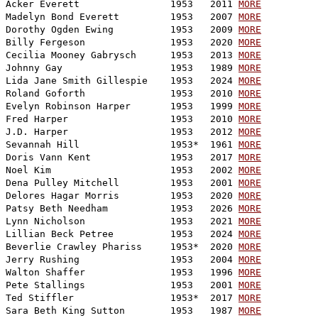
Acker Everett                1953   2011 
MORE
Madelyn Bond Everett         1953   2007 
MORE
Dorothy Ogden Ewing          1953   2009 
MORE
Billy Fergeson               1953   2020 
MORE
Cecilia Mooney Gabrysch      1953   2013 
MORE
Johnny Gay                   1953   1989 
MORE
Lida Jane Smith Gillespie    1953   2024 
MORE
Roland Goforth               1953   2010 
MORE
Evelyn Robinson Harper       1953   1999 
MORE
Fred Harper                  1953   2010 
MORE
J.D. Harper                  1953   2012 
MORE
Sevannah Hill                1953*  1961 
MORE
Doris Vann Kent              1953   2017 
MORE
Noel Kim                     1953   2002 
MORE
Dena Pulley Mitchell         1953   2001 
MORE
Delores Hagar Morris         1953   2020 
MORE
Patsy Beth Needham           1953   2026 
MORE
Lynn Nicholson               1953   2021 
MORE
Lillian Beck Petree          1953   2024 
MORE
Beverlie Crawley Phariss     1953*  2020 
MORE
Jerry Rushing                1953   2004 
MORE
Walton Shaffer               1953   1996 
MORE
Pete Stallings               1953   2001 
MORE
Ted Stiffler                 1953*  2017 
MORE
Sara Beth King Sutton        1953   1987 
MORE