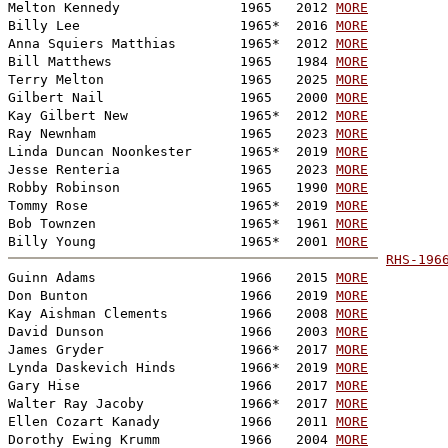
Melton Kennedy               1965   2012 
MORE
Billy Lee                    1965*  2016 
MORE
Anna Squiers Matthias        1965*  2012 
MORE
Bill Matthews                1965   1984 
MORE
Terry Melton                 1965   2025 
MORE
Gilbert Nail                 1965   2000 
MORE
Kay Gilbert New              1965*  2012 
MORE
Ray Newnham                  1965   2023 
MORE
Linda Duncan Noonkester      1965*  2019 
MORE
Jesse Renteria               1965   2023 
MORE
Robby Robinson               1965   1990 
MORE
Tommy Rose                   1965*  2019 
MORE
Bob Townzen                  1965*  1961 
MORE
Billy Young                  1965*  2001 
MORE
RHS-196

Guinn Adams                  1966   2015 
MORE
Don Bunton                   1966   2019 
MORE
Kay Aishman Clements         1966   2008 
MORE
David Dunson                 1966   2003 
MORE
James Gryder                 1966*  2017 
MORE
Lynda Daskevich Hinds        1966*  2019 
MORE
Gary Hise                    1966   2017 
MORE
Walter Ray Jacoby            1966*  2017 
MORE
Ellen Cozart Kanady          1966   2011 
MORE
Dorothy Ewing Krumm          1966   2004 
MORE