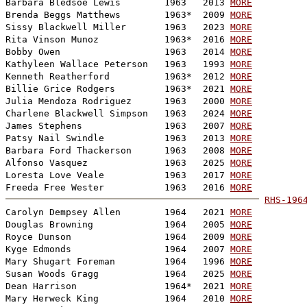
Barbara Bledsoe Lewis        1963   2013 
MORE
Brenda Beggs Matthews        1963*  2009 
MORE
Sissy Blackwell Miller       1963   2023 
MORE
Rita Vinson Munoz            1963*  2016 
MORE
Bobby Owen                   1963   2014 
MORE
Kathyleen Wallace Peterson   1963   1993 
MORE
Kenneth Reatherford          1963*  2012 
MORE
Billie Grice Rodgers         1963*  2021 
MORE
Julia Mendoza Rodriguez      1963   2000 
MORE
Charlene Blackwell Simpson   1963   2024 
MORE
James Stephens               1963   2007 
MORE
Patsy Nail Swindle           1963   2013 
MORE
Barbara Ford Thackerson      1963   2008 
MORE
Alfonso Vasquez              1963   2025 
MORE
Loresta Love Veale           1963   2017 
MORE
Freeda Free Wester           1963   2016 
MORE
RHS-196

Carolyn Dempsey Allen        1964   2021 
MORE
Douglas Browning             1964   2005 
MORE
Royce Dunson                 1964   2009 
MORE
Kyge Edmonds                 1964   2007 
MORE
Mary Shugart Foreman         1964   1996 
MORE
Susan Woods Gragg            1964   2025 
MORE
Dean Harrison                1964*  2021 
MORE
Mary Herweck King            1964   2010 
MORE