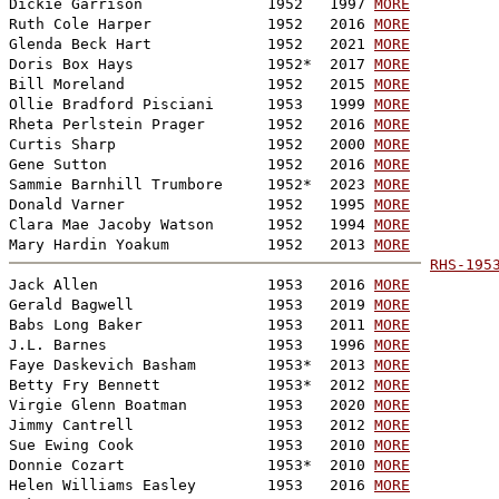
Dickie Garrison              1952   1997 
MORE
Ruth Cole Harper             1952   2016 
MORE
Glenda Beck Hart             1952   2021 
MORE
Doris Box Hays               1952*  2017 
MORE
Bill Moreland                1952   2015 
MORE
Ollie Bradford Pisciani      1953   1999 
MORE
Rheta Perlstein Prager       1952   2016 
MORE
Curtis Sharp                 1952   2000 
MORE
Gene Sutton                  1952   2016 
MORE
Sammie Barnhill Trumbore     1952*  2023 
MORE
Donald Varner                1952   1995 
MORE
Clara Mae Jacoby Watson      1952   1994 
MORE
Mary Hardin Yoakum           1952   2013 
MORE
RHS-195

Jack Allen                   1953   2016 
MORE
Gerald Bagwell               1953   2019 
MORE
Babs Long Baker              1953   2011 
MORE
J.L. Barnes                  1953   1996 
MORE
Faye Daskevich Basham        1953*  2013 
MORE
Betty Fry Bennett            1953*  2012 
MORE
Virgie Glenn Boatman         1953   2020 
MORE
Jimmy Cantrell               1953   2012 
MORE
Sue Ewing Cook               1953   2010 
MORE
Donnie Cozart                1953*  2010 
MORE
Helen Williams Easley        1953   2016 
MORE