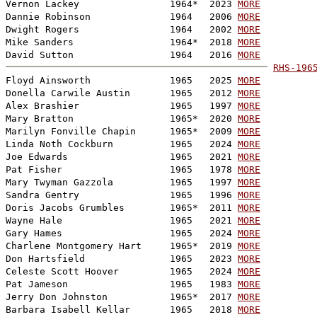
Vernon Lackey                1964*  2023 
MORE
Dannie Robinson              1964   2006 
MORE
Dwight Rogers                1964   2002 
MORE
Mike Sanders                 1964*  2018 
MORE
David Sutton                 1964   2016 
MORE
RHS-196

Floyd Ainsworth              1965   2025 
MORE
Donella Carwile Austin       1965   2012 
MORE
Alex Brashier                1965   1997 
MORE
Mary Bratton                 1965*  2020 
MORE
Marilyn Fonville Chapin      1965*  2009 
MORE
Linda Noth Cockburn          1965   2024 
MORE
Joe Edwards                  1965   2021 
MORE
Pat Fisher                   1965   1978 
MORE
Mary Twyman Gazzola          1965   1997 
MORE
Sandra Gentry                1965   1996 
MORE
Doris Jacobs Grumbles        1965*  2011 
MORE
Wayne Hale                   1965   2021 
MORE
Gary Hames                   1965   2024 
MORE
Charlene Montgomery Hart     1965*  2019 
MORE
Don Hartsfield               1965   2023 
MORE
Celeste Scott Hoover         1965   2024 
MORE
Pat Jameson                  1965   1983 
MORE
Jerry Don Johnston           1965*  2017 
MORE
Barbara Isabell Kellar       1965   2018 
MORE