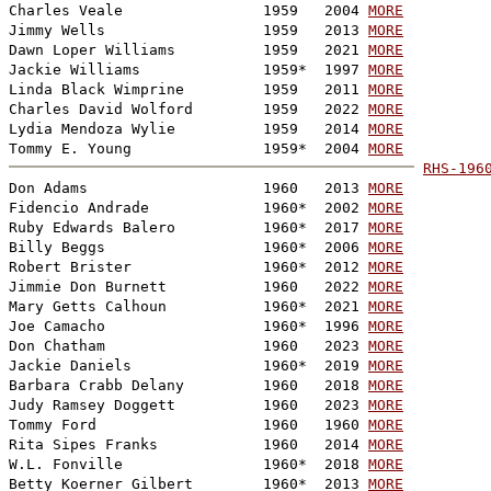
Charles Veale                1959   2004 
MORE
Jimmy Wells                  1959   2013 
MORE
Dawn Loper Williams          1959   2021 
MORE
Jackie Williams              1959*  1997 
MORE
Linda Black Wimprine         1959   2011 
MORE
Charles David Wolford        1959   2022 
MORE
Lydia Mendoza Wylie          1959   2014 
MORE
Tommy E. Young               1959*  2004 
MORE
RHS-196

Don Adams                    1960   2013 
MORE
Fidencio Andrade             1960*  2002 
MORE
Ruby Edwards Balero          1960*  2017 
MORE
Billy Beggs                  1960*  2006 
MORE
Robert Brister               1960*  2012 
MORE
Jimmie Don Burnett           1960   2022 
MORE
Mary Getts Calhoun           1960*  2021 
MORE
Joe Camacho                  1960*  1996 
MORE
Don Chatham                  1960   2023 
MORE
Jackie Daniels               1960*  2019 
MORE
Barbara Crabb Delany         1960   2018 
MORE
Judy Ramsey Doggett          1960   2023 
MORE
Tommy Ford                   1960   1960 
MORE
Rita Sipes Franks            1960   2014 
MORE
W.L. Fonville                1960*  2018 
MORE
Betty Koerner Gilbert        1960*  2013 
MORE