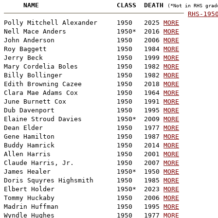

     NAME                    CLASS  DEATH 
(*Not in RHS grad
RHS-195

Polly Mitchell Alexander     1950   2025 
MORE
Nell Mace Anders             1950*  2016 
MORE
John Anderson                1950   2006 
MORE
Roy Baggett                  1950   1984 
MORE
Jerry Beck                   1950   1999 
MORE
Mary Cordelia Boles          1950   1982 
MORE
Billy Bollinger              1950   1982 
MORE
Edith Browning Cazee         1950   2018 
MORE
Clara Mae Adams Cox          1950   1964 
MORE
June Burnett Cox             1950   1991 
MORE
Dub Davenport                1950   1995 
MORE
Elaine Stroud Davies         1950*  2009 
MORE
Dean Elder                   1950   1977 
MORE
Gene Hamilton                1950   1987 
MORE
Buddy Hamrick                1950   2014 
MORE
Allen Harris                 1950   2001 
MORE
Claude Harris, Jr.           1950   2007 
MORE
James Healer                 1950*  1950 
MORE
Doris Squyres Highsmith      1950   1985 
MORE
Elbert Holder                1950*  2023 
MORE
Tommy Huckaby                1950   2006 
MORE
Madrin Huffman               1950   1995 
MORE
Wyndle Hughes                1950   1977 
MORE