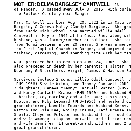
MOTHER: DELMA BARGLSEY CANTWELL
, 93,

of Ranger, TX passed away July 8, 2016, with buria
the Bullock Cemetery near Ranger. 

Mrs. Cantwell was born Aug. 20, 1922 in La Casa to
Bargsley & Geneva Matty (Gandy) Barglsey.  She gra
from Caddo High School. She married Willie Odell  
Cantwell in May of 1941 at La Casa. She, along wit
husband, was a farmer/rancher at Bullock.  She ret
from Munsingerwear after 20 years. She was a membe
the First Baptist Church in Ranger, and enjoyed hu
fishing, gardening, and spending time with her fam
W.O. preceded her in death on June 24, 2006.  She 
also preceded in death by her parents; 1 sister, M
Newnham; & 3 brothers, Virgil, James, & Madison Ba
Survivors include 2 sons, Willie Odell Cantwell, J
(RHS-1966) & wife Wilma, and Johnny Cantwell (RHS-
2 daughters, Geneva "Jenny" Cantwell Patton (RHS-1
and Nancy Cantwell Krause (RHS-1960) and husband H
1 brother, Coy Barglsey and wife Faye; 2 sisters, 
Howton, and Ruby Leonard (RHS-1950) and husband Gi
grandchildren, Nanette Edwards and husband Kenny, 
Patton and wife Kee, Philip Krause, Jeff Krause an
Sheila, Cheyenne Polster and husband Trey, Todd Ca
and wife Amanda, Clayton Cantwell, and Clinton Can
and wife Jennifer; 14 great-grandchildren; and 2 g
great-grandchildren.
