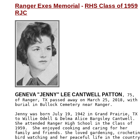
Ranger Exes Memorial
 - 
RHS Class of 1959
RJC
GENEVA "JENNY" LEE CANTWELL PATTON
, 75, 

of Ranger, TX passed away on March 25, 2018, with 

burial in Bullock Cemetery near Ranger. 

Jenny was born July 19, 1942 in Grand Prairie, TX 

to Willie Odell & Delma Alice Bargsley Cantwell. 

She attended Ranger High School in the Class of 

1959.  She enjoyed cooking and caring for her 

family and friends. She loved gardening, crochetin
bird watching and her peaceful life in the country