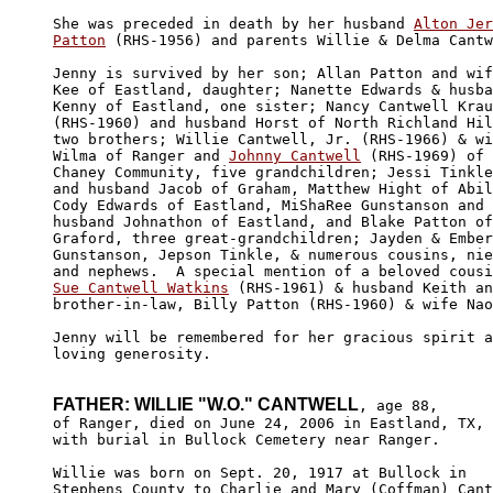
She was preceded in death by her husband 
Alton Jer
Patton
 (RHS-1956) and parents Willie & Delma Cantw
Jenny is survived by her son; Allan Patton and wif
Kee of Eastland, daughter; Nanette Edwards & husba
Kenny of Eastland, one sister; Nancy Cantwell Krau
(RHS-1960) and husband Horst of North Richland Hil
two brothers; Willie Cantwell, Jr. (RHS-1966) & wi
Wilma of Ranger and 
Johnny Cantwell
 (RHS-1969) of 
Chaney Community, five grandchildren; Jessi Tinkle
and husband Jacob of Graham, Matthew Hight of Abil
Cody Edwards of Eastland, MiShaRee Gunstanson and 

husband Johnathon of Eastland, and Blake Patton of
Graford, three great-grandchildren; Jayden & Ember
Gunstanson, Jepson Tinkle, & numerous cousins, nie
Sue Cantwell Watkins
 (RHS-1961) & husband Keith an
brother-in-law, Billy Patton (RHS-1960) & wife Nao
Jenny will be remembered for her gracious spirit a
loving generosity. 

FATHER: WILLIE "W.O." CANTWELL
, age 88, 

of Ranger, died on June 24, 2006 in Eastland, TX, 

with burial in Bullock Cemetery near Ranger.

Willie was born on Sept. 20, 1917 at Bullock in 

Stephens County to Charlie and Mary (Coffman) Cant