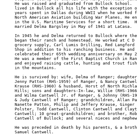
He was raised and graduated from Bullock School.  
lived in Bullock all his life with the exception o
years spent in Dallas during WWII when he worked f
North American Aviation building War Planes. He en
in the U.S. Maritime Services for a short time.  H
married Delma Bargsley in May of 1941 at LaCasa. 

In 1945 he and Delma returned to Bullock where the
began their ranch and homestead. He worked at C D 
grocery supply, Carl Lumis Drilling, Red Langford 
Shop in addition to his ranching business. He and 
celebrated their 65th wedding anniversary on May 2
He was a member of the First Baptist Church in Ran
and enjoyed raising cattle, hunting and trout fish
in the mountains. 

He is survived by: wife, Delma of Ranger; daughter
Jenny Patton (RHS-1959) of Ranger, & Nancy Cantwel
Krause (RHS-1960) & husband, Horst of North Richla
Hills; sons and daughters-In-law, Willie (RHS-1966
and Wilma Cantwell Jr. of Ranger, & Johnny (RHS-19
& Judy Cantwell of Ranger; grandchildren, Allan Pa
Nanette Patton, Philip and Jeffery Krause, Ginger 

Polster, Todd Cantwell, Clinton Cantwell and Clayt
Cantwell; 10 great-grandchildren; and brother, Rob
Cantwell of Bullock; and several nieces and nephew
He was preceded in death by his parents, & a broth