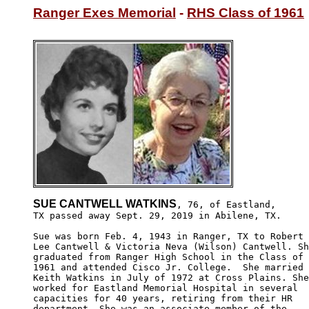
Ranger Exes Memorial
 - 
RHS Class of 1961
SUE CANTWELL WATKINS
, 76, of Eastland,

TX passed away Sept. 29, 2019 in Abilene, TX. 

Sue was born Feb. 4, 1943 in Ranger, TX to Robert

Lee Cantwell & Victoria Neva (Wilson) Cantwell. Sh
graduated from Ranger High School in the Class of 

1961 and attended Cisco Jr. College.  She married

Keith Watkins in July of 1972 at Cross Plains. She

worked for Eastland Memorial Hospital in several

capacities for 40 years, retiring from their HR 

department. She was an associate member of the 
