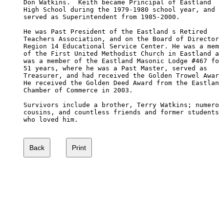
Don Watkins.  Keith became Principal of Eastland 

High School during the 1979-1980 school year, and

served as Superintendent from 1985-2000.

He was Past President of the Eastland s Retired

Teachers Association, and on the Board of Director
Region 14 Educational Service Center. He was a mem
of the First United Methodist Church in Eastland a
was a member of the Eastland Masonic Lodge #467 fo
51 years, where he was a Past Master, served as 

Treasurer, and had received the Golden Trowel Awar
He received the Golden Deed Award from the Eastlan
Chamber of Commerce in 2003.

Survivors include a brother, Terry Watkins; numero
cousins, and countless friends and former students
who loved him.
