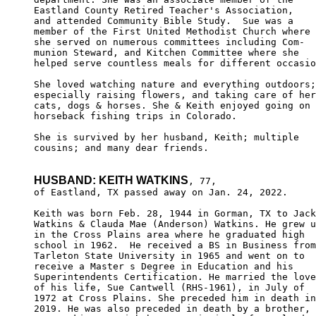
Eastland County Retired Teacher's Association, 

and attended Community Bible Study.  Sue was a 

member of the First United Methodist Church where

she served on numerous committees including Com-

munion Steward, and Kitchen Committee where she 

helped serve countless meals for different occasio
She loved watching nature and everything outdoors;
especially raising flowers, and taking care of her
cats, dogs & horses. She & Keith enjoyed going on 

horseback fishing trips in Colorado.

She is survived by her husband, Keith; multiple 

cousins; and many dear friends.

HUSBAND: KEITH WATKINS
, 77,

of Eastland, TX passed away on Jan. 24, 2022.

Keith was born Feb. 28, 1944 in Gorman, TX to Jack

Watkins & Clauda Mae (Anderson) Watkins. He grew u
in the Cross Plains area where he graduated high 

school in 1962.  He received a BS in Business from

Tarleton State University in 1965 and went on to 

receive a Master s Degree in Education and his 

Superintendents Certification. He married the love

of his life, Sue Cantwell (RHS-1961), in July of 

1972 at Cross Plains. She preceded him in death in

2019. He was also preceded in death by a brother, 
