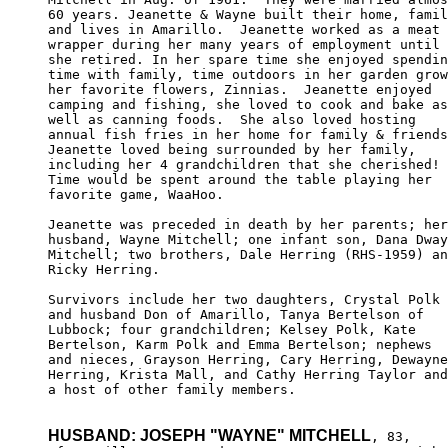
60 years. Jeanette & Wayne built their home, famil
and lives in Amarillo.  Jeanette worked as a meat 

wrapper during her many years of employment until

she retired. In her spare time she enjoyed spendin
time with family, time outdoors in her garden grow
her favorite flowers, Zinnias.  Jeanette enjoyed 

camping and fishing, she loved to cook and bake as
well as canning foods.  She also loved hosting 

annual fish fries in her home for family & friends
Jeanette loved being surrounded by her family, 

including her 4 grandchildren that she cherished!

Time would be spent around the table playing her 

favorite game, WaaHoo.

Jeanette was preceded in death by her parents; her

husband, Wayne Mitchell; one infant son, Dana Dway
Mitchell; two brothers, Dale Herring (RHS-1959) an
Ricky Herring.

Survivors include her two daughters, Crystal Polk 

and husband Don of Amarillo, Tanya Bertelson of 

Lubbock; four grandchildren; Kelsey Polk, Kate 

Bertelson, Karm Polk and Emma Bertelson; nephews 

and nieces, Grayson Herring, Cary Herring, Dewayne

Herring, Krista Mall, and Cathy Herring Taylor and

a host of other family members.

HUSBAND: JOSEPH "WAYNE" MITCHELL
, 83,
