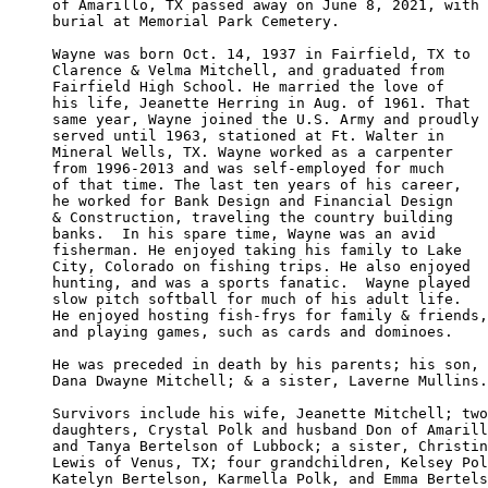
of Amarillo, TX passed away on June 8, 2021, with

burial at Memorial Park Cemetery. 

Wayne was born Oct. 14, 1937 in Fairfield, TX to 

Clarence & Velma Mitchell, and graduated from 

Fairfield High School. He married the love of 

his life, Jeanette Herring in Aug. of 1961. That

same year, Wayne joined the U.S. Army and proudly

served until 1963, stationed at Ft. Walter in 

Mineral Wells, TX. Wayne worked as a carpenter 

from 1996-2013 and was self-employed for much 

of that time. The last ten years of his career,

he worked for Bank Design and Financial Design 

& Construction, traveling the country building 

banks.  In his spare time, Wayne was an avid 

fisherman. He enjoyed taking his family to Lake

City, Colorado on fishing trips. He also enjoyed

hunting, and was a sports fanatic.  Wayne played 

slow pitch softball for much of his adult life.

He enjoyed hosting fish-frys for family & friends,

and playing games, such as cards and dominoes.

He was preceded in death by his parents; his son,

Dana Dwayne Mitchell; & a sister, Laverne Mullins.

Survivors include his wife, Jeanette Mitchell; two

daughters, Crystal Polk and husband Don of Amarill
and Tanya Bertelson of Lubbock; a sister, Christin
Lewis of Venus, TX; four grandchildren, Kelsey Pol
Katelyn Bertelson, Karmella Polk, and Emma Bertels