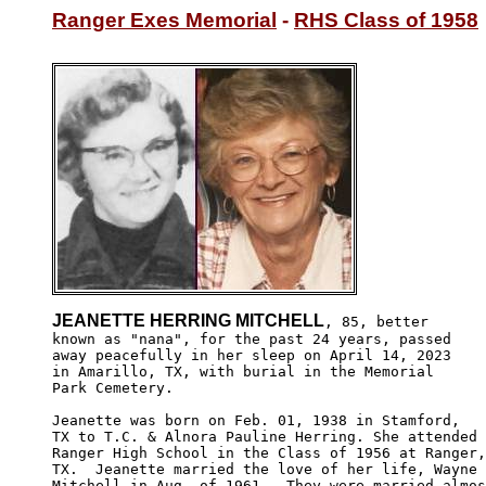
Ranger Exes Memorial
 - 
RHS Class of 1958
JEANETTE HERRING MITCHELL
, 85, better

known as "nana", for the past 24 years, passed 

away peacefully in her sleep on April 14, 2023

in Amarillo, TX, with burial in the Memorial 

Park Cemetery.

Jeanette was born on Feb. 01, 1938 in Stamford,

TX to T.C. & Alnora Pauline Herring. She attended

Ranger High School in the Class of 1956 at Ranger,

TX.  Jeanette married the love of her life, Wayne

Mitchell in Aug. of 1961.  They were married almos