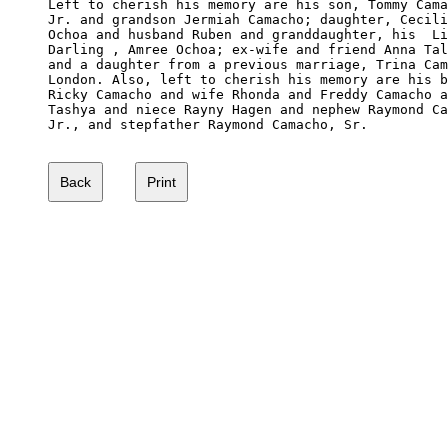
Left to cherish his memory are his son, Tommy Cama
Jr. and grandson Jermiah Camacho; daughter, Cecili
Ochoa and husband Ruben and granddaughter, his  Li
Darling , Amree Ochoa; ex-wife and friend Anna Tal
and a daughter from a previous marriage, Trina Cam
London. Also, left to cherish his memory are his b
Ricky Camacho and wife Rhonda and Freddy Camacho a
Tashya and niece Rayny Hagen and nephew Raymond Ca
Jr., and stepfather Raymond Camacho, Sr. 
