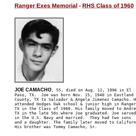
Ranger Exes Memorial
 - 
RHS Class of 1960
JOE CAMACHO
, 55, died on Aug. 12, 1996 in El 

Paso, TX.  Joe was born Nov. 15, 1940 in Eastland 

County, TX to Salvador & Angela Jimenez Camacho. H
attended Hodges Oak school & junior high in Ranger
TX in the Class of 1960. His family moved to Andre
TX in the late 50s where Joe graduated. Joe served
in the U.S. Navy and married.  They had two sons 

and a daughter. The family later moved to Californ
His brother was Tommy Camacho, Sr.
