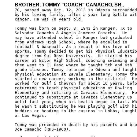
BROTHER: TOMMY "COACH" CAMACHO, SR.
,

70, passed away Oct. 12, 2013 in Odessa surrounded

by his loving family, after a year long battle wit
cancer. He was 70 years old.

Tommy was born on Sept. 8, 1943 in Ranger, TX to 

Salvador Camacho & Angela Jimenez Camacho.  He 

may have attended school in Ranger but graduated 

from Andrews High School, where he excelled in 

football & baseball. As a result of his love of 

sports, Tommy decided to get his Physical Educatio
degree from Sul Ross University.  He started his 

career at Ector High School, coaching swimming and
then went to El Paso where he taught 5th and 6th 

grade classes. Tommy returned to Odessa and taught
physical education at Zavala Elementary. Tommy the
started a new career, working in the oilfield.  He
worked for Gulf & Chevron for about 16 years, befo
returning to teach physical education at Dowling 

Elementary and retiring at Cavazos Elementary.  He
continued to substitute at Cavazos Elementary up 

until last year, when his health began to fail. Wh
he wasn t substituting he was playing golf with hi
buddies or heading to the casinos in Hobbs, Laughl
or Las Vegas. 

Tommy was preceded in death by his parents and bro
Joe Camacho (RHS-1960).
