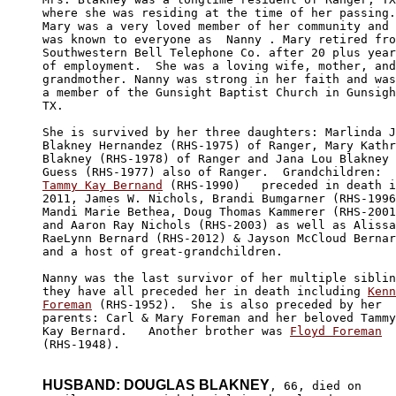
where she was residing at the time of her passing.
Mary was a very loved member of her community and 

was known to everyone as  Nanny . Mary retired fro
Southwestern Bell Telephone Co. after 20 plus year
of employment.  She was a loving wife, mother, and
grandmother. Nanny was strong in her faith and was
a member of the Gunsight Baptist Church in Gunsigh
TX.

She is survived by her three daughters: Marlinda J
Blakney Hernandez (RHS-1975) of Ranger, Mary Kathr
Blakney (RHS-1978) of Ranger and Jana Lou Blakney 

Tammy Kay Bernand
 (RHS-1990)   preceded in death i
2011, James W. Nichols, Brandi Bumgarner (RHS-1996
Mandi Marie Bethea, Doug Thomas Kammerer (RHS-2001
and Aaron Ray Nichols (RHS-2003) as well as Alissa
RaeLynn Bernard (RHS-2012) & Jayson McCloud Bernar
and a host of great-grandchildren. 

Nanny was the last survivor of her multiple siblin
they have all preceded her in death including 
Kenn
Foreman
 (RHS-1952).  She is also preceded by her 

parents: Carl & Mary Foreman and her beloved Tammy
Kay Bernard.   Another brother was 
Floyd Foreman
(RHS-1948).

HUSBAND: DOUGLAS BLAKNEY
, 66, died on 
