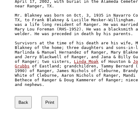
April 17, 2002, with burial in the Alameda Cemeter
near Ranger, TX.

Mr. Blakney was born on Oct. 3, 1935 in Navarro Co
TX, to Frank Blakney & Lucille Mesker-Willingham. 
was a life long resident of Ranger. He was married
Mary Lou Foreman (RHS-1952). He was a blacksmith a
welder. He was preceded in death by his parents.

Survivors at the time of his death are his wife, M
Blakney of the home; three daughters and sons-in-l
Marlinda & Manuel Hernandez of Ranger, Mary Blakne
and Jerry Blackwell of Ranger, and Jana & Billy Gu
of Ranger; two sisters, 
Linda Moak
 of Houston & 
Jo
Grubbs
 of Eastland; grandchildren, Tammy Bernard (
1990) of Ranger, James Nichols of Cleburne, Brandy
White of Cleburne, Aaron Nichols of Ranger, Mandi 

Bethece of Ranger & Doug Kammerer of Ranger; niece
and nephews.
