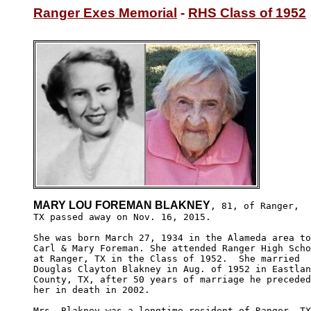
Ranger Exes Memorial
 - 
RHS Class of 1952
MARY LOU FOREMAN BLAKNEY
, 81, of Ranger,

TX passed away on Nov. 16, 2015. 

She was born March 27, 1934 in the Alameda area to
Carl & Mary Foreman. She attended Ranger High Scho
at Ranger, TX in the Class of 1952.  She married 

Douglas Clayton Blakney in Aug. of 1952 in Eastlan
County, TX, after 50 years of marriage he preceded

her in death in 2002.

Mrs. Blakney was a longtime resident of Ranger, TX