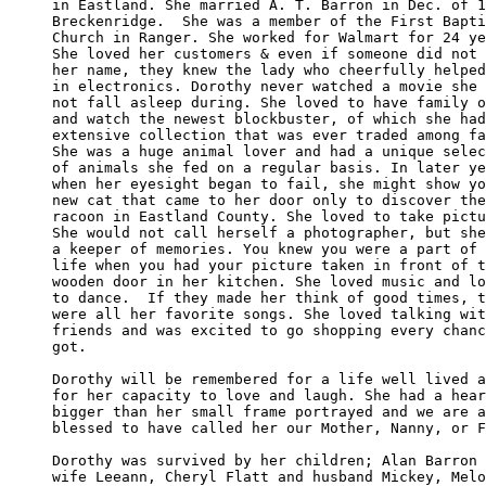
in Eastland. She married A. T. Barron in Dec. of 1
Breckenridge.  She was a member of the First Bapti
Church in Ranger. She worked for Walmart for 24 ye
She loved her customers & even if someone did not 
her name, they knew the lady who cheerfully helped
in electronics. Dorothy never watched a movie she 
not fall asleep during. She loved to have family o
and watch the newest blockbuster, of which she had
extensive collection that was ever traded among fa
She was a huge animal lover and had a unique selec
of animals she fed on a regular basis. In later ye
when her eyesight began to fail, she might show yo
new cat that came to her door only to discover the
racoon in Eastland County. She loved to take pictu
She would not call herself a photographer, but she
a keeper of memories. You knew you were a part of 
life when you had your picture taken in front of t
wooden door in her kitchen. She loved music and lo
to dance.  If they made her think of good times, t
were all her favorite songs. She loved talking wit
friends and was excited to go shopping every chanc
got.

Dorothy will be remembered for a life well lived a
for her capacity to love and laugh. She had a hear
bigger than her small frame portrayed and we are a
blessed to have called her our Mother, Nanny, or F
Dorothy was survived by her children; Alan Barron 
wife Leeann, Cheryl Flatt and husband Mickey, Melo