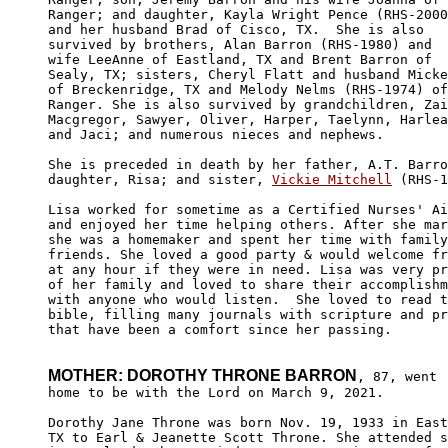
Ranger; and daughter, Kayla Wright Pence (RHS-2000
and her husband Brad of Cisco, TX.  She is also 

survived by brothers, Alan Barron (RHS-1980) and 

wife LeeAnne of Eastland, TX and Brent Barron of 

Sealy, TX; sisters, Cheryl Flatt and husband Micke
of Breckenridge, TX and Melody Nelms (RHS-1974) of

Ranger. She is also survived by grandchildren, Zai
Macgregor, Sawyer, Oliver, Harper, Taelynn, Harlea
and Jaci; and numerous nieces and nephews. 

She is preceded in death by her father, A.T. Barro
daughter, Risa; and sister, 
Vickie Mitchell
 (RHS-1
Lisa worked for sometime as a Certified Nurses' Ai
and enjoyed her time helping others. After she mar
she was a homemaker and spent her time with family
friends. She loved a good party & would welcome fr
at any hour if they were in need. Lisa was very pr
of her family and loved to share their accomplishm
with anyone who would listen.  She loved to read t
bible, filling many journals with scripture and pr
that have been a comfort since her passing.

MOTHER: DOROTHY THRONE BARRON
, 87, went

home to be with the Lord on March 9, 2021.

Dorothy Jane Throne was born Nov. 19, 1933 in East
TX to Earl & Jeanette Scott Throne. She attended s