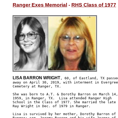
Ranger Exes Memorial
 - 
RHS Class of 1977
LISA BARRON WRIGHT
, 60, of Eastland, TX passed
away on April 30, 2019, with interment in Evergree
Cemetery at Ranger, TX.

She was born to A.T. & Dorothy Barron on March 14,

1959, in Ranger, TX.  Lisa attended Ranger High 

School in the Class of 1977. She married the late

Ray Wright in Dec. of 1979 in Ranger. 

Lisa is survived by her mother, Dorothy Barron of

Ranger; son, Jeremy Barron and his wife Joanna of 
