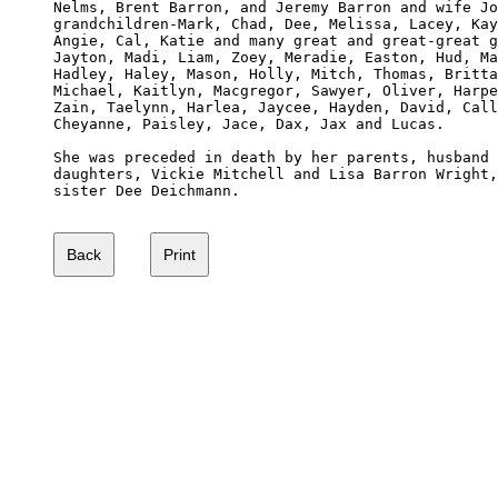
Nelms, Brent Barron, and Jeremy Barron and wife Jo
grandchildren-Mark, Chad, Dee, Melissa, Lacey, Kay
Angie, Cal, Katie and many great and great-great g
Jayton, Madi, Liam, Zoey, Meradie, Easton, Hud, Ma
Hadley, Haley, Mason, Holly, Mitch, Thomas, Britta
Michael, Kaitlyn, Macgregor, Sawyer, Oliver, Harpe
Zain, Taelynn, Harlea, Jaycee, Hayden, David, Call
Cheyanne, Paisley, Jace, Dax, Jax and Lucas. 

She was preceded in death by her parents, husband 
daughters, Vickie Mitchell and Lisa Barron Wright,
sister Dee Deichmann.
