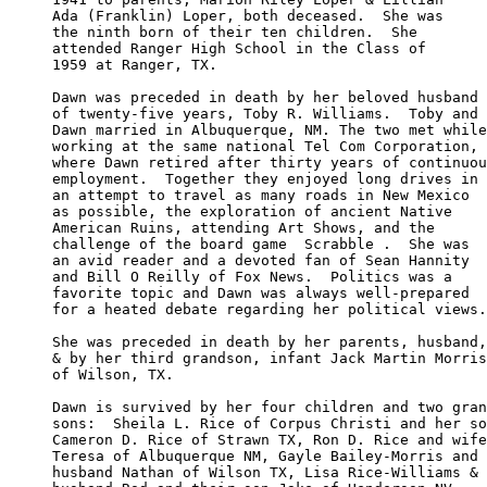
Ada (Franklin) Loper, both deceased.  She was

the ninth born of their ten children.  She 

attended Ranger High School in the Class of 

1959 at Ranger, TX.

Dawn was preceded in death by her beloved husband

of twenty-five years, Toby R. Williams.  Toby and

Dawn married in Albuquerque, NM. The two met while

working at the same national Tel Com Corporation, 

where Dawn retired after thirty years of continuou
employment.  Together they enjoyed long drives in 

an attempt to travel as many roads in New Mexico

as possible, the exploration of ancient Native 

American Ruins, attending Art Shows, and the 

challenge of the board game  Scrabble .  She was

an avid reader and a devoted fan of Sean Hannity 

and Bill O Reilly of Fox News.  Politics was a 

favorite topic and Dawn was always well-prepared

for a heated debate regarding her political views.

She was preceded in death by her parents, husband,

& by her third grandson, infant Jack Martin Morris

of Wilson, TX.

Dawn is survived by her four children and two gran
sons:  Sheila L. Rice of Corpus Christi and her so
Cameron D. Rice of Strawn TX, Ron D. Rice and wife

Teresa of Albuquerque NM, Gayle Bailey-Morris and 

husband Nathan of Wilson TX, Lisa Rice-Williams &
