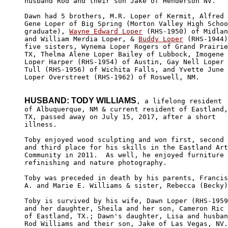
husband Rod and their son Jake of Henderson NV.

Dawn had 5 brothers, M.R. Loper of Kermit, Alfred

Gene Loper of Big Spring (Morton Valley High Schoo
graduate), 
Wayne Edward Loper
 (RHS-1950) of Midlan
and William Merdia Loper, & 
Buddy Loper
 (RHS-1944)
five sisters, Wynema Loper Rogers of Grand Prairie
TX, Thelma Alene Loper Bailey of Lubbock, Imogene

Loper Harper (RHS-1954) of Austin, Gay Nell Loper

Tull (RHS-1956) of Wichita Falls, and Yvette June

Loper Overstreet (RHS-1962) of Roswell, NM.

HUSBAND: TODY WILLIAMS
, a lifelong resident

of Albuquerque, NM & current resident of Eastland,

TX, passed away on July 15, 2017, after a short 

illness.

Toby enjoyed wood sculpting and won first, second

and third place for his skills in the Eastland Art

Community in 2011.  As well, he enjoyed furniture 

refinishing and nature photography.

Toby was preceded in death by his parents, Francis

A. and Marie E. Williams & sister, Rebecca (Becky)
Toby is survived by his wife, Dawn Loper (RHS-1959
and her daughter, Sheila and her son, Cameron Ric

of Eastland, TX.; Dawn's daughter, Lisa and husban
Rod Williams and their son, Jake of Las Vegas, NV.
