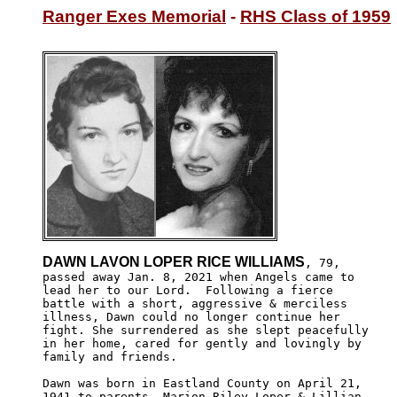
Ranger Exes Memorial
 - 
RHS Class of 1959
DAWN LAVON LOPER RICE WILLIAMS
, 79,

passed away Jan. 8, 2021 when Angels came to 

lead her to our Lord.  Following a fierce 

battle with a short, aggressive & merciless

illness, Dawn could no longer continue her 

fight. She surrendered as she slept peacefully

in her home, cared for gently and lovingly by

family and friends.

Dawn was born in Eastland County on April 21,

1941 to parents, Marion Riley Loper & Lillian 
