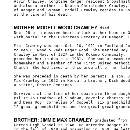
Alvin Crawley, longtime Ranger resident & postmast
and also a brother to Newton Christopher Crawley, 
of Ranger and Gorman. Modell Crawley resides in Go
at the time of his death.

MOTHER: MODELL WOOD CRAWLEY
 died 

Dec. 28 of a massive heart attack at her home in G
with burial in the Evergreen Cemetery at Ranger, T
Mrs. Crawley was born Oct. 10, 1911 in Eastland Co
to Ben F. Wood & Veda Hagar Wood. She married Roy 
Crawley in Nov. of 1927 in the Kokomo Community.  
preceded her in death in 1981.  She was a seamstre
homemaker and a member of the First United Methodi
Church. She had lived in this area all of her life
She was preceded in death by her parents; a son, J
Max Crawley in 1952 in Korea; a brother, Dick Wood
a sister, Bessie Jennings.

Survivors at the time of her death are three daugh
Billie Jo Craddock of Sundown, Beverlie Phariss of
and Dena Roy  Cornelius of Coppell; six grandchild
12 great-grandchildren; and two great-great grandc
BROTHER: JIMMIE MAX CRAWLEY
 graduated from

Gorman High School in 1948. He attended Ranger Jr.
in the fall of 1948 and grauating in 1950. He lett