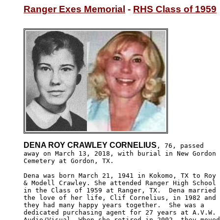
Ranger Exes Memorial
 - 
RHS Class of 1959
DENA ROY CRAWLEY CORNELIUS
, 76, passed

away on March 13, 2018, with burial in New Gordon

Cemetery at Gordon, TX.

Dena was born March 21, 1941 in Kokomo, TX to Roy 

& Modell Crawley. She attended Ranger High School

in the Class of 1959 at Ranger, TX.  Dena married

the love of her life, Clif Cornelius, in 1982 and 

they had many happy years together.  She was a 

dedicated purchasing agent for 27 years at A.V.W. 

Audio/Visual. When she retired in 2002, they moved
