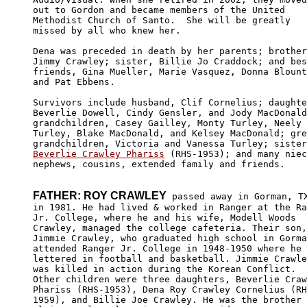
out to Gordon and became members of the United 

Methodist Church of Santo.  She will be greatly 

missed by all who knew her.

Dena was preceded in death by her parents; brother
Jimmy Crawley; sister, Billie Jo Craddock; and bes
friends, Gina Mueller, Marie Vasquez, Donna Blount
and Pat Ebbens.

Survivors include husband, Clif Cornelius; daughte
Beverlie Dowell, Cindy Gensler, and Jody MacDonald
grandchildren, Casey Gailley, Monty Turley, Neely 

Turley, Blake MacDonald, and Kelsey MacDonald; gre
Beverlie Crawley Phariss
 (RHS-1953); and many niec
nephews, cousins, extended family and friends.

FATHER: ROY CRAWLEY
 passed away in Gorman, TX
in 1981. He had lived & worked in Ranger at the Ra
Jr. College, where he and his wife, Modell Woods 

Crawley, managed the college cafeteria. Their son,

Jimmie Crawley, who graduated high school in Gorma
attended Ranger Jr. College in 1948-1950 where he 

lettered in football and basketball. Jimmie Crawle
was killed in action during the Korean Conflict. 

Other children were three daughters, Beverlie Craw
Phariss (RHS-1953), Dena Roy Crawley Cornelius (RH
1959), and Billie Joe Crawley. He was the brother 