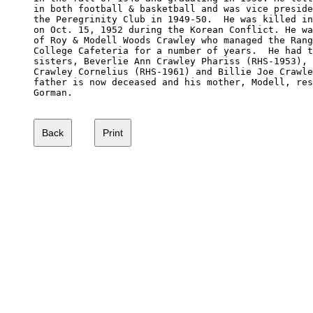
in both football & basketball and was vice preside
the Peregrinity Club in 1949-50.  He was killed in
on Oct. 15, 1952 during the Korean Conflict. He wa
of Roy & Modell Woods Crawley who managed the Rang
College Cafeteria for a number of years.  He had t
sisters, Beverlie Ann Crawley Phariss (RHS-1953), 
Crawley Cornelius (RHS-1961) and Billie Joe Crawle
father is now deceased and his mother, Modell, res
Gorman.
