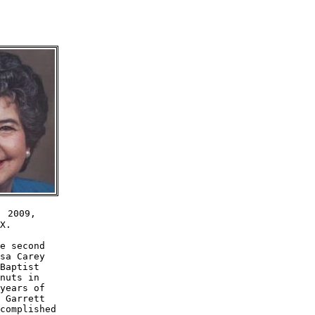
 2009,

X.

e second 

sa Carey 

Baptist 

nuts in 

years of 

 Garrett 

complished 
