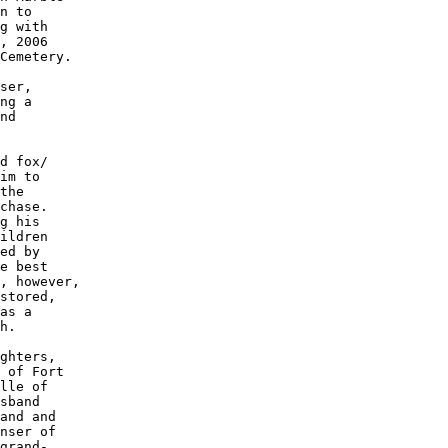
n to 

g with

, 2006

Cemetery. 

ser, 

ng a 

nd 

d fox/

im to 

the 

chase. 

g his 

ildren 

ed by 

e best 

, however,

stored, 

as a 

h. 

ghters, 

 of Fort 

lle of 

sband 

and and 

nser of 

grand-
