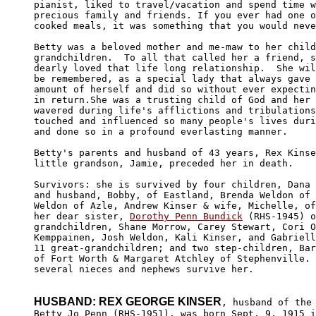
pianist, liked to travel/vacation and spend time w
precious family and friends. If you ever had one o
cooked meals, it was something that you would neve
Betty was a beloved mother and me-maw to her child
grandchildren.  To all that called her a friend, s
dearly loved that life long relationship.  She wil
be remembered, as a special lady that always gave 
amount of herself and did so without ever expectin
in return.She was a trusting child of God and her 
wavered during life's afflictions and tribulations
touched and influenced so many people's lives duri
and done so in a profound everlasting manner.

Betty's parents and husband of 43 years, Rex Kinse
little grandson, Jamie, preceded her in death.

Survivors: she is survived by four children, Dana 
and husband, Bobby, of Eastland, Brenda Weldon of 
Weldon of Azle, Andrew Kinser & wife, Michelle, of
her dear sister, 
Dorothy Penn Bundick
 (RHS-1945) o
grandchildren, Shane Morrow, Carey Stewart, Cori O
Kemppainen, Josh Weldon, Kali Kinser, and Gabriell
11 great-grandchildren; and two step-children, Bar
of Fort Worth & Margaret Atchley of Stephenville. 
several nieces and nephews survive her.

HUSBAND: REX GEORGE KINSER
, husband of the 
Betty Jo Penn (RHS-1951), was born Sept. 9, 1915 i