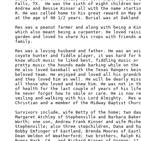
Falls, TX.  He was the sixth of eight children bor
Andrew and Bessie Kinser all with the name startin
R. He was called home to his great reward on May 8
at the age of 90 1/2 years. Burial was at Oakland 
Rex was a peanut farmer and along with being a Kin
which also meant being a carpenter. He loved raisi
garden and loved to share his crops with friends a
family. 

Rex was a loving husband and father. He was an avi
coyote hunter and fiddle player, it was hard for h
know which music he liked best, fiddling music or 
pretty music the hounds made barking while on the 
He also loved baseball with the Texas Rangers bein
beloved team. He enjoyed and loved all his grandch
and they loved him as well. He will be dearly miss
all those who loved and knew him. He was not in th
of health for the last couple of years of his life
he never forgot how to smile or care. He is now re
smiling and walking with his Lord Almighty.  Rex w
Christian and a member of the Midway Baptist Churc
Survivors include, wife Betty of the home; two dau
Margaret Atchley of Stephenville and Barbara Baker
Worth; one son, Andrew Frank Kinser and wife Miche
Stephenville; also three stepchildren, Dana and hu
Bobby Emfinger of Eastland, Brenda Moores of Eastl
Dean Weldon of Weatherford; two brothers, Ralph Ki
Buena Park, CA., and Richard Kinser of Gorman; 12 