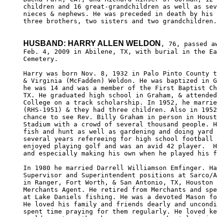
children and 16 great-grandchildren as well as sev
nieces & nephews. He was preceded in death by his 
three brothers, two sisters and two grandchildren.

HUSBAND: HARRY ALLEN WELDON
, 76, passed aw
Feb. 4, 2009 in Abilene, TX, with burial in the Ea
Cemetery. 

Harry was born Nov. 8, 1932 in Palo Pinto County t
& Virginia (McFadden) Weldon. He was baptized in G
he was 14 and was a member of the First Baptist Ch
TX. He graduated high school in Graham, & attended
College on a track scholarship. In 1952, he marrie
(RHS-1951) & they had three children. Also in 1952
chance to see Rev. Billy Graham in person in Houst
Stadium with a crowd of several thousand people. H
fish and hunt as well as gardening and doing yard 
several years refereeing for high school football 
enjoyed playing golf and was an avid 42 player.  H
and especially making his own when he played his f
In 1980 he married Darrell Williamson Emfinger. Ha
Supervisor and Superintendent positions at Sarco/A
in Ranger, Fort Worth, & San Antonio, TX, Houston 
Merchants Agent. He retired from Merchants and spe
at Lake Daniels fishing. He was a devoted Mason fo
He loved his family and friends dearly and uncondi
spent time praying for them regularly. He loved ke