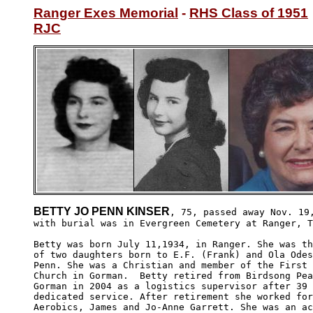
Ranger Exes Memorial
 - 
RHS Class of 1951
RJC
BETTY JO PENN KINSER
, 75, passed away Nov. 19,
with burial was in Evergreen Cemetery at Ranger, T
Betty was born July 11,1934, in Ranger. She was th
of two daughters born to E.F. (Frank) and Ola Odes
Penn. She was a Christian and member of the First 
Church in Gorman.  Betty retired from Birdsong Pea
Gorman in 2004 as a logistics supervisor after 39 
dedicated service. After retirement she worked for
Aerobics, James and Jo-Anne Garrett. She was an ac