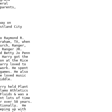
eral 

parents, 

ay on

stland City

o Raymond R. 

raham, TX, when 

urch, Ranger, 

 Ranger JR. 

d Betty Jo Penn 

 Harry got the 

on at the Rice 

arry loved to 

work. He spent 

games. He also 

e loved music 

iddle. 

rry held Plant 

lamo Athletics 

Fluids & was a 

nt lots of time 

r over 50 years. 

tionally.  He 

eping up with 
