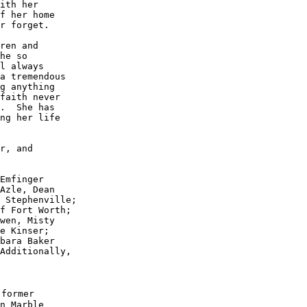
ith her 

f her home 

r forget.

ren and 

he so 

l always 

a tremendous 

g anything 

faith never 

.  She has 

ng her life 

r, and 

Emfinger 

Azle, Dean 

 Stephenville; 

f Fort Worth; 

wen, Misty 

e Kinser; 

bara Baker 

Additionally,

former

n Marble
