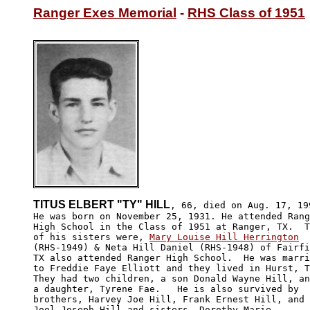
Ranger Exes Memorial
 - 
RHS Class of 1951
TITUS ELBERT "TY" HILL
, 66, died on Aug. 17, 199
He was born on November 25, 1931. He attended Rang
High School in the Class of 1951 at Ranger, TX.  T
of his sisters were, 
Mary Louise Hill Herrington
(RHS-1949) & Neta Hill Daniel (RHS-1948) of Fairfi
TX also attended Ranger High School.  He was marri
to Freddie Faye Elliott and they lived in Hurst, T
They had two children, a son Donald Wayne Hill, an
a daughter, Tyrene Fae.   He is also survived by 

brothers, Harvey Joe Hill, Frank Ernest Hill, and 

Joel Joseph Hill and sisters, Dorothy Marie 
