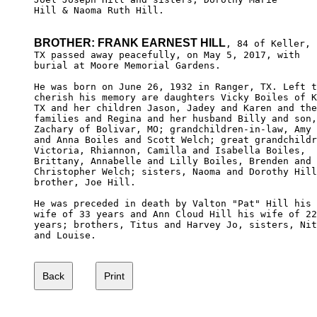
Hill & Naoma Ruth Hill.

BROTHER: FRANK EARNEST HILL
, 84 of Keller,

TX passed away peacefully, on May 5, 2017, with 

burial at Moore Memorial Gardens.

He was born on June 26, 1932 in Ranger, TX. Left t
cherish his memory are daughters Vicky Boiles of K
TX and her children Jason, Jadey and Karen and the
families and Regina and her husband Billy and son,
Zachary of Bolivar, MO; grandchildren-in-law, Amy 

and Anna Boiles and Scott Welch; great grandchildr
Victoria, Rhiannon, Camilla and Isabella Boiles, 

Brittany, Annabelle and Lilly Boiles, Brenden and

Christopher Welch; sisters, Naoma and Dorothy Hill
brother, Joe Hill.

He was preceded in death by Valton "Pat" Hill his 

wife of 33 years and Ann Cloud Hill his wife of 22
years; brothers, Titus and Harvey Jo, sisters, Nit
and Louise.
