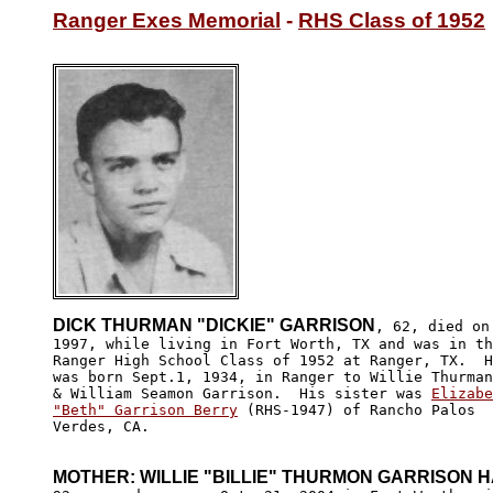
Ranger Exes Memorial
 - 
RHS Class of 1952
DICK THURMAN "DICKIE" GARRISON
, 62, died on
1997, while living in Fort Worth, TX and was in th
Ranger High School Class of 1952 at Ranger, TX.  H
was born Sept.1, 1934, in Ranger to Willie Thurman
& William Seamon Garrison.  His sister was 
Elizabe
"Beth" Garrison Berry
 (RHS-1947) of Rancho Palos 

Verdes, CA.

MOTHER: WILLIE "BILLIE" THURMON GARRISON 