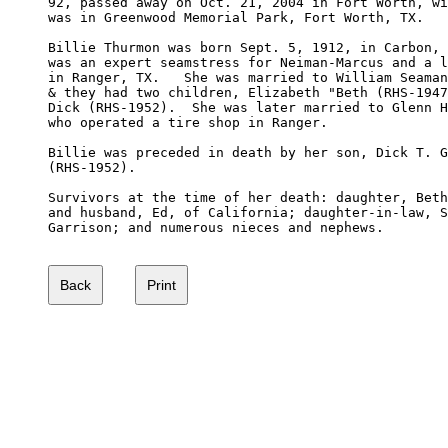
92, passed away on Oct. 21, 2004 in Fort Worth, wi
was in Greenwood Memorial Park, Fort Worth, TX.

Billie Thurmon was born Sept. 5, 1912, in Carbon, 
was an expert seamstress for Neiman-Marcus and a l
in Ranger, TX.   She was married to William Seaman
& they had two children, Elizabeth "Beth (RHS-1947
Dick (RHS-1952).  She was later married to Glenn H
who operated a tire shop in Ranger.

Billie was preceded in death by her son, Dick T. G
(RHS-1952).

Survivors at the time of her death: daughter, Beth
and husband, Ed, of California; daughter-in-law, S
Garrison; and numerous nieces and nephews.
