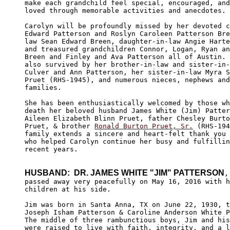
make each grandchild feel special, encouraged, and
loved through memorable activities and anecdotes. 

Carolyn will be profoundly missed by her devoted c
Edward Patterson and Roslyn Caroleen Patterson Bre
law Sean Edward Breen, daughter-in-law Angie Harte
and treasured grandchildren Connor, Logan, Ryan an
Breen and Finley and Ava Patterson all of Austin. 
also survived by her brother-in-law and sister-in-
Culver and Ann Patterson, her sister-in-law Myra S
Pruet (RHS-1945), and numerous nieces, nephews and
families. 

She has been enthusiastically welcomed by those wh
death her beloved husband James White (Jim) Patter
Aileen Elizabeth Blinn Pruet, father Chesley Burto
Pruet, & brother 
Ronald Burton Pruet, Sr.
 (RHS-194
family extends a sincere and heart-felt thank you 
who helped Carolyn continue her busy and fulfillin
recent years. 

HUSBAND:  DR. JAMES WHITE "JIM" PATTERSON
,
passed away very peacefully on May 16, 2016 with h
children at his side.

Jim was born in Santa Anna, TX on June 22, 1930, t
Joseph Isham Patterson & Caroline Anderson White P
The middle of three rambunctious boys, Jim and his
were raised to live with faith, integrity, and a l