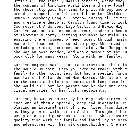
Better All the Time" (GBATTS) singers, where they 
the company of longtime Austinites and many local 
She cheerfully gave her time to philanthropy and w
proud to support the Settlement Home for Children 
Women's Symphony League. Somehow during all of the
and creative endeavors, Carolyn found time to work
Counselor at Anderson, Lago Vista, and Bowie High 
Carolyn was an amazing entertainer, and relished e
of throwing a party, setting the most beautiful ta
ensuring the enjoyment of each guest through music
wonderful food and treasured company. She loved pl
including bridge, dominoes and lately Mah Jongg an
she was an avid reader, and was a member of the "B
book club for many years. Along with her family, 

Carolyn enjoyed sailing on Lake Travis on their fa
The Double Dolphin. Carolyn loved to travel with f
family to other countries, but had a special fondn
mountains of Colorado and New Mexico. She also che
to the Texas and Florida coasts with long-time fri
she would pull out her paints and brushes and crea
visual memories for her lucky recipients. 

Carolyn, known as "Mimi" by her 6 grandchildren, s
each one of them a special, deep and meaningful re
playing an integral part of their lives from diape
as they grew up with her in Austin. Throughout her
was gracious and generous of spirit.  She treasure
quality time with her family and found joy in arra
and adventures with her six grandchildren. She nev