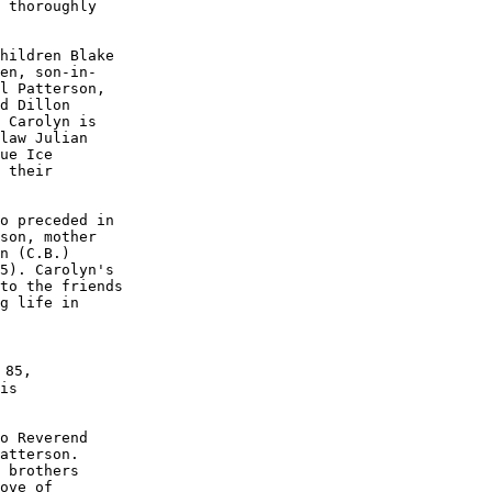
 thoroughly

hildren Blake

en, son-in-

l Patterson,

d Dillon 

 Carolyn is

law Julian 

ue Ice

 their 

o preceded in

son, mother 

n (C.B.) 

5). Carolyn's

to the friends 

g life in 

 85, 

is 

o Reverend

atterson.

 brothers

ove of 
