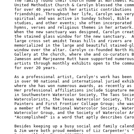
The family found their church home at Northwest Hi
United Methodist Church & Carolyn blessed the comm
for over 40 years with her artistic contributions 
friendships. Throughout her life, Carolyn was very
spiritual and was active in Sunday School, Bible 

studies, and other events; she often incorporated 

hymns, verses and religious themes in her artwork.
When the new sanctuary was designed, Carolyn creat
the stained glass window for the new sanctuary.  A
large cross set amidst Texas hills and rivers are 

memorialized in the large and beautiful stained-gl
window over the altar. Carolyn co-founded North Hi
Gallery at the church, where she and co-curators B
Jameson and Marjeanne Rutt have supported numerous
artists through monthly exhibits open to the commu
for over 20 years. 

As a professional artist, Carolyn's work has been 
in over 90 national and international juried exhib
where she has won numerous awards, as recently as 
Her professional affiliations include Signature me
in Southwestern Watercolor Society, The Taos Socie
Watercolorists, the Texas Watercolor Society, Thir
Painters and First Frontier Collage Group; she was
a member of the National Watercolor Society, Water
Watercolor Group, and the Society of Watercolor Ar
"Accomplished" is a word that aptly describes Caro
Besides keeping up a busy social and family calend
& Jim were both proud members of Liz Carpenter's "