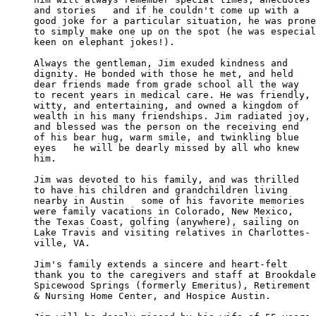
and stories   and if he couldn't come up with a 

good joke for a particular situation, he was prone

to simply make one up on the spot (he was especial
keen on elephant jokes!).

Always the gentleman, Jim exuded kindness and 

dignity. He bonded with those he met, and held 

dear friends made from grade school all the way 

to recent years in medical care. He was friendly,

witty, and entertaining, and owned a kingdom of 

wealth in his many friendships. Jim radiated joy,

and blessed was the person on the receiving end 

of his bear hug, warm smile, and twinkling blue 

eyes   he will be dearly missed by all who knew 

him.

Jim was devoted to his family, and was thrilled 

to have his children and grandchildren living 

nearby in Austin   some of his favorite memories

were family vacations in Colorado, New Mexico, 

the Texas Coast, golfing (anywhere), sailing on

Lake Travis and visiting relatives in Charlottes-

ville, VA.

Jim's family extends a sincere and heart-felt 

thank you to the caregivers and staff at Brookdale

Spicewood Springs (formerly Emeritus), Retirement

& Nursing Home Center, and Hospice Austin.
