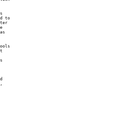
s 

d to

ter 

e 

as

 

ools

t 

s

d

, 
