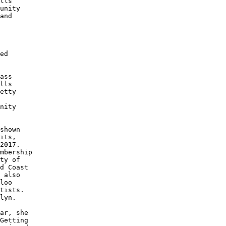
lls

unity

and

 

 

ed 

 

ass

lls

etty

 

nity

shown 

its, 

2017.

mbership

ty of

d Coast

 also

loo 

tists.

lyn.

ar, she

Getting
