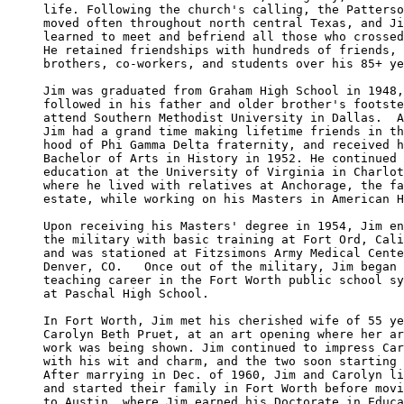
life. Following the church's calling, the Patterso
moved often throughout north central Texas, and Ji
learned to meet and befriend all those who crossed
He retained friendships with hundreds of friends, 
brothers, co-workers, and students over his 85+ ye
Jim was graduated from Graham High School in 1948,
followed in his father and older brother's footste
attend Southern Methodist University in Dallas.  A
Jim had a grand time making lifetime friends in th
hood of Phi Gamma Delta fraternity, and received h
Bachelor of Arts in History in 1952. He continued 
education at the University of Virginia in Charlot
where he lived with relatives at Anchorage, the fa
estate, while working on his Masters in American H
Upon receiving his Masters' degree in 1954, Jim en
the military with basic training at Fort Ord, Cali
and was stationed at Fitzsimons Army Medical Cente
Denver, CO.   Once out of the military, Jim began 
teaching career in the Fort Worth public school sy
at Paschal High School.

In Fort Worth, Jim met his cherished wife of 55 ye
Carolyn Beth Pruet, at an art opening where her ar
work was being shown. Jim continued to impress Car
with his wit and charm, and the two soon starting 
After marrying in Dec. of 1960, Jim and Carolyn li
and started their family in Fort Worth before movi
to Austin, where Jim earned his Doctorate in Educa