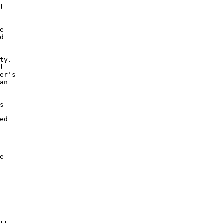
l

e

d 

ty. 

l

er's 

an 

s 

 

ed

 

e
