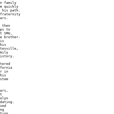
n family

m quickly

 his path.

fraternity 

ars.

 then 

ps to 

t SMU, 

e brother-

is 

his 

tesville,

mily 

istory.

tered 

fornia

r in 

his 

stem

ars,

t 

olyn

dating.

ved 

ng 

tion
