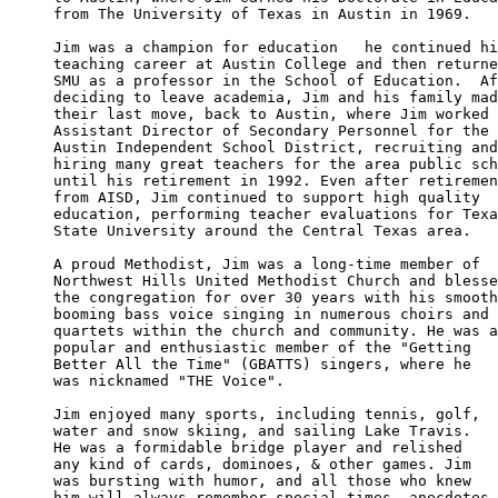
from The University of Texas in Austin in 1969.

Jim was a champion for education   he continued hi
teaching career at Austin College and then returne
SMU as a professor in the School of Education.  Af
deciding to leave academia, Jim and his family mad
their last move, back to Austin, where Jim worked 
Assistant Director of Secondary Personnel for the 

Austin Independent School District, recruiting and
hiring many great teachers for the area public sch
until his retirement in 1992. Even after retiremen
from AISD, Jim continued to support high quality 

education, performing teacher evaluations for Texa
State University around the Central Texas area.

A proud Methodist, Jim was a long-time member of 

Northwest Hills United Methodist Church and blesse
the congregation for over 30 years with his smooth
booming bass voice singing in numerous choirs and 

quartets within the church and community. He was a

popular and enthusiastic member of the "Getting 

Better All the Time" (GBATTS) singers, where he 

was nicknamed "THE Voice".

Jim enjoyed many sports, including tennis, golf, 

water and snow skiing, and sailing Lake Travis. 

He was a formidable bridge player and relished 

any kind of cards, dominoes, & other games. Jim 

was bursting with humor, and all those who knew 

him will always remember special times, anecdotes
