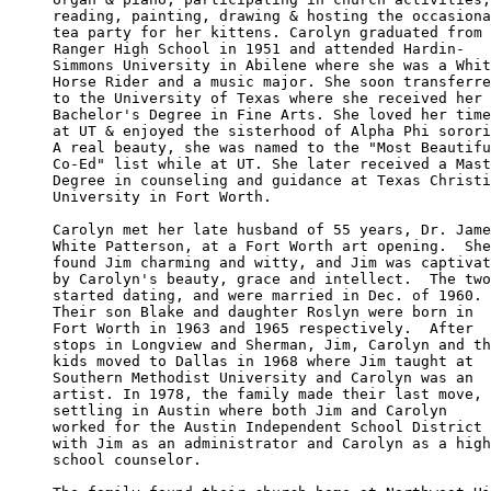
reading, painting, drawing & hosting the occasiona
tea party for her kittens. Carolyn graduated from 

Ranger High School in 1951 and attended Hardin-

Simmons University in Abilene where she was a Whit
Horse Rider and a music major. She soon transferre
to the University of Texas where she received her 

Bachelor's Degree in Fine Arts. She loved her time

at UT & enjoyed the sisterhood of Alpha Phi sorori
A real beauty, she was named to the "Most Beautifu
Co-Ed" list while at UT. She later received a Mast
Degree in counseling and guidance at Texas Christi
University in Fort Worth. 

Carolyn met her late husband of 55 years, Dr. Jame
White Patterson, at a Fort Worth art opening.  She
found Jim charming and witty, and Jim was captivat
by Carolyn's beauty, grace and intellect.  The two
started dating, and were married in Dec. of 1960. 

Their son Blake and daughter Roslyn were born in 

Fort Worth in 1963 and 1965 respectively.  After 

stops in Longview and Sherman, Jim, Carolyn and th
kids moved to Dallas in 1968 where Jim taught at 

Southern Methodist University and Carolyn was an 

artist. In 1978, the family made their last move, 

settling in Austin where both Jim and Carolyn 

worked for the Austin Independent School District

with Jim as an administrator and Carolyn as a high

school counselor. 
