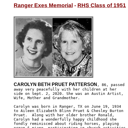
Ranger Exes Memorial
 - 
RHS Class of 1951
CAROLYN BETH PRUET PATTERSON
, 86, passed 

away very peacefully with her children at her 

side on Sept. 2, 2020. She was an Austin Artist,

Wife, Mother and Grandmother.

Carolyn was born in Ranger, TX on June 19, 1934

to Aileen Elizabeth Blinn Pruet & Chesley Burton

Pruet.  Along with her older brother Ronald, 

Carolyn had a wonderfully happy childhood she

fondly reminisced about riding horses, playing 

organ & piano, participating in church activities,
