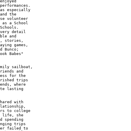
enjoyed 

performances.

as especially

and the 

se volunteer

 as a School

Schools. 

very detail

ble and 

, stories,

aying games,

d Bunco; 

ook Babes" 

mily sailboat,

riends and 

ess for the

rished trips

ends, where

te lasting 

hared with 

lationship,

rs to college

 life, she

d spending 

nging trips

er failed to 
