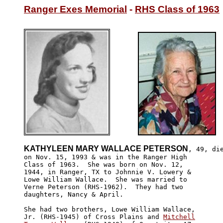
Ranger Exes Memorial
 - 
RHS Class of 1963
KATHYLEEN MARY WALLACE PETERSON
, 49, die
on Nov. 15, 1993 & was in the Ranger High 

Class of 1963.  She was born on Nov. 12, 

1944, in Ranger, TX to Johnnie V. Lowery &

Lowe William Wallace.  She was married to 

Verne Peterson (RHS-1962).  They had two 

daughters, Nancy & April.

She had two brothers, Lowe William Wallace, 

Jr. (RHS-1945) of Cross Plains and 
Mitchell
