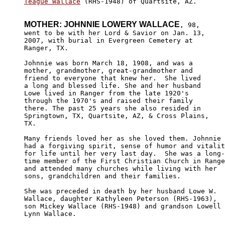
Teague Wallace
 (RHS-1948) of Quartsite, AZ.

MOTHER: JOHNNIE LOWERY WALLACE
, 98,

went to be with her Lord & Savior on Jan. 13, 

2007, with burial in Evergreen Cemetery at 

Ranger, TX.

Johnnie was born March 18, 1908, and was a 

mother, grandmother, great-grandmother and 

friend to everyone that knew her.  She lived

a long and blessed life. She and her husband 

Lowe lived in Ranger from the late 1920's 

through the 1970's and raised their family 

there. The past 25 years she also resided in 

Springtown, TX, Quartsite, AZ, & Cross Plains,

TX. 

Many friends loved her as she loved them. Johnnie 

had a forgiving spirit, sense of humor and vitalit
for life until her very last day.  She was a long-

time member of the First Christian Church in Range
and attended many churches while living with her 

sons, grandchildren and their families. 

She was preceded in death by her husband Lowe W. 

Wallace, daughter Kathyleen Peterson (RHS-1963), 

son Mickey Wallace (RHS-1948) and grandson Lowell 

Lynn Wallace.
