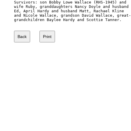
Survivors: son Bobby Lowe Wallace (RHS-1945) and 

wife Ruby, granddaughters Nancy Doyle and husband 

Ed, April Hardy and husband Matt, Rachael Kline 

and Nicole Wallace, grandson David Wallace, great-

grandchildren Baylee Hardy and Scottie Tanner.
