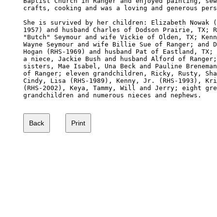
Baptist Church in Ranger and enjoyed painting, sew
crafts, cooking and was a loving and generous pers
She is survived by her children: Elizabeth Nowak (
1957) and husband Charles of Dodson Prairie, TX; R
"Butch" Seymour and wife Vickie of Olden, TX; Kenn
Wayne Seymour and wife Billie Sue of Ranger; and D
Hogan (RHS-1969) and husband Pat of Eastland, TX; 
a niece, Jackie Bush and husband Alford of Ranger;
sisters, Mae Isabel, Una Beck and Pauline Breneman
of Ranger; eleven grandchildren, Ricky, Rusty, Sha
Cindy, Lisa (RHS-1989), Kenny, Jr. (RHS-1993), Kri
(RHS-2002), Keya, Tammy, Will and Jerry; eight gre
grandchildren and numerous nieces and nephews.
