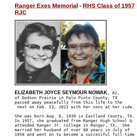
Ranger Exes Memorial
 - 
RHS Class of 1957
RJC
ELIZABETH JOYCE SEYMOUR NOWAK
, 82, 

of Dodson Prairie in Palo Pinto County, TX 

passed away peacefully from this life to the

 next on Feb. 13, 2022 with her sons at her side.

She was born Aug. 6, 1939 in Eastland County, TX.

In 1957, she graduated from Ranger High School &

attended Ranger Jr. College in Ranger, TX.  She 

married her husband of over 60 years in July of 

1958 and went on to become a successful full-time
