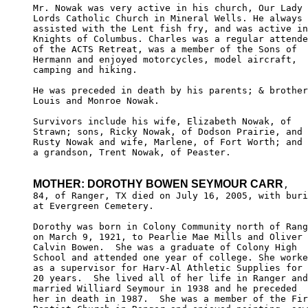
Mr. Nowak was very active in his church, Our Lady 
Lords Catholic Church in Mineral Wells. He always 

assisted with the Lent fish fry, and was active in
Knights of Columbus. Charles was a regular attende
of the ACTS Retreat, was a member of the Sons of

Hermann and enjoyed motorcycles, model aircraft, 

camping and hiking.

He was preceded in death by his parents; & brother
Louis and Monroe Nowak.

Survivors include his wife, Elizabeth Nowak, of 

Strawn; sons, Ricky Nowak, of Dodson Prairie, and 

Rusty Nowak and wife, Marlene, of Fort Worth; and 

a grandson, Trent Nowak, of Peaster.

MOTHER: DOROTHY BOWEN SEYMOUR CARR
,

84, of Ranger, TX died on July 16, 2005, with buri
at Evergreen Cemetery.

Dorothy was born in Colony Community north of Rang
on March 9, 1921, to Pearlie Mae Mills and Oliver 

Calvin Bowen.  She was a graduate of Colony High 

School and attended one year of college. She worke
as a supervisor for Harv-Al Athletic Supplies for 

20 years.  She lived all of her life in Ranger and
married Williard Seymour in 1938 and he preceded 

her in death in 1987.  She was a member of the Fir