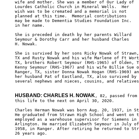
wife and mother. She was a member of Our Lady of 

Lourdes Catholic Church in Mineral Wells.  Her 

wish was to be cremated and a memorial is not 

planned at this time.  Memorial contributions

may be made to Dementia Studies Foundation Inc.

in her name.

She is preceded in death by her parents Willard 

Seymour & Dorothy Carr and her husband Charles 

H. Nowak. 

She is survived by her sons Ricky Nowak of Strawn,

TX and Rusty Nowak and his wife Marlene of Ft Wort
TX, brothers Robert Seymour (RHS-1965) of Olden, T
Kenny Seymour (RHS-1967) and his wife Billie Sue o
Ranger, TX, sister Donna Nowak Hogan (RHS-1969) an
her husband Pat of Eastland, TX, also survived by

several nephews and nieces, cousins, and relatives
HUSBAND: CHARLES H. NOWAK
, 82, passed from

this life to the next on April 30, 2020.

Charles Herman Nowak was born Aug. 20, 1937, in St
He graduated from Strawn High School and went on t
employed as a warehouse supervisor for Siemens in 

Arlington. He married Elizabeth Seymour in July of
1958, in Ranger. After retiring he returned to Str
26 years ago.
