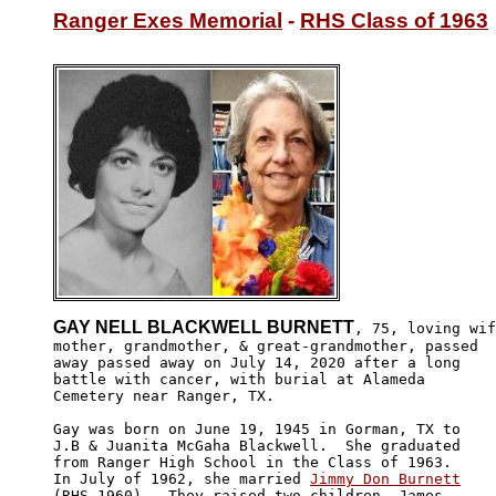
Ranger Exes Memorial
 - 
RHS Class of 1963
GAY NELL BLACKWELL BURNETT
, 75, loving wif
mother, grandmother, & great-grandmother, passed

away passed away on July 14, 2020 after a long 

battle with cancer, with burial at Alameda

Cemetery near Ranger, TX.

Gay was born on June 19, 1945 in Gorman, TX to 

J.B & Juanita McGaha Blackwell.  She graduated 

from Ranger High School in the Class of 1963. 

In July of 1962, she married 
Jimmy Don Burnett
(RHS-1960).  They raised two children, James 
