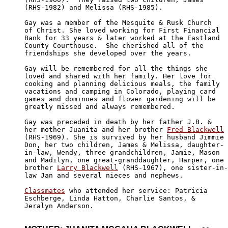
(RHS-1982) and Melissa (RHS-1985).

Gay was a member of the Mesquite & Rusk Church

of Christ. She loved working for First Financial 

Bank for 33 years & later worked at the Eastland

County Courthouse.  She cherished all of the

friendships she developed over the years.

Gay will be remembered for all the things she 

loved and shared with her family. Her love for

cooking and planning delicious meals, the family

vacations and camping in Colorado, playing card

games and dominoes and flower gardening will be

greatly missed and always remembered.

Gay was preceded in death by her father J.B. & 

her mother Juanita and her brother 
Fred Blackwell
(RHS-1969). She is survived by her husband Jimmie

Don, her two children, James & Melissa, daughter-

in-law, Wendy, three grandchildren, Jamie, Mason

and Madilyn, one great-granddaughter, Harper, one

brother 
Larry Blackwell
 (RHS-1967), one sister-in-

law Jan and several nieces and nephews.

Classmates
 who attended her service: Patricia

Eschberge, Linda Hatton, Charlie Santos, & 

Jeralyn Anderson.
