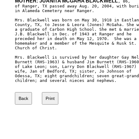
MOTHER: JUANITA MCGAHA BLACKWELL
, 86,

of Ranger, TX passed away Aug. 20, 2004, with buri
in Alameda Cemetery near Ranger.

Mrs. Blackwell was born on May 30, 1918 in Eastlan
County, TX, to Jesse & Leora (Jones) McGaha. She w
a graduate of Carbon High School. She met & marrie
J.B. Blackwell in Dec. of 1943 at Ranger and he 

preceded her in death on May 12, 1970.  She was a 

homemaker and a member of the Mesquite & Rusk St. 

Church of Christ.

Mrs. Blackwell is survived by her daughter Gay Nel
Burnett (RHS-1963) & husband Jim Burnett (RHS-1960
of Lake Leon; son, Larry Don Blackwell (RHS-1967) 
wife, Jan of Bedford, TX; sister, Jo Johnson of 

Odessa, TX; eight grandchildren; seven great-grand
children; and several nieces and nephews.
