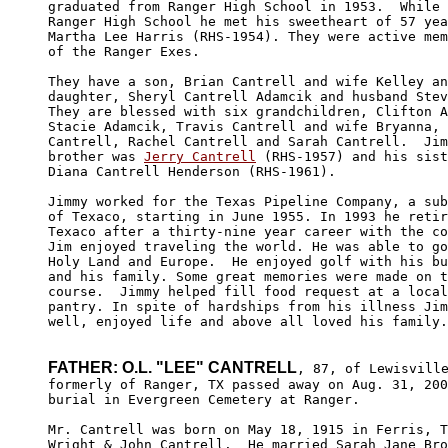
graduated from Ranger High School in 1953.  While 
Ranger High School he met his sweetheart of 57 yea
Martha Lee Harris (RHS-1954). They were active mem
of the Ranger Exes. 

They have a son, Brian Cantrell and wife Kelley an
daughter, Sheryl Cantrell Adamcik and husband Stev
They are blessed with six grandchildren, Clifton A
Stacie Adamcik, Travis Cantrell and wife Bryanna, 
Cantrell, Rachel Cantrell and Sarah Cantrell.  Jim
brother was 
Jerry Cantrell
 (RHS-1957) and his sist
Diana Cantrell Henderson (RHS-1961).

Jimmy worked for the Texas Pipeline Company, a sub
of Texaco, starting in June 1955. In 1993 he retir
Texaco after a thirty-nine year career with the co
Jim enjoyed traveling the world. He was able to go
Holy Land and Europe.  He enjoyed golf with his bu
and his family. Some great memories were made on t
course.  Jimmy helped fill food request at a local
pantry. In spite of hardships from his illness Jim
well, enjoyed life and above all loved his family.

FATHER: O.L. "LEE" CANTRELL
, 87, of Lewisville
formerly of Ranger, TX passed away on Aug. 31, 200
burial in Evergreen Cemetery at Ranger. 

Mr. Cantrell was born on May 18, 1915 in Ferris, T
Wright & John Cantrell.  He married Sarah Jane Bro