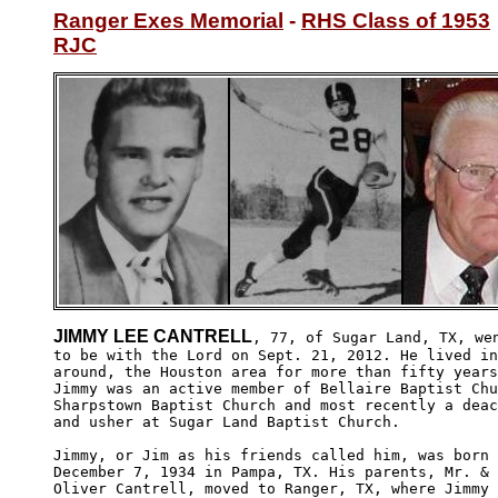
Ranger Exes Memorial
 - 
RHS Class of 1953
RJC
JIMMY LEE CANTRELL
, 77, of Sugar Land, TX, wen
to be with the Lord on Sept. 21, 2012. He lived in
around, the Houston area for more than fifty years
Jimmy was an active member of Bellaire Baptist Chu
Sharpstown Baptist Church and most recently a deac
and usher at Sugar Land Baptist Church. 

Jimmy, or Jim as his friends called him, was born 
December 7, 1934 in Pampa, TX. His parents, Mr. & 
Oliver Cantrell, moved to Ranger, TX, where Jimmy
