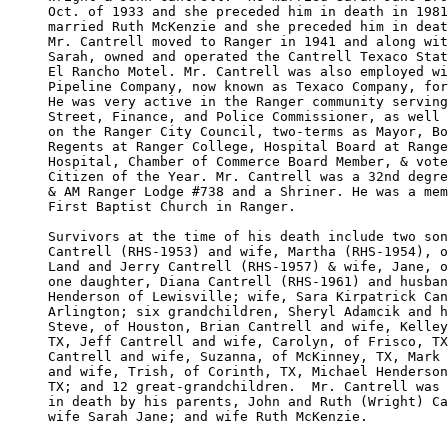
Oct. of 1933 and she preceded him in death in 1981
married Ruth McKenzie and she preceded him in deat
Mr. Cantrell moved to Ranger in 1941 and along wit
Sarah, owned and operated the Cantrell Texaco Stat
El Rancho Motel. Mr. Cantrell was also employed wi
Pipeline Company, now known as Texaco Company, for
He was very active in the Ranger community serving
Street, Finance, and Police Commissioner, as well 
on the Ranger City Council, two-terms as Mayor, Bo
Regents at Ranger College, Hospital Board at Range
Hospital, Chamber of Commerce Board Member, & vote
Citizen of the Year. Mr. Cantrell was a 32nd degre
& AM Ranger Lodge #738 and a Shriner. He was a mem
First Baptist Church in Ranger. 

Survivors at the time of his death include two son
Cantrell (RHS-1953) and wife, Martha (RHS-1954), o
Land and Jerry Cantrell (RHS-1957) & wife, Jane, o
one daughter, Diana Cantrell (RHS-1961) and husban
Henderson of Lewisville; wife, Sara Kirpatrick Can
Arlington; six grandchildren, Sheryl Adamcik and h
Steve, of Houston, Brian Cantrell and wife, Kelley
TX, Jeff Cantrell and wife, Carolyn, of Frisco, TX
Cantrell and wife, Suzanna, of McKinney, TX, Mark 
and wife, Trish, of Corinth, TX, Michael Henderson
TX; and 12 great-grandchildren.  Mr. Cantrell was 
in death by his parents, John and Ruth (Wright) Ca
wife Sarah Jane; and wife Ruth McKenzie.  
