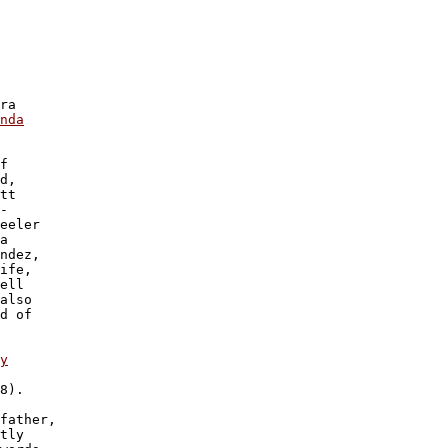
 

 

 

ra 

nda

f

d, 

tt

-

eeler

a 

ndez,

ife,

ell

also

d of

y

8).

father, 

tly 
