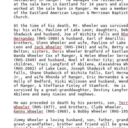
at the sale barn in Eastland for 14 years and also
worked at the sale barn in Ranger. He was a member
of the Eastland American Legion & Merriman Baptist
Church.

At the time of his death, Mr. Wheeler was survived

by: his wife, Pauline of Lake Leon; daughters, Deb
Shadwick and husband, Joe of Wichita Falls and 
Rho
Hernandez
 (RHS-1980) & husband, Earl of Amarillo; 

brothers, Glenn Wheeler and wife, Pauline of Lake 

Leon and 
Jack Wheeler
 (RHS-1941) and wife, Betty o
Belton; sisters, Doris Wheeler Bradford of Eastlan
Wanda Wheeler Cox of Ranger, & Helen Wheeler Serra
(RHS-1949) and husband, Noel of Archer City; grand
children, Traci Langford of Abilene, Alexandrea Wh
(RHS-2002) of Lake Leon, Joseph Shadwick of Wichit
Falls, Shane Shadwick of Wichita Falls, Earl Herna
Jr., and wife Rhonda of Ranger, Eric Hernandez & w
Holly of Bedford, Vicki Wilcoxen and husband, Wend
of Ranger, & Steffanie Finley of Stamford.  He is 
survived by a great-granddaughter, Destiny Langfor
Abilene and many nieces and nephews.

He was preceded in death by his parents, son, 
Terr
Wheeler
Kenny Wheeler
 (RHS-1960), & Bobby Wheeler (RHS-195
Jimmy Wheeler a loving husband, son, father, grand
great-grandfather, brother and friend will be grea