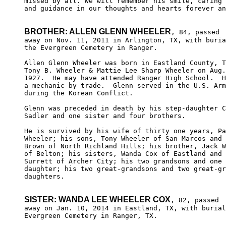
missed by all. We will remember his smile, caring 
and guidance in our thoughts and hearts forever an
BROTHER: ALLEN GLENN WHEELER
, 84, passed 

away on Nov. 11, 2011 in Arlington, TX, with buria
the Evergreen Cemetery in Ranger.

Allen Glenn Wheeler was born in Eastland County, T
Tony B. Wheeler & Mattie Lee Sharp Wheeler on Aug.
1927.  He may have attended Ranger High School.  H
a mechanic by trade.  Glenn served in the U.S. Arm
during the Korean Conflict.

Glenn was preceded in death by his step-daughter C
Sadler and one sister and four brothers.

He is survived by his wife of thirty one years, Pa
Wheeler; his sons, Tony Wheeler of San Marcos and 
Brown of North Richland Hills; his brother, Jack W
of Belton; his sisters, Wanda Cox of Eastland and 
Surrett of Archer City; his two grandsons and one 
daughter; his two great-grandsons and two great-gr
daughters.

SISTER: WANDA LEE WHEELER COX
, 82, passed

away on Jan. 10, 2014 in Eastland, TX, with burial
Evergreen Cemetery in Ranger, TX.
