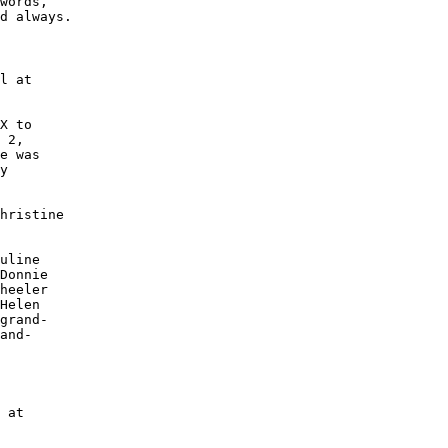
words, 

d always.

l at

X to 

 2, 

e was

y 

hristine 

uline 

Donnie 

heeler 

Helen 

grand-

and-

 at 
