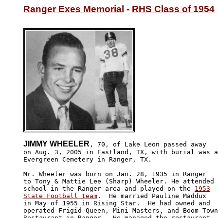
Ranger Exes Memorial
 - 
RHS Class of 1954
JIMMY WHEELER
, 70, of Lake Leon passed away

on Aug. 3, 2005 in Eastland, TX, with burial was a
Evergreen Cemetery in Ranger, TX.

Mr. Wheeler was born on Jan. 28, 1935 in Ranger 

to Tony & Mattie Lee (Sharp) Wheeler. He attended 

school in the Ranger area and played on the 
1953

State Football team
.  He married Pauline Maddux 

in May of 1955 in Rising Star.  He had owned and 

operated Frigid Queen, Mini Masters, and Boom Town
Restaurant in Ranger.  He managed the restaurant 
