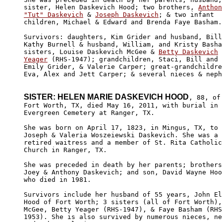
sister, Helen Daskevich Hood; two brothers, 
Anthon
"Tut" Daskevich
 & 
Joseph Daskevich
; & two infant

children, Michael & Edward and Brenda Faye Basham.
Survivors: daughters, Kim Grider and husband, Bill
Kathy Burnell & husband, William, and Kristy Basha
sisters, Louise Daskevich McGee & 
Betty Daskevich

Yeager
 (RHS-1947); grandchildren, Staci, Bill and 

Emily Grider, & Valerie Carper; great-grandchildre
Eva, Alex and Jett Carper; & several nieces & neph
SISTER: HELEN MARIE DASKEVICH HOOD
, 88, of

Fort Worth, TX, died May 16, 2011, with burial in 

Evergreen Cemetery at Ranger, TX.

She was born on April 17, 1823, in Mingus, TX, to 

Joseph & Valeria Woszeiewski Daskevich. She was a 

retired waitress and a member of St. Rita Catholic
Church in Ranger, TX.

She was preceded in death by her parents; brothers
Joey & Anthony Daskevich; and son, David Wayne Hoo
who died in 1981.

Survivors include her husband of 55 years, John El
Hood of Fort Worth; 3 sisters (all of Fort Worth),
McGee, Betty Yeager (RHS-1947), & Faye Basham
 (RHS
1953). She is also survived by numerous nieces, ne