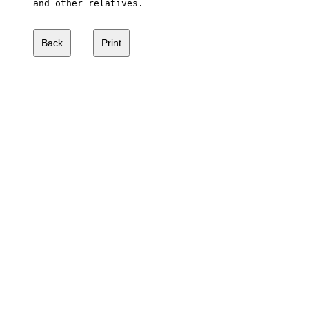
and other relatives.
