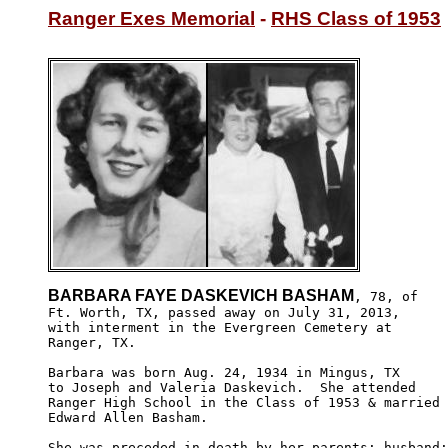
Ranger Exes Memorial
 - 
RHS Class of 1953
BARBARA FAYE DASKEVICH BASHAM
, 78, of

Ft. Worth, TX, passed away on July 31, 2013, 

with interment in the Evergreen Cemetery at 

Ranger, TX.

Barbara was born Aug. 24, 1934 in Mingus, TX

to Joseph and Valeria Daskevich.  She attended 

Ranger High School in the Class of 1953 & married 

Edward Allen Basham.

She was preceded in death by her parents; husband;