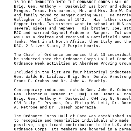
13 TO BE INDUCTED INTO THE ORDNANCE CORPS HALL OF 

Brig. Gen. Anthony F. Daskevich was born and educa
Mingus, Texas. His parents, Mr. and Mrs. Joe W. Da
and family moved to Ranger during WWII.  He marrie
Gallagher of the Class of 1942.   His father drove
Pepper truck. Two sisters went to school at RHS as
several nieces and nephews.  His brother, Joe, att
RJC and married Gaynell Gideon of Ranger.  Tut wen
WWII as a draftee and received a Battlefield Commi
Tanks. Went in at North Africa, then Italy and the
DSC, 2 Silver Stars, 3 Purple Hearts.

The Chief of Ordnance announced that 13 individual
be inducted into the Ordnance Corps Hall of Fame d
Ordnance Week activities at Aberdeen Proving Groun
Included in the list are four historical inductees
Gen. Waldo E. Laidlaw, Brig. Gen. Donald Armstrong
Frank E. Grubbs and Dr. John W. Mauchly.

Contemporary inductees include Gen. John G. Coburn
Gen. Chester M. McKeen Jr., Maj. Gen. James W. Mon
Brig. Gen. Anthony F. Daskevich, CW4 Jay G. Gruwel
CSM Billy E. Prysock, Dr. Philip W. Lett, Dr. Rocc
A. Petrone and Dr. Joseph Sperrazza.

The Ordnance Corps Hall of Fame was established in
to recognize and memorialize individuals who made 
positive, significant contribution to the U.S. Arm
Ordnance Corps. Its members are honored in a perma