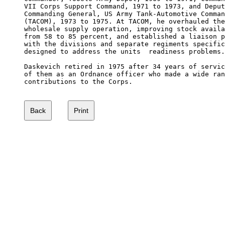
VII Corps Support Command, 1971 to 1973, and Deput
Commanding General, US Army Tank-Automotive Comman
(TACOM), 1973 to 1975. At TACOM, he overhauled the
wholesale supply operation, improving stock availa
from 58 to 85 percent, and established a liaison p
with the divisions and separate regiments specific
designed to address the units  readiness problems.

Daskevich retired in 1975 after 34 years of servic
of them as an Ordnance officer who made a wide ran
contributions to the Corps.
