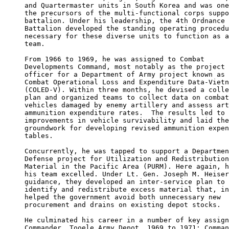
and Quartermaster units in South Korea and was one
the precursors of the multi-functional corps suppo
battalion. Under his leadership, the 4th Ordnance 

Battalion developed the standing operating procedu
necessary for these diverse units to function as a
team.

From 1966 to 1969, he was assigned to Combat 

Developments Command, most notably as the project 

officer for a Department of Army project known as

Combat Operational Loss and Expenditure Data-Vietn
(COLED-V). Within three months, he devised a colle
plan and organized teams to collect data on combat
vehicles damaged by enemy artillery and assess art
ammunition expenditure rates.  The results led to 

improvements in vehicle survivability and laid the
groundwork for developing revised ammunition expen
tables.

Concurrently, he was tapped to support a Departmen
Defense project for Utilization and Redistribution
Material in the Pacific Area (PURM). Here again, h
his team excelled. Under Lt. Gen. Joseph M. Heiser
guidance, they developed an inter-service plan to 

identify and redistribute excess material that, in
helped the government avoid both unnecessary new 

procurement and drains on existing depot stocks.

He culminated his career in a number of key assign
Commander, Tooele Army Depot, 1969 to 1971; Comman