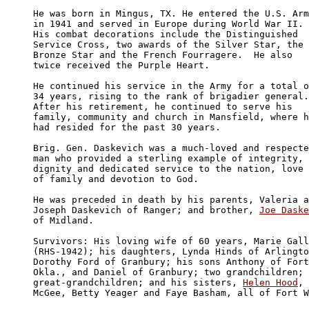
He was born in Mingus, TX. He entered the U.S. Arm
in 1941 and served in Europe during World War II. 

His combat decorations include the Distinguished 

Service Cross, two awards of the Silver Star, the 

Bronze Star and the French Fourragere.  He also 

twice received the Purple Heart. 

He continued his service in the Army for a total o
34 years, rising to the rank of brigadier general.
After his retirement, he continued to serve his 

family, community and church in Mansfield, where h
had resided for the past 30 years. 

Brig. Gen. Daskevich was a much-loved and respecte
man who provided a sterling example of integrity, 

dignity and dedicated service to the nation, love 

of family and devotion to God. 

He was preceded in death by his parents, Valeria a
Joseph Daskevich of Ranger; and brother, 
Joe Daske
of Midland.

Survivors: His loving wife of 60 years, Marie Gall
(RHS-1942); his daughters, Lynda Hinds of Arlingto
Dorothy Ford of Granbury; his sons Anthony of Fort
Okla., and Daniel of Granbury; two grandchildren; 
great-grandchildren; and his sisters, 
Helen Hood
, 
McGee, Betty Yeager and Faye Basham, all of Fort W