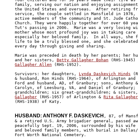
family, serving our nation and enjoying assignment
the United States and overseas.  After retiring fr
service, the couple settled in Mansfield in 1976, 
active members of the community and St. Jude Catho
Church. They were happily together for over 60 yea
Tut's passing in 2006.  Marie was a very loving wi
mother whose most profound joy was in taking care 
especially her beloved family.  In all ways, she f
life to be a truly blessed one, and she celebrated
every day through giving and sharing. 

Marie was preceded in death by her parents; her hu
and her sisters, 
Betty Gallagher Bohan
 (RHS-1945) 
Gallagher Allen
 (RHS-1952). 

Survivors: her daughters, 
Lynda Daskevich Hinds
 (R
& husband, Ron Hinds (RHS-1964), of Arlington and 
Ford and husband, AD, of Granbury; sons, Anthony &
Carolyn, of Leesburg, VA, and Daniel of Granbury; 
grandchildren; six great-grandchildren; & sisters,
Gallagher
 (RHS-1957) of Arlington & 
Rita Gallagher
(RHS-1938) of Katy.

HUSBAND: ANTHONY F. DASKEVICH
, 87, of Mansf
& a retired U.S. Army brigadier general, passed aw
peacefully Sept. 19, 2006, surrounded by his wife 

and beloved family members, with burial in Dallas/

Fort Worth National Cemetery. 
