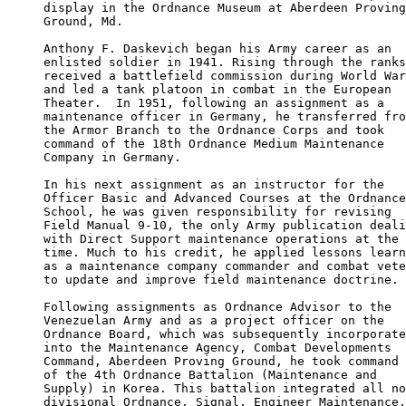
display in the Ordnance Museum at Aberdeen Proving
Ground, Md.

Anthony F. Daskevich began his Army career as an 

enlisted soldier in 1941. Rising through the ranks
received a battlefield commission during World War
and led a tank platoon in combat in the European 

Theater.  In 1951, following an assignment as a 

maintenance officer in Germany, he transferred fro
the Armor Branch to the Ordnance Corps and took 

command of the 18th Ordnance Medium Maintenance 

Company in Germany.

In his next assignment as an instructor for the 

Officer Basic and Advanced Courses at the Ordnance
School, he was given responsibility for revising

Field Manual 9-10, the only Army publication deali
with Direct Support maintenance operations at the 

time. Much to his credit, he applied lessons learn
as a maintenance company commander and combat vete
to update and improve field maintenance doctrine.

Following assignments as Ordnance Advisor to the 

Venezuelan Army and as a project officer on the 

Ordnance Board, which was subsequently incorporate
into the Maintenance Agency, Combat Developments 

Command, Aberdeen Proving Ground, he took command 

of the 4th Ordnance Battalion (Maintenance and 

Supply) in Korea. This battalion integrated all no
divisional Ordnance, Signal, Engineer Maintenance,