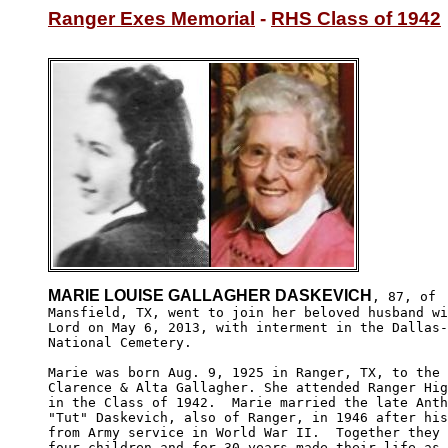
Ranger Exes Memorial
 - 
RHS Class of 1942
MARIE LOUISE GALLAGHER DASKEVICH
, 87, of

Mansfield, TX, went to join her beloved husband wi
Lord on May 6, 2013, with interment in the Dallas-
National Cemetery.

Marie was born Aug. 9, 1925 in Ranger, TX, to the 
Clarence & Alta Gallagher. She attended Ranger Hig
in the Class of 1942.  Marie married the late Anth
"Tut" Daskevich, also of Ranger, in 1946 after his
from Army service in World War II.  Together they 
four children and for 30 years made their life as 