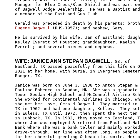
Manager for Blue Cross/Blue Shield and was part ow
of Bagwell Dodge Dealership.  He was a Baptist and
a member of the Eastland Gun Club.

Eugene Bagwell
 (RHS-1957); and nephew, Gary. 

He is survived by his wife, Jan of Eastland; daugh
Kelley Everett of Houston; granddaughter, Kaelin 

Everett; and several nieces and nephews.

WIFE: JANICE ANN STEPAN BAGWELL
, 83, of

Eastland, TX passed peacefully from this life on O
2021 at her home, with burial in Evergreen Cemeter
Ranger, TX.

Janice was born on June 3, 1938 to Anton Stepan & 
Pauline Bobence in Soudan, MN. She was a graduate 
Tower-Soudan High School and McConnell Airline Sch
She worked for Continental Airlines in Chicago, wh
she met her love, Gerald Bagwell. They married in 
TX in 1962 and had one daughter, Kelley.  They set
in Euless, TX until 1972, then spent the next ten 
in Lubbock, TX. In 1982, they moved to Eastland, T
where Jan was employed & retired from Eastland Nat
Bank where she was a bank teller and mainly worked
drive-through. Her line was often long, as people 
for her cheerful greeting & beautiful smile. Her o