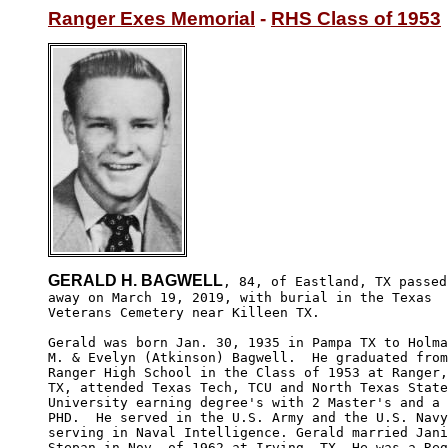
Ranger Exes Memorial
 - 
RHS Class of 1953
GERALD H. BAGWELL
, 84, of Eastland, TX passed

away on March 19, 2019, with burial in the Texas 

Veterans Cemetery near Killeen TX.

Gerald was born Jan. 30, 1935 in Pampa TX to Holma
M. & Evelyn (Atkinson) Bagwell.  He graduated from
Ranger High School in the Class of 1953 at Ranger,
TX, attended Texas Tech, TCU and North Texas State

University earning degree's with 2 Master's and a 

PHD.  He served in the U.S. Army and the U.S. Navy

serving in Naval Intelligence. Gerald married Jani
Stepan in Nov. of 1962 at Irving, TX. He was a Reg