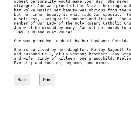
upbeat personality would make your day. She never 
stranger! Jan was proud of her Slavic heritage and
her Polka Music! Her beauty was obvious from the o
but her inner beauty is what made Jan special.  Sh
a selfless, loving wife, mother and friend.  She w
member of Our Lady of the Holy Rosary Catholic Chu
Jan will be missed by many. Jan s final words to a
 HAVE FUN and PLAY POLKA! 

She was preceded in death by her husband: Gerald.

She is survived by her daughter: Kelley Bagwell Ev
and husband Dell, of Galveston; brother: Tony Step
and wife, Cindy of Killeen; one grandchild: Kaelin
Everett; and cousins, nephews, and niece. 
