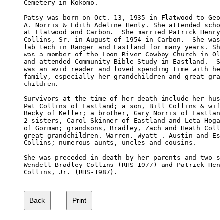
Cemetery in Kokomo. 

Patsy was born on Oct. 13, 1935 in Flatwood to Geo
A. Norris & Edith Adeline Henly. She attended scho
at Flatwood and Carbon.  She married Patrick Henry
Collins, Sr. in August of 1954 in Carbon.  She was
lab tech in Ranger and Eastland for many years. Sh
was a member of the Leon River Cowboy Church in Ol
and attended Community Bible Study in Eastland.  S
was an avid reader and loved spending time with he
family, especially her grandchildren and great-gra
children.

Survivors at the time of her death include her hus
Pat Collins of Eastland; a son, Bill Collins & wif
Becky of Keller; a brother, Gary Norris of Eastlan
2 sisters, Carol Skinner of Eastland and Leta Hoga
of Gorman; grandsons, Bradley, Zach and Heath Coll
great-grandchildren, Warren, Wyatt , Austin and Es
Collins; numerous aunts, uncles and cousins.

She was preceded in death by her parents and two s
Wendell Bradley Collins (RHS-1977) and Patrick Hen
Collins, Jr. (RHS-1987).
