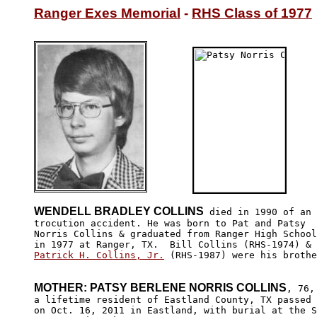
Ranger Exes Memorial
 - 
RHS Class of 1977
WENDELL BRADLEY COLLINS
 died in 1990 of an 
trocution accident. He was born to Pat and Patsy 

Norris Collins & graduated from Ranger High School

Patrick H. Collins, Jr.
 (RHS-1987) were his brothe
MOTHER: PATSY BERLENE NORRIS COLLINS
, 76,

a lifetime resident of Eastland County, TX passed 
on Oct. 16, 2011 in Eastland, with burial at the S