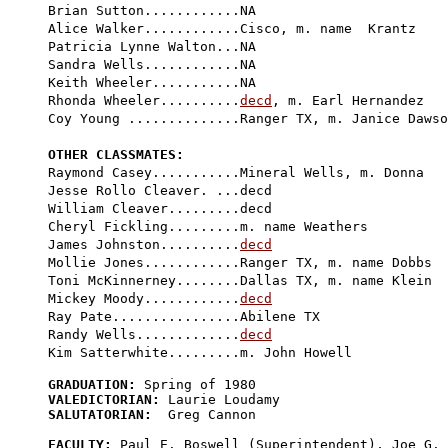
Brian Sutton............NA

Alice Walker............Cisco, m. name  Krantz

Patricia Lynne Walton...NA

Sandra Wells............NA

Keith Wheeler...........NA

Rhonda Wheeler..........
decd
, m. Earl Hernandez

Coy Young ..............Ranger TX, m. Janice Dawso
OTHER CLASSMATES:

Raymond Casey...........Mineral Wells, m. Donna

Jesse Rollo Cleaver. ...
decd
William Cleaver.........decd

Cheryl Fickling.........m. name Weathers

James Johnston..........
decd
Mollie Jones............Ranger TX, m. name Dobbs

Toni McKinnerney........Dallas TX, m. name Klein

Mickey Moody............
decd
Ray Pate................Abilene TX

Randy Wells.............
decd
GRADUATION:
VALEDICTORIAN:
SALUTATORIAN:
  Greg Cannon

FACULTY:
 Paul E. Boswell (Superintendent), Joe G. 