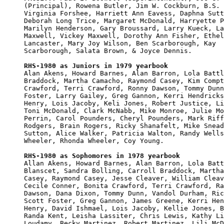
(Principal), Rowena Butler, Jim W. Cockburn, B.S. 
Virginia Forshee, Harriett Ann Eavess, Daphna Sutt
Deborah Long Trice, Margaret McDonald, Harryette P
Marilyn Henderson, Gary Broussard, Larry Kueck, La
Maxwell, Vickey Maxwell, Dorothy Ann Fisher, Ethel
Lancaster, Mary Joy Wilson, Ben Scarborough, Kay 

Scarborough, Salata Brown, & Joyce Dennis.

RHS-1980 as Juniors in 1979 yearbook

Alan Akens, Howard Barnes, Alan Barron, Lola Battl
Braddock, Martha Camacho, Raymond Casey, Kim Compt
Crawford, Terri Crawford, Ronny Dawson, Tommy Dunn
Foster, Larry Gailey, Greg Gannon, Kerri Hendricks
Henry, Lois Jacoby, Keli Jones, Robert Justice, Li
Toni McDonald, Clark McNabb, Mike Monroe, Julie Mo
Perrin, Carol Pounders, Cheryl Pounders, Mark Riff
Rodgers, Brain Rogers, Ricky Shanafelt, Mike Snead
Sutton, Alice Walker, Patricia Walton, Randy Wells
Wheeler, Rhonda Wheeler, Coy Young.

RHS-1980 as Sophomores in 1978 yearbook

Allan Akens, Howard Barnes, Alan Barron, Lola Batt
Blanscet, Sandra Bolling, Carroll Braddock, Martha
Casey, Raymond Casey, Jesse Cleaver, William Cleav
Cecile Conner, Bonita Crawford, Terri Crawford, Ra
Dawson, Dana Dixon, Tommy Dunn, Vandol Durham, Ric
Scott Foster, Greg Gannon, James Greene, Kerri Hen
Henry, David Ishmael, Lois Jacoby, Kellie Jones, B
Randa Kent, Leisha Lassiter, Chris Lewis, Kathy Li
Loudamy, Becky Martinez, Robert Martinez, Lili McD