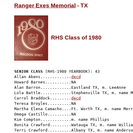
Ranger Exes Memorial
 - TX

RHS Class of 1980
SENIOR CLASS
 (RHS-1980 YEARBOOK): 43 
Allan Akens.............
decd
Howard Barnes...........NA

Alan Barron.............Eastland TX, m. LeeAnne 

Lola Battle.............Stephenville TX, m. name M
Carrol Braddock.........
decd
Teresa Broyles..........NA

Martha Elena Camacho....Ft. Worth TX, m. name Merr
Omega Castillo..........NA

Kim Compton.............m. name Phillips

Bonita Crawford.........Watauga TX, m. name Willia
Terri Crawford..........Albany TX, m. name Anderso