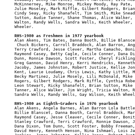
McKinnerney, Mike Monroe, Mickey Moody, Ray Pate, 
Julie Moseley, Mark Riffle, Gilbert Rodgers, Brian
Cindy Seay, Ricky Shanafelt, Tim Smith, Mike Snead
Sutton, Audie Tanner, Shane Thomas, Alice Walker, 
Walton, Randy Wells, Sandra Wells, Keith Wheeler, 
Wheeler.

RHS-1980 as Freshmen in 1977 yearbook

Alan Akens, Tim Bates, Danna Booth, Billie Blansce
 Chuck Bickers, Carroll Braddock, Alan Barron, Ang
Terry Crawford, Jesse Clever, Martha Camacho, Boni
Raymond Casey, Betty Cagle, Cecile Conner, Dana Di
Dunn, Ronnie Dawson, Scott Foster, Cheryl Fickling
Greg Gannon, David Henry, Kerri Hendricks, Kenneth
Jacoby, James Johnston, Robert Justice, Kellie Jon
Kent, Laurie Loudamy, Chris Lewis, Kathy Little, M
Becky Martinez, Julie Mosely, Lili McDonald, Mike 
Rogers, Gilbert Rodgers, Mark Riffle, Cynthia Robe
Leon Stewart, Ricky Shanafelt, Brian Sutton, Mike 
Tanner, Alice Walker, Jim Wright, Tricia Walton, R
Sandra Wells, Randy Wells, Gay Wilson, Keith Wheel
RHS-1980 as Eighth-Graders in 1976 yearbook

Alan Akens, Angela Barnes, Alan Barron Lola Battle
Billie Blanscet, Danna Booth, Carrol Braddock, Mar
Raymond Casey, Jesse Cleaver, Cecile Conner, Bonit
Stanley Crawford, Terri Crawford, Ronnie Dawson, J
Dana Dixon, Tom Dunn, Scott Foster, Bobby Freeman,
David Henry, Kenneth Henson, Nina Ishmael, Lois Ja