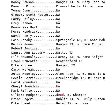
Ronny Dawson............Ranger TX, m. Mary Jane Yo
Dana Jo Dixon...........Mineral Wells TX, m. name 
Tommy Dunn..............NA

Gregory Scott Foster....NA

Larry Gailey............NA

Greg Gannon.............NA

Donna Kay Hart..........NA

Kerri Hendricks.........NA

David Henry.............NA

Lois Jacoby.............Springdale AK, m. name Mah
Kellie Jones............Ranger TX, m. name Couger

Robert Justice..........NA

Laurie Ann Loudamy......Dallas TX

Lili McDonald...........Forney TX, m. name Knight

Frank McKenzie..........Weatherford TX

Mike Monroe.............Ranger, TX

Caren Morgan............NA

Julie Moseley...........Glen Rose TX, m. name is W
Cecile Perrin...........Breckenridge TX, m. name R
Carol Pounders..........NA

Cheryl Pounders.........NA

Mark Riffle.............NA

Gilbert Rodgers.........
decd
, m. Sharmon

Brian Rogers............Dublin TX, m. Emily Button
Mike Snead..............Rotan TX, m. Lisa
