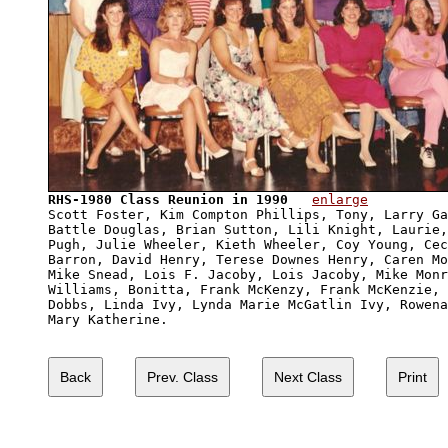
RHS-1980 Class Reunion in 1990
enlarge
Scott Foster, Kim Compton Phillips, Tony, Larry Ga
Battle Douglas, Brian Sutton, Lili Knight, Laurie,
Pugh, Julie Wheeler, Kieth Wheeler, Coy Young, Cec
Barron, David Henry, Terese Downes Henry, Caren Mo
Mike Snead, Lois F. Jacoby, Lois Jacoby, Mike Monr
Williams, Bonitta, Frank McKenzy, Frank McKenzie, 
Dobbs, Linda Ivy, Lynda Marie McGatlin Ivy, Rowena
Mary Katherine.
