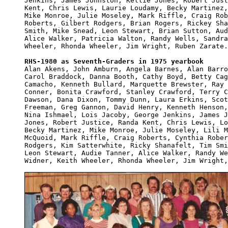
Jenkins, James Johnston, Kellie Jones, Robert Just
Kent, Chris Lewis, Laurie Loudamy, Becky Martinez,
Mike Monroe, Julie Moseley, Mark Riffle, Craig Rob
Roberts, Gilbert Rodgers, Brian Rogers, Rickey Sha
Smith, Mike Snead, Leon Stewart, Brian Sutton, Aud
Alice Walker, Patricia Walton, Randy Wells, Sandra
Wheeler, Rhonda Wheeler, Jim Wright, Ruben Zarate.

RHS-1980 as Seventh-Graders in 1975 yearbook

Alan Akens, John Amburn, Angela Barnes, Alan Barro
Carol Braddock, Danna Booth, Cathy Boyd, Betty Cag
Camacho, Kenneth Bullard, Marquette Brewster, Ray 
Conner, Bonita Crawford, Stanley Crawford, Terry C
Dawson, Dana Dixon, Tommy Dunn, Laura Erkins, Scot
Freeman, Greg Gannon, David Henry, Kenneth Henson,
Nina Ishmael, Lois Jacoby, George Jenkins, James J
Jones, Robert Justice, Randa Kent, Chris Lewis, Lo
Becky Martinez, Mike Monroe, Julie Moseley, Lili M
McQuoid, Mark Riffle, Craig Roberts, Cynthia Rober
Rodgers, Kim Satterwhite, Ricky Shanafelt, Tim Smi
Leon Stewart, Audie Tanner, Alice Walker, Randy We
Widner, Keith Wheeler, Rhonda Wheeler, Jim Wright,