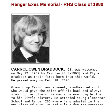
Ranger Exes Memorial
 - 
RHS Class of 1980
CARROL OWEN BRADDOCK
, 63, was welcomed

on May 22, 1962 by Carolyn (RHS-1963) and Clyde

Braddock as their first born into this world. 

He passed away on Feb. 28, 2026. 

Growing up Carrol was a sweet, kindhearted soul

who would give the shirt off his back and always

stood up for others. He was a beloved big brother

to his little sisters. He attended Young Elementar
School and Ranger ISD where he graduated in the 

RHS Class of 1980. He had a love for the outdoors
