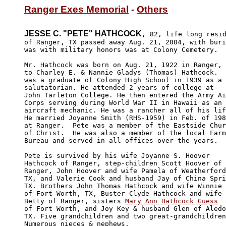
Ranger Exes Memorial
 - 
Others
JESSE C. "PETE" HATHCOCK
, 82, life long resid
of Ranger, TX passed away Aug. 21, 2004, with buri
was with military honors was at Colony Cemetery. 

Mr. Hathcock was born on Aug. 21, 1922 in Ranger, 
to Charley E. & Nannie Gladys (Thomas) Hathcock.  
was a graduate of Colony High School in 1939 as a 

salutatorian. He attended 2 years of college at 

John Tarleton College. He then entered the Army Ai
Corps serving during World War II in Hawaii as an 

aircraft mechanic. He was a rancher all of his lif
He married Joyanne Smith (RHS-1959) in Feb. of 198
at Ranger.  Pete was a member of the Eastside Chur
of Christ.  He was also a member of the local Farm
Bureau and served in all offices over the years.

Pete is survived by his wife Joyanne S. Hoover 

Hathcock of Ranger, step-children Scott Hoover of 

Ranger, John Hoover and wife Pamela of Weatherford
TX, and Valerie Cook and husband Jay of China Spri
TX. Brothers John Thomas Hathcock and wife Winnie 

of Fort Worth, TX, Buster Clyde Hathcock and wife 

Betty of Ranger, sisters 
Mary Ann Hathcock Guess
of Fort Worth, and Joy Key & husband Glen of Aledo
TX. Five grandchildren and two great-grandchildren
Numerous nieces & nephews.
