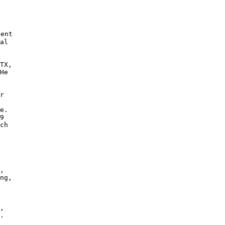
ent

al

TX,

He 

r

e. 

9 

ch

 

,

ng,

,

. 
