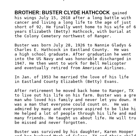
BROTHER: BUSTER CLYDE HATHCOCK
 gained

his wings July 15, 2018 after a long battle with 

cancer and living a long life to the age of just 

short of 92. He finally went home to his wife of 6
years Elizabeth (Betty) Hathcock, with burial at 

the Colony Cemetery northwest of Ranger.

Buster was born July 28, 1926 to Nannie Gladys & 

Charles E. Hathcock in Eastland County.  He was

a high school graduate. After graduation he went

into the US Navy and was honorable discharged in

1947. He then went to work for Bell Helicopter 

and eventually retired from American Airlines.

In Jan. of 1953 he married the love of his life

in Eastland County Elizabeth (Betty) Evans.

After retirement he moved back home to Ranger, TX

to live out his life on his farm. Buster was a gre
man who loved his family and never let you down. H
was a man that everyone could count on.  He was 

admired by many and everyone aspired to be like hi
He helped a lot of people through his life and mad
many friends. He taught us about life. He will tru
be missed and never forgotten.

Buster was survived by his daughter, Karen Hooper 
