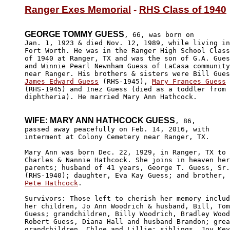
Ranger Exes Memorial
 - 
RHS Class of 1940
GEORGE TOMMY GUESS
, 66, was born on

Jan. 1, 1923 & died Nov. 12, 1989, while living in
Fort Worth. He was in the Ranger High School Class

of 1940 at Ranger, TX and was the son of G.A. Gues
and Winnie Pearl Newnham Guess of LaCasa community
James Edward Guess
 (RHS-1945), 
Mary Frances Guess
(RHS-1945) and Inez Guess (died as a toddler from

diphtheria). He married Mary Ann Hathcock.

WIFE: MARY ANN HATHCOCK GUESS
, 86, 

passed away peacefully on Feb. 14, 2016, with 

interment at Colony Cemetery near Ranger, TX.

Mary Ann was born Dec. 22, 1929, in Ranger, TX to 

Charles & Nannie Hathcock. She joins in heaven her
parents; husband of 41 years, George T. Guess, Sr.

Pete Hathcock
. 

Survivors: Those left to cherish her memory includ
her children, Jo Ann Woodrich & husband, Bill, Tom
Guess; grandchildren, Billy Woodrich, Bradley Wood
Robert Guess, Diana Hall and husband Brandon; grea
grandchildren, Chloe and Lillie; siblings, Joy Key