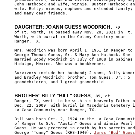
John Hathcock and wife, Winnie, Buster Hathcock an
wife, Betty; nieces, nephews and extended family; 

and many dear friends.

DAUGHTER: JO ANN GUESS WOODRICH
, 70 

of Ft. Worth, TX passed away Nov. 20, 2021 in Ft.

Worth, with burial in the Colony Cemetery near 

Ranger, TX.

Mrs. Woodrich was born April 1, 1951 in Ranger to

George Thomas Guess, Sr. & Mary Ann Hathock. She

married Woody Woodrich in July of 1968 in Sabinas

Hidalgo, Mexico. She was a bookkeeper.

Survivors include her husband; 2 sons, Billy Woodr
and Bradley Woodrich; brother, Tom Guess, Jr.; 5 

grandchildren; and 1 great-grandchild

BROTHER: BILLY "BILL" GUESS
, 85, of 

Ranger, TX, went  to be with his heavenly Father o
Dec. 22, 2009, with burial in Macedonia Cemetery i
La Casa Community near Ranger, TX.

Bill was born Oct. 2, 1924 in the La Casa Communit
of Ranger to G.A. "Austin" Guess and Winnie Pearl 
Guess. He was preceded in death by his parents and
George "Tommy" Guess (RHS-1940), 
James "Bud" Guess