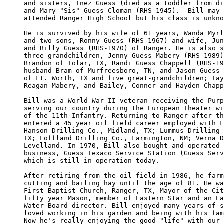
and sisters, Inez Guess (died as a toddler from di
and Mary "Sis" Guess Cloman (RHS-1945).  Bill may 
attended Ranger High School but his class is unkno
He is survived by his wife of 61 years, Wanda Myrl
and two sons, Ronny Guess (RHS-1967) and wife, Jun
and Billy Guess (RHS-1970) of Ranger. He is also s
three grandchildren, Jenny Guess Mabery (RHS-1989)
Brandon of Tolar, TX, Randi Guess Chappell (RHS-19
husband Bram of Murfreesboro, TN, and Jason Guess 
of Ft. Worth, TX and five great-grandchildren; Tay
Reagan Mabery, and Bailey, Conner and Hayden Chapp
Bill was a World War II veteran receiving the Purp
serving our country during the European Theater wi
of the 11th Infantry. Returning to Ranger after th
entered a 45 year oil field career employed with F
Hanson Drilling Co., Midland, TX; Lummus Drilling 
TX; Loffland Drilling Co., Farmington, NM; Verna D
Levelland. In 1970, Bill also bought and operated 
business, Guess Texaco Service Station (Guess Serv
which is still in operation today.

After retiring from the oil field in 1986, he farm
cutting and bailing hay until the age of 81. He wa
First Baptist Church, Ranger, TX, Mayor of the Cit
fifty year Mason, member of Eastern Star and an Ea
Water Board director. Bill enjoyed many years of s
loved working in his garden and being with his fam
Now he's really enjoying the good "life" with our 