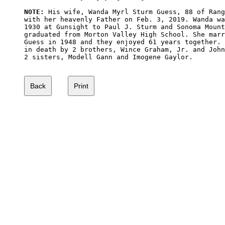
NOTE:
 His wife, Wanda Myrl Sturm Guess, 88 of Rang
with her heavenly Father on Feb. 3, 2019. Wanda wa
1930 at Gunsight to Paul J. Sturm and Sonoma Mount
graduated from Morton Valley High School. She marr
Guess in 1948 and they enjoyed 61 years together. 
in death by 2 brothers, Wince Graham, Jr. and John
2 sisters, Modell Gann and Imogene Gaylor.
