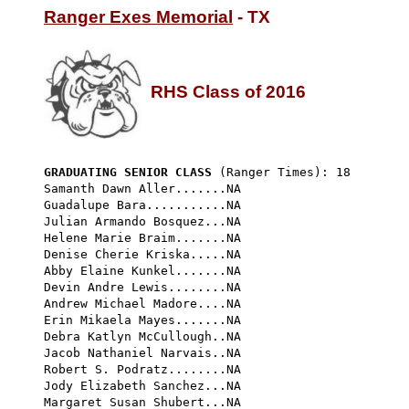
Ranger Exes Memorial
 - TX

RHS Class of 2016
GRADUATING SENIOR CLASS
 (Ranger Times): 18 
Samanth Dawn Aller.......NA

Guadalupe Bara...........NA

Julian Armando Bosquez...NA

Helene Marie Braim.......NA

Denise Cherie Kriska.....NA

Abby Elaine Kunkel.......NA

Devin Andre Lewis........NA

Andrew Michael Madore....NA

Erin Mikaela Mayes.......NA

Debra Katlyn McCullough..NA

Jacob Nathaniel Narvais..NA

Robert S. Podratz........NA

Jody Elizabeth Sanchez...NA

Margaret Susan Shubert...NA
