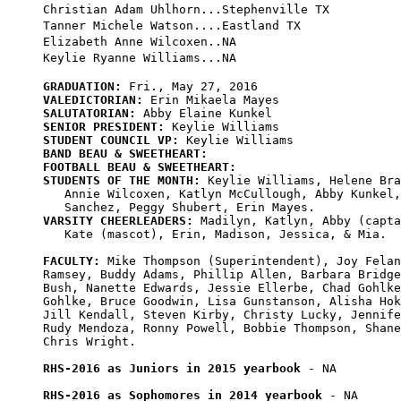
Christian Adam Uhlhorn...Stephenville TX

Tanner Michele Watson....Eastland TX

Elizabeth Anne Wilcoxen..NA

GRADUATION:
VALEDICTORIAN:
SALUTATORIAN:
SENIOR PRESIDENT:
STUDENT COUNCIL VP:
BAND BEAU & SWEETHEART:
FOOTBALL BEAU & SWEETHEART:
STUDENTS OF THE MONTH:
 Keylie Williams, Helene Bra
   Annie Wilcoxen, Katlyn McCullough, Abby Kunkel,
VARSITY CHEERLEADERS:
 Madilyn, Katlyn, Abby (capta
   Kate (mascot), Erin, Madison, Jessica, & Mia.

FACULTY:
 Mike Thompson (Superintendent), Joy Felan
Ramsey, Buddy Adams, Phillip Allen, Barbara Bridge
Bush, Nanette Edwards, Jessie Ellerbe, Chad Gohlke
Gohlke, Bruce Goodwin, Lisa Gunstanson, Alisha Hok
Jill Kendall, Steven Kirby, Christy Lucky, Jennife
Rudy Mendoza, Ronny Powell, Bobbie Thompson, Shane
Chris Wright.

RHS-2016 as Juniors in 2015 yearbook
 - NA

RHS-2016 as Sophomores in 2014 yearbook
 - NA
