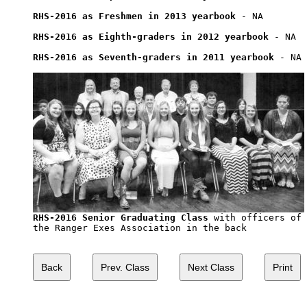
RHS-2016 as Freshmen in 2013 yearbook
 - NA

RHS-2016 as Eighth-graders in 2012 yearbook
 - NA

RHS-2016 as Seventh-graders in 2011 yearbook
 - NA

RHS-2016 Senior Graduating Class
 with officers of

the Ranger Exes Association in the back
