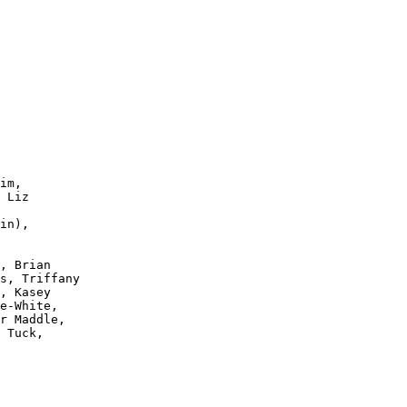
im,

 Liz

in),

, Brian

s, Triffany

, Kasey 

e-White, 

r Maddle,

 Tuck, 
