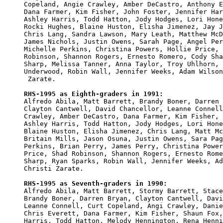
Copeland, Angie Crawley, Amber DeCastro, Anthony E
Dana Farmer, Kim Fisher, John Foster, Jennifer Har
Ashley Harris, Todd Hatton, Jody Hodges, Lori Hone
Rocki Hughes, Blaine Huston, Elisha Jimenez, Jay J
Chris Lang, Sandra Lawson, Mary Leath, Matthew McD
James Nichols, Justin Owens, Sarah Page, Angel Per
Michelle Perkins, Christina Powers, Hollie Price, 
Robinson, Shannon Rogers, Ernesto Romero, Cody Sha
Sharp, Melissa Tanner, Anna Taylor, Troy Uhlhorn, 
Underwood, Robin Wall, Jennifer Weeks, Adam Wilson
 Zarate.

RHS-1995 as Eighth-graders in 1991:

Alfredo Abila, Matt Barrett, Brandy Boner, Darren 
Clayton Cantwell, David Chancellor, Leanne Connell
Crawley, Amber DeCastro, Dana Farmer, Kim Fisher, 
Ashley Harris, Todd Hatton, Jody Hodges, Lori Hone
Blaine Huston, Elisha Jimenez, Chris Lang, Matt Mc
Britain Mills, Jason Osuna, Justin Owens, Sara Pag
Perkins, Brian Perry, James Perry, Christina Power
Price, Shad Robinson, Shannon Rogers, Ernesto Rome
Sharp, Ryan Sparks, Robin Wall, Jennifer Weeks, Ad
Christi Zarate.

RHS-1995 as Seventh-graders in 1990:

Alfredo Abila, Matt Barrett, Stormy Barrett, Stace
Brandy Boner, Darren Bryan, Clayton Cantwell, Davi
Leanne Connell, Curt Copeland, Angi Crawley, Danie
Chris Everett, Dana Farmer, Kim Fisher, Shaun Fox,
Harris, Todd Hatton, Melody Hennington, Rena Henni