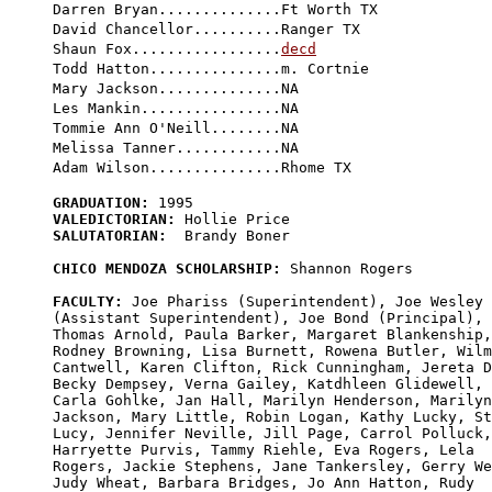
Darren Bryan..............Ft Worth TX

David Chancellor..........Ranger TX

Shaun Fox.................
decd
Todd Hatton...............m. Cortnie

Mary Jackson..............NA

Les Mankin................NA

Tommie Ann O'Neill........NA

Melissa Tanner............NA

GRADUATION:
VALEDICTORIAN:
SALUTATORIAN:
  Brandy Boner

CHICO MENDOZA SCHOLARSHIP:
 Shannon Rogers

FACULTY:
 Joe Phariss (Superintendent), Joe Wesley 

(Assistant Superintendent), Joe Bond (Principal), 

Thomas Arnold, Paula Barker, Margaret Blankenship,
Rodney Browning, Lisa Burnett, Rowena Butler, Wilm
Cantwell, Karen Clifton, Rick Cunningham, Jereta D
Becky Dempsey, Verna Gailey, Katdhleen Glidewell, 

Carla Gohlke, Jan Hall, Marilyn Henderson, Marilyn
Jackson, Mary Little, Robin Logan, Kathy Lucky, St
Lucy, Jennifer Neville, Jill Page, Carrol Polluck,
Harryette Purvis, Tammy Riehle, Eva Rogers, Lela 

Rogers, Jackie Stephens, Jane Tankersley, Gerry We
Judy Wheat, Barbara Bridges, Jo Ann Hatton, Rudy 
