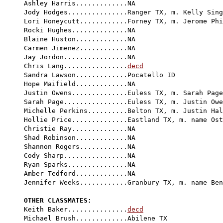
Ashley Harris.............NA

Jody Hodges...............Ranger TX, m. Kelly Sing
Lori Honeycutt............Forney TX, m. Jerome Phi
Rocki Hughes..............NA

Blaine Huston.............NA

Carmen Jimenez............NA

Jay Jordon................NA

Chris Lang................
decd
Sandra Lawson.............Pocatello ID

Hope Maifield.............NA

Justin Owens..............Euless TX, m. Sarah Page
Sarah Page................Euless TX, m. Justin Owe
Michelle Perkins..........Belton TX, m. Justin Hal
Hollie Price..............Eastland TX, m. name Ost
Christie Ray..............NA

Shad Robinson.............NA

Shannon Rogers............NA

Cody Sharp................NA

Ryan Sparks...............NA

Amber Tedford.............NA

Jennifer Weeks............Granbury TX, m. name Ben
OTHER CLASSMATES:

Keith Baker...............
decd
Michael Brush.............Abilene TX
