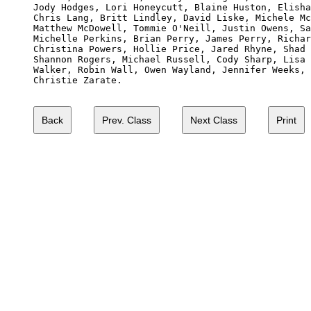
Jody Hodges, Lori Honeycutt, Blaine Huston, Elisha
Chris Lang, Britt Lindley, David Liske, Michele Mc
Matthew McDowell, Tommie O'Neill, Justin Owens, Sa
Michelle Perkins, Brian Perry, James Perry, Richar
Christina Powers, Hollie Price, Jared Rhyne, Shad 
Shannon Rogers, Michael Russell, Cody Sharp, Lisa 
Walker, Robin Wall, Owen Wayland, Jennifer Weeks, 
Christie Zarate.
