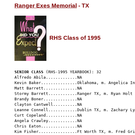
Ranger Exes Memorial
 - TX

RHS Class of 1995
SENIOR CLASS
 (RHS-1995 YEARBOOK): 32 
Alfredo Abila.............NA

Kevin Baker...............Oklahoma, m. Angelica In
Matt Barrett..............NA

Stormy Barrett............Ranger TX, m. Ryan Holt 
Brandy Boner..............NA

Clayton Cantwell..........NA

Leanne Connell............Dublin TX, m. Zachary Ly
Curt Copeland.............NA

Angela Crawley............NA

Chris Eaton...............NA

Kim Fisher................Ft Worth TX, m. Fred Gri