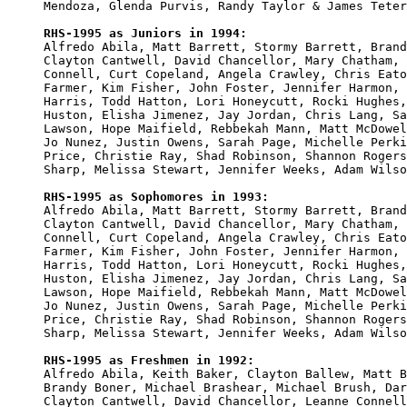
Mendoza, Glenda Purvis, Randy Taylor & James Teter
RHS-1995 as Juniors in 1994:

Alfredo Abila, Matt Barrett, Stormy Barrett, Brand
Clayton Cantwell, David Chancellor, Mary Chatham, 
Connell, Curt Copeland, Angela Crawley, Chris Eato
Farmer, Kim Fisher, John Foster, Jennifer Harmon, 
Harris, Todd Hatton, Lori Honeycutt, Rocki Hughes,
Huston, Elisha Jimenez, Jay Jordan, Chris Lang, Sa
Lawson, Hope Maifield, Rebbekah Mann, Matt McDowel
Jo Nunez, Justin Owens, Sarah Page, Michelle Perki
Price, Christie Ray, Shad Robinson, Shannon Rogers
Sharp, Melissa Stewart, Jennifer Weeks, Adam Wilso
RHS-1995 as Sophomores in 1993:

Alfredo Abila, Matt Barrett, Stormy Barrett, Brand
Clayton Cantwell, David Chancellor, Mary Chatham, 
Connell, Curt Copeland, Angela Crawley, Chris Eato
Farmer, Kim Fisher, John Foster, Jennifer Harmon, 
Harris, Todd Hatton, Lori Honeycutt, Rocki Hughes,
Huston, Elisha Jimenez, Jay Jordan, Chris Lang, Sa
Lawson, Hope Maifield, Rebbekah Mann, Matt McDowel
Jo Nunez, Justin Owens, Sarah Page, Michelle Perki
Price, Christie Ray, Shad Robinson, Shannon Rogers
Sharp, Melissa Stewart, Jennifer Weeks, Adam Wilso
RHS-1995 as Freshmen in 1992:

Alfredo Abila, Keith Baker, Clayton Ballew, Matt B
Brandy Boner, Michael Brashear, Michael Brush, Dar
Clayton Cantwell, David Chancellor, Leanne Connell