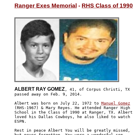
Ranger Exes Memorial
 - 
RHS Class of 1990
ALBERT RAY GOMEZ
, 41, of Corpus Christi, TX 

passed away on Feb. 9, 2014.

Albert was born on July 22, 1972 to 
Manuel Gomez
(RHS-1967) & Mary Reyes. He attended Ranger High

School in the Class of 1990 at Ranger, TX. Albert 

loved his Dallas Cowboys, he also liked to watch 

ESPN. 

Rest in peace Albert You will be greatly missed, 

but never forgotten. You were a wonderful son, 
