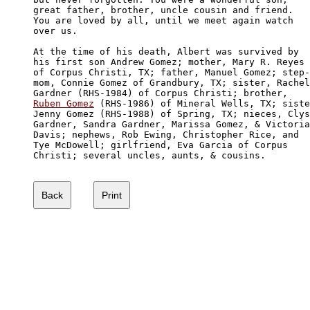
great father, brother, uncle cousin and friend. 

You are loved by all, until we meet again watch 

over us. 

At the time of his death, Albert was survived by

his first son Andrew Gomez; mother, Mary R. Reyes

of Corpus Christi, TX; father, Manuel Gomez; step-

mom, Connie Gomez of Grandbury, TX; sister, Rachel
Ruben Gomez
 (RHS-1986) of Mineral Wells, TX; siste
Jenny Gomez (RHS-1988) of Spring, TX; nieces, Clys
Gardner, Sandra Gardner, Marissa Gomez, & Victoria

Davis; nephews, Rob Ewing, Christopher Rice, and

Tye McDowell; girlfriend, Eva Garcia of Corpus 

Christi; several uncles, aunts, & cousins. 
