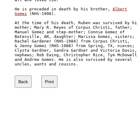
He is preceded in death by his brother, 
Albert

Gomez
 (RHS-1990). 

At the time of his death, Ruben was survived by hi
mother; Mary R. Reyes of Corpus Christi, father; 

Manuel Gomez and step-mother; Connie Gomez of 

Batesville, AR, daughter; Marissa Gomez, sisters; 

Rachel Gardener (RHS-1984) from Corpus Christi, 

& Jenny Gomez (RHS-1988) from Spring, TX, nieces;

Clysta Gardner, Sandra Gardner and Victoria Davis,

nephews; Rob Ewing, Christopher Rice, Tye McDowell

and Andrew Gomez. He is also survived by several 

uncles, aunts and cousins. 
