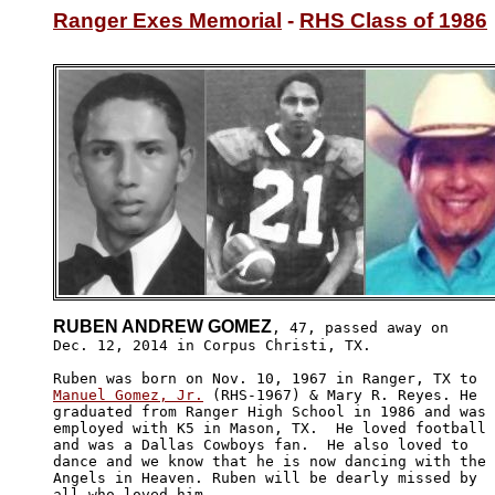
Ranger Exes Memorial
 - 
RHS Class of 1986
RUBEN ANDREW GOMEZ
, 47, passed away on

Dec. 12, 2014 in Corpus Christi, TX. 

Manuel Gomez, Jr.
 (RHS-1967) & Mary R. Reyes. He 

graduated from Ranger High School in 1986 and was

employed with K5 in Mason, TX.  He loved football 

and was a Dallas Cowboys fan.  He also loved to 

dance and we know that he is now dancing with the

Angels in Heaven. Ruben will be dearly missed by 

all who loved him. 
