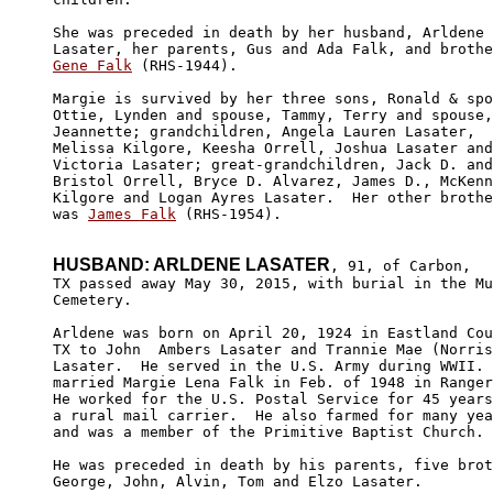
She was preceded in death by her husband, Arldene 

Gene Falk
 (RHS-1944).

Margie is survived by her three sons, Ronald & spo
Ottie, Lynden and spouse, Tammy, Terry and spouse,
Jeannette; grandchildren, Angela Lauren Lasater, 

Melissa Kilgore, Keesha Orrell, Joshua Lasater and

Victoria Lasater; great-grandchildren, Jack D. and
Bristol Orrell, Bryce D. Alvarez, James D., McKenn
Kilgore and Logan Ayres Lasater.  Her other brothe
was 
James Falk
 (RHS-1954).

HUSBAND: ARLDENE LASATER
, 91, of Carbon,

TX passed away May 30, 2015, with burial in the Mu
Cemetery. 

Arldene was born on April 20, 1924 in Eastland Cou
TX to John  Ambers Lasater and Trannie Mae (Norris
Lasater.  He served in the U.S. Army during WWII. 
married Margie Lena Falk in Feb. of 1948 in Ranger
He worked for the U.S. Postal Service for 45 years
a rural mail carrier.  He also farmed for many yea
and was a member of the Primitive Baptist Church.

He was preceded in death by his parents, five brot
George, John, Alvin, Tom and Elzo Lasater.
