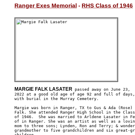
Ranger Exes Memorial
 - 
RHS Class of 1946
MARGIE FALK LASATER
 passed away on June 23,

2022 at a good old age of age 92 and full of days,

with burial in the Murray Cemetery.

Margie was born in Ranger, TX to Gus & Ada (Rose)

Falk. She attended Ranger High School in the Class

of 1946.  She was married to Arldene Lasater in Fe
of in Ranger. She was an artist as well as a lovin
mom to three sons; Lynden, Ron and Terry; & wonder
grandmother to five grandchildren and six great-gr
children.
