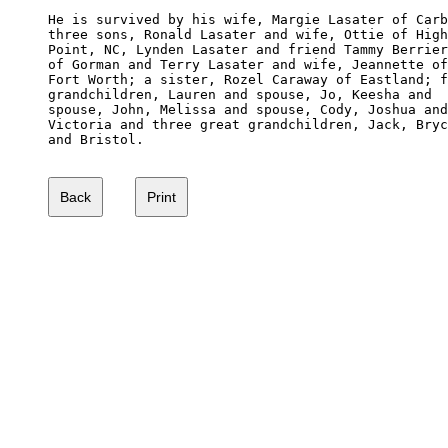
He is survived by his wife, Margie Lasater of Carb
three sons, Ronald Lasater and wife, Ottie of High
Point, NC, Lynden Lasater and friend Tammy Berrier
of Gorman and Terry Lasater and wife, Jeannette of

Fort Worth; a sister, Rozel Caraway of Eastland; f
grandchildren, Lauren and spouse, Jo, Keesha and 

spouse, John, Melissa and spouse, Cody, Joshua and

Victoria and three great grandchildren, Jack, Bryc
and Bristol.
