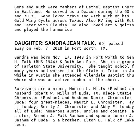
Gene and Ruth were members of Bethel Baptist Churc
in Eastland. He served as a Deacon during the 60 s
and 70 s.  Gene loved traveling with Ruth on his 

Gold Wing Cycle across Texas. Also RV ing with Rut
and later with Claudia. He also loved art & golfin
and played the harmonica.

DAUGHTER: SANDRA JEAN FALK
, 69, passed

away on Feb. 7, 2018 in Fort Worth, TX.

Sandra was born Nov. 17, 1948 in Fort Worth to Gen
H. Falk (RHS-1944) & Ruth Ann Falk. She is a gradu
of Tarleton State University.  She taught school f
many years and worked for the State of Texas in Au
While in Austin she attended Allendale Baptist Chu
where she was an active member of the choir.

Survivors are a niece, Monica L. Mills (Basham) an
husband Robert W. Mills of Buda, TX, niece Statie 
Chronister (Basham) and husband Daniel Chronister 
Buda; four great-nieces, Maurin L. Chronister, Tay
L. Lunday, Reilly J. Chronister and Abby E. Lunday
all of Buda; numerous aunts, uncles and cousins; a
sister, Brenda J. Falk Basham and spouse Lonnie J.
Basham of Buda; & a brother, Elton L. Falk of Lake

Leon.
