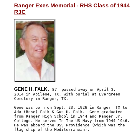
Ranger Exes Memorial
 - 
RHS Class of 1944
RJC
GENE H. FALK
, 87, passed away on April 3,

2014 in Abilene, TX, with burial at Evergreen 

Cemetery in Ranger, TX.

Gene was born on Sept. 23, 1926 in Ranger, TX to 

Ada (Rose) Falk & Gus H. Falk.  Gene graduated 

from Ranger High School in 1944 and Ranger Jr. 

College. He served In The US Navy from 1944-1946. 

He was aboard the USS Providence (which was the 

flag ship of the Mediterranean).
