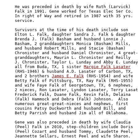
He was preceded in death by wife Ruth (Larvick) 

Falk in 1991. Gene worked for Texas Elec Ser Co. 

In right of Way and retired in 1987 with 35 yrs.

service.

Survivors at the time of his death include son 

Elton L. Falk, daughter Sandra J. Falk & daughter 

Brenda J. (Falk) Basham and husband Lonnie J. 

Basham, 2 granddaughters Monica (Basham) Mills, 

and husband Robert Mills, and Stacie (Basham) 

Chronister and husband Daniel Chronister, 4 great-

granddaughters, Maurin L. Chronister and Reilly

J. Chronister, Taylor L. Lunday and Abby E. Lunday

all from Buda, TX, 1 sister 
Margie Falk Lasater
(RHS-1946) & husband A.D. Lasater of Carbon, TX, 

and 2 brothers 
James E. Falk
 (RHS-1954) and wife 

Betty Falk of Pittsburg, TX, Ray Falk (RHS-1955) 

and wife Faye Falk of Georgetown, TX, 6 nephews, 

2 nieces, Ron Lasater, Lyndon Lasater, Terry Lasat
Frederick Falk, Duane Falk, Kevin Falk, Delaina 

(Falk) Hammock and Debra (Falk) Johnson.  Also 

numerous great-great-nieces and nephews, first 

cousins Patsy Duckworth and husband Bill, and 

Betty Parrish and husband Jim all of Oklahoma.

Gene was also preceded in death by wife Claudia 

(Peel) Falk in 2010, step-children include Doris 

(Peel) Cozart and husband Tommy, Claudette Peel, 

Jeannette Sellars, Ernest Peel and wife Sharon.
