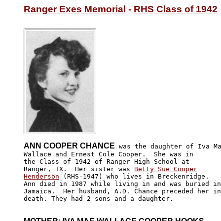
Ranger Exes Memorial
 - 
RHS Class of 1942
ANN COOPER CHANCE
 was the daughter of Iva Ma
Wallace and Ernest Cole Cooper.  She was in

the Class of 1942 of Ranger High School at

Ranger, TX.  Her sister was 
Betty Sue Cooper

Henderson
 (RHS-1947) who lives in Breckenridge.  

Ann died in 1987 while living in and was buried in
Jamaica.  Her husband, A.D. Chance preceded her in
death. They had 2 sons and a daughter.
