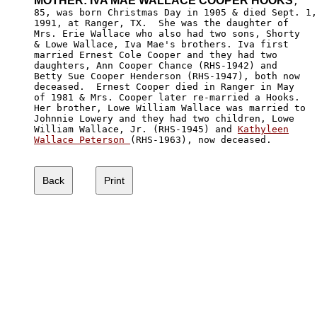
MOTHER: IVA MAE WALLACE COOPER HOOKS
,

85, was born Christmas Day in 1905 & died Sept. 1,

1991, at Ranger, TX.  She was the daughter of 

Mrs. Erie Wallace who also had two sons, Shorty 

& Lowe Wallace, Iva Mae's brothers. Iva first

married Ernest Cole Cooper and they had two 

daughters, Ann Cooper Chance (RHS-1942) and 

Betty Sue Cooper Henderson (RHS-1947), both now

deceased.  Ernest Cooper died in Ranger in May 

of 1981 & Mrs. Cooper later re-married a Hooks.  

Her brother, Lowe William Wallace was married to

Johnnie Lowery and they had two children, Lowe 

William Wallace, Jr. (RHS-1945) and 
Kathyleen

Wallace Peterson 
(RHS-1963), now deceased.
