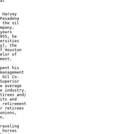
at

 Harvey

Pasadena

 the oil

mpany. 

years 

955, he

ersities

y), the 

f Houston

elor of 

ment.

pent his 

management

 Oil Co.

Superior 

e average 

e industry.

tirees and/

its and 

 retirement

r retirees

unions, 

n.

raveling 

 horses 
