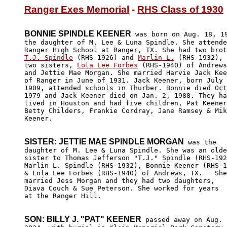
Ranger Exes Memorial
 - 
RHS Class of 1930
BONNIE SPINDLE KEENER
 was born on Aug. 18, 19
the daughter of M. Lee & Luna Spindle. She attende
T.J. Spindle
 (RHS-1926) and 
Marlin L.
 (RHS-1932), 
two sisters, 
Lola Lee Forbes
 (RHS-1940) of Andrews
and Jettie Mae Morgan. She married Harvie Jack Kee
of Ranger in June of 1931. Jack Keener, born July 
1909, attended schools in Thurber. Bonnie died Oct
1979 and Jack Keener died on Jan. 2, 1988. They ha
lived in Houston and had five children, Pat Keener
Betty Childers, Frankie Cordray, Jane Ramsey & Mik
Keener.

SISTER: JETTIE MAE SPINDLE MORGAN
 was the

daughter of M. Lee & Luna Spindle. She was an olde
sister to Thomas Jefferson "T.J." Spindle (RHS-192
Marlin L. Spindle (RHS-1932), Bonnie Keener (RHS-1
& Lola Lee Forbes (RHS-1940) of Andrews, TX.   She

married Jess Morgan and they had two daughters, 

Diava Couch & Sue Peterson. She worked for years 

at the Ranger Hill.

SON: BILLY J. "PAT" KEENER
 passed away on Aug. 1