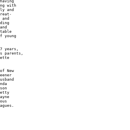
having 

ng with 

ly and 

reat-

 and 

ding 

and 

table 

f young

7 years,

s parents,

ette 

of New 

eener 

usband

nda 

son 

etty

ayne

ous 

agues.
