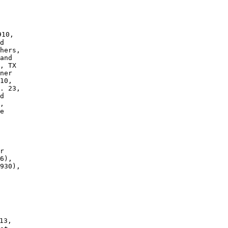
10, 

d 

and 

, TX 

ner 

10, 

. 23, 

d 

, 

e 

r 

6),

930), 

3,
