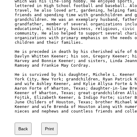
which was his life-long hobby. He enjoyed sports, 
lettered in High School football and baseball. Alo
travel, he also loved art, gardening, helping fami
friends and spending time with grandchildren and g
grandchildren. He was an exemplary husband, father
grandfather, member of several organizations inclu
educational, military, business, religious, civic 
community. He also helped to support several chari
organizations with primary emphasis on the needs o
children and their families.

He is preceded in death by his cherished wife of 6
Davlyn Whitten Keener; his son, Gregory Keener; hi
Harvey and Bonnie Keener; and sisters, Linda Jeann
Ramsey and Frankie May Cordray.

He is survived by his daughter, Michele L. Keener 
York City, New York; grandchildren, Ryan Patrick K
and wife Ashley Keener, and Kylie Allysa Forte & h
Aaron Forte of Wharton, Texas; daughter-in-law Bre
Keener of Wharton, Texas; great-grandchildren Alli
Fojtik, Elizabeth Keener, & Indigo Forte; sister B
June Childers of Houston, Texas; brother Michael W
Keener and wife Brenda of Houston along with numer
nieces and nephews and countless friends and colle