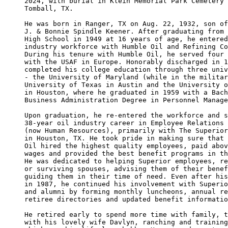
2024, with burial in Klein Memorial Park Cemetery 
Tomball, TX. 

He was born in Ranger, TX on Aug. 22, 1932, son of
J. & Bonnie Spindle Keener. After graduating from 
High School in 1949 at 16 years of age, he entered
industry workforce with Humble Oil and Refining Co
During his tenure with Humble Oil, he served four 
with the USAF in Europe. Honorably discharged in 1
completed his college education through three univ
- the University of Maryland (while in the militar
University of Texas in Austin and the University o
in Houston, where he graduated in 1959 with a Bach
Business Administration Degree in Personnel Manage
Upon graduation, he re-entered the workforce and s
38-year oil industry career in Employee Relations 
(now Human Resources), primarily with The Superior
in Houston, TX. He took pride in making sure that 
Oil hired the highest quality employees, paid abov
wages and provided the best benefit programs in th
He was dedicated to helping Superior employees, re
or surviving spouses, advising them of their benef
guiding them in their time of need. Even after his
in 1987, he continued his involvement with Superio
and alumni by forming monthly luncheons, annual re
retiree directories and updated benefit informatio
He retired early to spend more time with family, t
with his lovely wife Davlyn, ranching and training