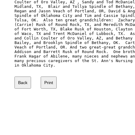
Coulter of Oro Valley, AZ , Sandy and Tod McDaniel
Midland, TX,  Blair and Tollya Spindle of Bethany,
Regan and Jason Veach of Portland, OR, David & Ang
Spindle of Oklahoma City and Tim and Cassie Spindl
Tulsa, OK.  Also ten great grandchildren:  Zachary
(Carrie) Rusk of Round Rock, TX, and Meredith McDa
of Fort Worth, TX, Blake Rusk of Houston, Clayton 
of Waco, TX and Trent McDaniel of Lubbock, TX.  As
and Collin Coulter of Oro Valley, AZ, and Bethany 
Bailey, and Brooklyn Spindle of Bethany, OK.  Cart
Veach of Portland, OR. And two great-great grandch
Addison and Barrett Rusk of Round Rock.  One broth
Frank Hagar of Abilene, many nieces and nephews an
many precious caregivers of the St. Ann's Nursing 
in Oklahoma City.
