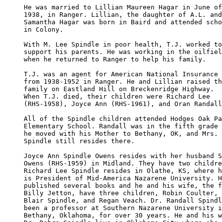
He was married to Lillian Maureen Hagar in June of

1938, in Ranger. Lillian, the daughter of A.L. and
Samantha Hagar was born in Baird and attended scho
in Colony.

With M. Lee Spindle in poor health, T.J. worked to
support his parents. He was working in the oilfiel
when he returned to Ranger to help his family.

T.J. was an agent for American National Insurance 

from 1938-1952 in Ranger. He and Lillian raised th
family on Eastland Hill on Breckenridge Highway.  

When T.J. died, their children were Richard Lee 

(RHS-1958), Joyce Ann (RHS-1961), and Oran Randall
All of the Spindle children attended Hodges Oak Pa
Elementary School. Randall was in the fifth grade 
he moved with his Mother to Bethany, OK, and Mrs. 

Spindle still resides there.

Joyce Ann Spindle Owens resides with her husband S
Owens (RHS-1959) in Midland. They have two childre
Richard Lee Spindle resides in Olathe, KS, where h
is President of Mid-America Nazarene University. H
published several books and he and his wife, the f
Billy Jetton, have three children, Robin Coulter, 
Blair Spindle, and Regan Veach. Dr. Randall Spindl
been a professor at Southern Nazarene University i
Bethany, Oklahoma, for over 30 years. He and his w