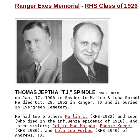
Ranger Exes Memorial
 - 
RHS Class of 1926
THOMAS JEPTHA "T.J." SPINDLE 
 was born

on Jan. 17, 1906 in Snyder to M. Lee & Luna Spindl
He died Oct. 28, 1952 in Ranger, TX and is buried 

in Evergreen Cemetery.

He had two brothers 
Marlin L.
 (RHS-1932) and Leon

(who died in the influenza epidemic of 1918), and 

three sisters; 
Jettie Mae Morgan
, 
Bonnie Keener
(RHS-1930), and 
Lola Lee Forbes
 (RHS-1940) of 

Andrews, TX. 
