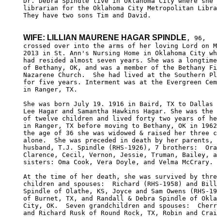
Dr. Debra Spindle live in Oklahoma City where she 
librarian for the Oklahoma City Metropolitan Libra
They have two sons Tim and David.

WIFE: LILLIAN MAURENE HAGAR SPINDLE
, 96,

crossed over into the arms of her loving Lord on M
2013 in St. Ann's Nursing Home in Oklahoma City wh
had resided almost seven years. She was a longtime
of Bethany, OK, and was a member of the Bethany Fi
Nazarene Church.  She had lived at the Southern Pl
for five years. Interment was at the Evergreen Cem
in Ranger, TX.

She was born July 19. 1916 in Baird, TX to Dallas 
Lee Hagar and Samantha Hawkins Hagar. She was the 
of twelve children and lived forty two years of he
in Ranger, TX before moving to Bethany, OK in 1962
the age of 36 she was widowed & raised her three c
alone.  She was preceded in death by her parents, 
husband, T.J. Spindle (RHS-1926), 7 brothers:  Ora
Clarence, Cecil, Vernon, Jessie, Truman, Bailey, a
sisters: Oma Cook, Vera Doyle, and Velma McCrary.

At the time of her death, she was survived by thre
children and spouses:  Richard (RHS-1958) and Bill
Spindle of Olathe, KS, Joyce and Sam Owens (RHS-19
of Burnet, TX, and Randall & Debra Spindle of Okla
City, OK.  Seven grandchildren and spouses:  Cherr
and Richard Rusk of Round Rock, TX, Robin and Crai