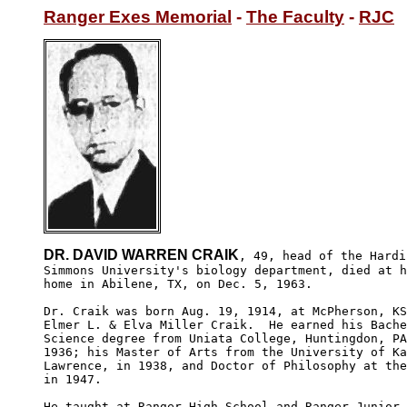
Ranger Exes Memorial
 - 
The Faculty
 - 
RJC
DR. DAVID WARREN CRAIK
, 49, head of the Hardin
Simmons University's biology department, died at h
home in Abilene, TX, on Dec. 5, 1963.

Dr. Craik was born Aug. 19, 1914, at McPherson, KS
Elmer L. & Elva Miller Craik.  He earned his Bache
Science degree from Uniata College, Huntingdon, PA
1936; his Master of Arts from the University of Ka
Lawrence, in 1938, and Doctor of Philosophy at the
in 1947.

He taught at Ranger High School and Ranger Junior 