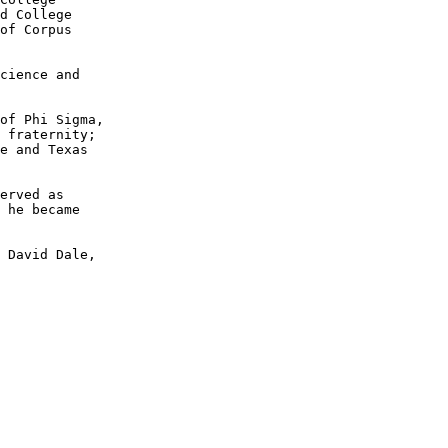
d College 

of Corpus

cience and 

of Phi Sigma, 

 fraternity; 

e and Texas 

erved as 

 he became 

 David Dale, 
