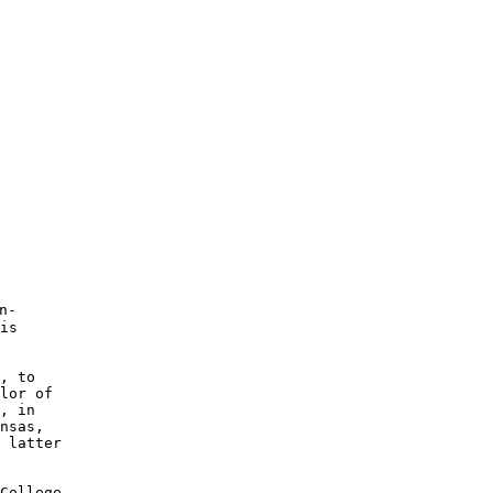
-

is 

, to 

lor of 

, in 

nsas, 

 latter 

College 
