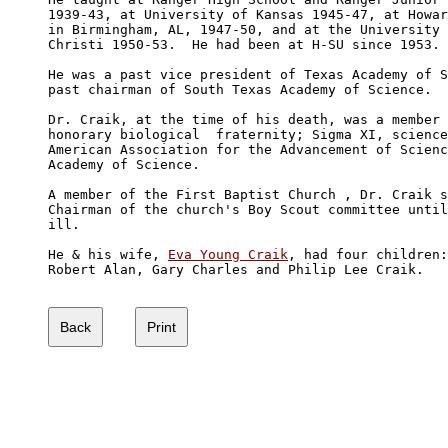
1939-43, at University of Kansas 1945-47, at Howar
in Birmingham, AL, 1947-50, and at the University 
Christi 1950-53.  He had been at H-SU since 1953.

He was a past vice president of Texas Academy of S
past chairman of South Texas Academy of Science.

Dr. Craik, at the time of his death, was a member 
honorary biological  fraternity; Sigma XI, science
American Association for the Advancement of Scienc
Academy of Science.

A member of the First Baptist Church , Dr. Craik s
Chairman of the church's Boy Scout committee until
ill.

He & his wife, 
Eva Young Craik
, had four children:
Robert Alan, Gary Charles and Philip Lee Craik.
