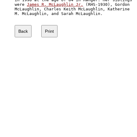
were 
James R. McLaughlin Jr.
 (RHS-1930), Gordon 

McLaughlin, Charles Keith McLaughlin, Katherine

M. McLaughlin, and Sarah McLaughlin.  
