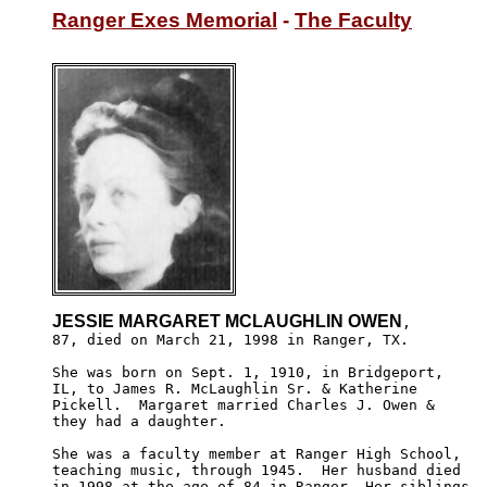
Ranger Exes Memorial
 - 
The Faculty
JESSIE MARGARET MCLAUGHLIN OWEN
,

87, died on March 21, 1998 in Ranger, TX. 

She was born on Sept. 1, 1910, in Bridgeport, 

IL, to James R. McLaughlin Sr. & Katherine 

Pickell.  Margaret married Charles J. Owen &

they had a daughter. 

She was a faculty member at Ranger High School, 

teaching music, through 1945.  Her husband died 

in 1998 at the age of 84 in Ranger. Her siblings 
