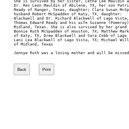
She is survived by her sister, Letha Lee Mauldin a
Dr. Rex Leon Mauldin of Abilene, TX, her son Patri
Ready of Ranger, Texas, daughter; Clara Susan McSp
husband Robert McSpadden of Katy, TX, daughter:   
Blackwell and Dr. Richard Blackwell of Lago Vista,
Thomas Edward Ready and his wife Suzanne (Pomeroy)
Midland, Texas. She is also survived by her grand 
Bonnie Ruth McSpadden of Houston, TX; Matthew Mark
of Katy, TX, Drew Blackwell and Sara Cobb of Lago 
Lani Lea Blackwell of Lago Vista, TX; Michael Will
of Midland, Texas

Jennye Ruth was a loving mother and will be missed