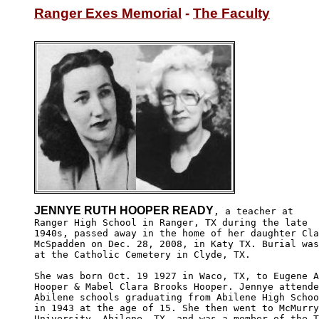
Ranger Exes Memorial
 - 
The Faculty
JENNYE RUTH HOOPER READY
, a teacher at

Ranger High School in Ranger, TX during the late 

1940s, passed away in the home of her daughter Cla
McSpadden on Dec. 28, 2008, in Katy TX. Burial was
at the Catholic Cemetery in Clyde, TX.

She was born Oct. 19 1927 in Waco, TX, to Eugene A
Hooper & Mabel Clara Brooks Hooper. Jennye attende
Abilene schools graduating from Abilene High Schoo
in 1943 at the age of 15. She then went to McMurry
University, Abilene, TX, and was a member of the T