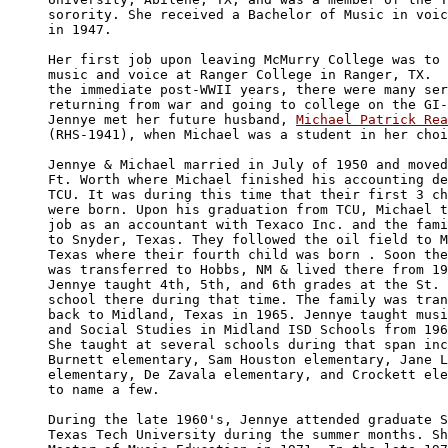
sorority. She received a Bachelor of Music in voic
in 1947.

Her first job upon leaving McMurry College was to 
music and voice at Ranger College in Ranger, TX.  
the immediate post-WWII years, there were many ser
returning from war and going to college on the GI-
Jennye met her future husband, 
Michael Patrick Rea
(RHS-1941), when Michael was a student in her choi
Jennye & Michael married in July of 1950 and moved
Ft. Worth where Michael finished his accounting de
TCU. It was during this time that their first 3 ch
were born. Upon his graduation from TCU, Michael t
job as an accountant with Texaco Inc. and the fami
to Snyder, Texas. They followed the oil field to M
Texas where their fourth child was born . Soon the
was transferred to Hobbs, NM & lived there from 19
Jennye taught 4th, 5th, and 6th grades at the St. 
school there during that time. The family was tran
back to Midland, Texas in 1965. Jennye taught musi
and Social Studies in Midland ISD Schools from 196
She taught at several schools during that span inc
Burnett elementary, Sam Houston elementary, Jane L
elementary, De Zavala elementary, and Crockett ele
to name a few.

During the late 1960's, Jennye attended graduate S
Texas Tech University during the summer months. Sh