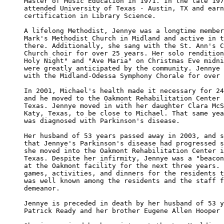
Master of Music Education in 1971. In the late 197
attended University of Texas - Austin, TX and earn
certification in Library Science. 

A lifelong Methodist, Jennye was a longtime member
Mark's Methodist Church in Midland and active in t
there. Additionally, she sang with the St. Ann's C
Church choir for over 25 years. Her solo rendition
Holy Night" and "Ave Maria" on Christmas Eve midni
were greatly anticipated by the community. Jennye 
with the Midland-Odessa Symphony Chorale for over 
In 2001, Michael's health made it necessary for 24
and he moved to the Oakmont Rehabilitation Center 
Texas. Jennye moved in with her daughter Clara McS
Katy, Texas, to be close to Michael. That same yea
was diagnosed with Parkinson's disease.

Her husband of 53 years passed away in 2003, and s
that Jennye's Parkinson's disease had progressed s
she moved into the Oakmont Rehabilitation Center i
Texas. Despite her infirmity, Jennye was a "beacon
at the Oakmont facility for the next three years. 
games, activities, and dinners for the residents t
was well known among the residents and the staff f
demeanor.

Jennye is preceded in death by her husband of 53 y
Patrick Ready and her brother Eugene Allen Hooper 