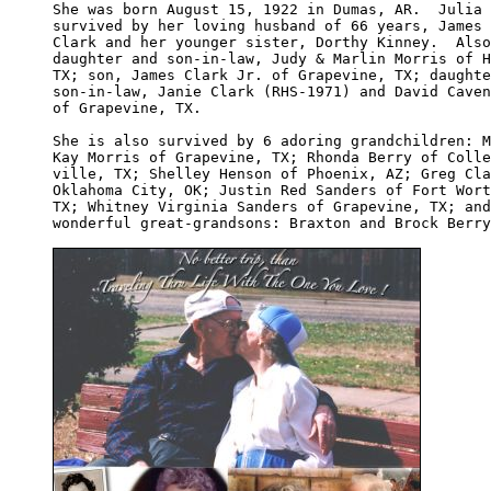
She was born August 15, 1922 in Dumas, AR.  Julia 
survived by her loving husband of 66 years, James 
Clark and her younger sister, Dorthy Kinney.  Also
daughter and son-in-law, Judy & Marlin Morris of H
TX; son, James Clark Jr. of Grapevine, TX; daughte
son-in-law, Janie Clark (RHS-1971) and David Caven
of Grapevine, TX.

She is also survived by 6 adoring grandchildren: M
Kay Morris of Grapevine, TX; Rhonda Berry of Colle
ville, TX; Shelley Henson of Phoenix, AZ; Greg Cla
Oklahoma City, OK; Justin Red Sanders of Fort Wort
TX; Whitney Virginia Sanders of Grapevine, TX; and
wonderful great-grandsons: Braxton and Brock Berry