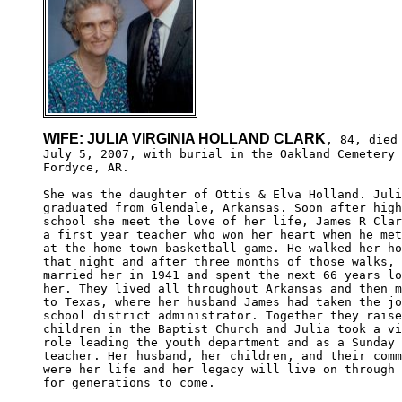
WIFE: JULIA VIRGINIA HOLLAND CLARK
, 84, died

July 5, 2007, with burial in the Oakland Cemetery 
Fordyce, AR.

She was the daughter of Ottis & Elva Holland. Juli
graduated from Glendale, Arkansas. Soon after high
school she meet the love of her life, James R Clar
a first year teacher who won her heart when he met
at the home town basketball game. He walked her ho
that night and after three months of those walks, 
married her in 1941 and spent the next 66 years lo
her. They lived all throughout Arkansas and then m
to Texas, where her husband James had taken the jo
school district administrator. Together they raise
children in the Baptist Church and Julia took a vi
role leading the youth department and as a Sunday 
teacher. Her husband, her children, and their comm
were her life and her legacy will live on through 
for generations to come.  
