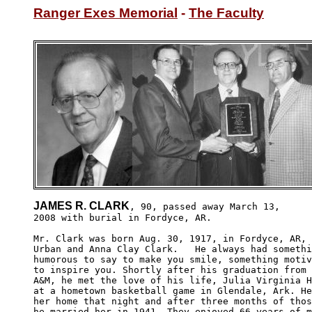
Ranger Exes Memorial
 - 
The Faculty
JAMES R. CLARK
, 90, passed away March 13,

2008 with burial in Fordyce, AR. 

Mr. Clark was born Aug. 30, 1917, in Fordyce, AR, 
Urban and Anna Clay Clark.   He always had somethi
humorous to say to make you smile, something motiv
to inspire you. Shortly after his graduation from 
A&M, he met the love of his life, Julia Virginia H
at a hometown basketball game in Glendale, Ark. He
her home that night and after three months of thos
he married her in 1941. They enjoyed 66 years of m