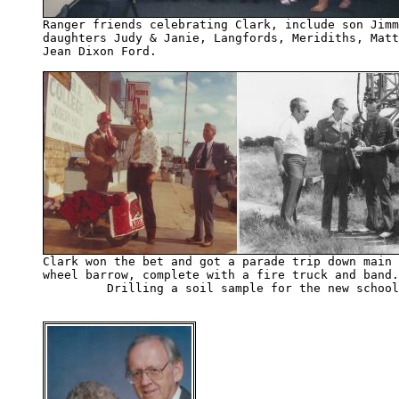
daughters Judy & Janie, Langfords, Meridiths, Matt
Jean Dixon Ford.

wheel barrow, complete with a fire truck and band.
         Drilling a soil sample for the new school