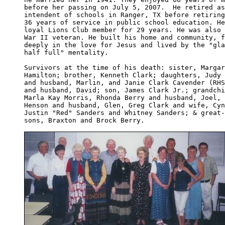
before her passing on July 5, 2007.  He retired as
intendent of schools in Ranger, TX before retiring
36 years of service in public school education. He
loyal Lions Club member for 29 years. He was also 
War II veteran. He built his home and community, f
deeply in the love for Jesus and lived by the "gla
half full" mentality.

Survivors at the time of his death: sister, Margar
Hamilton; brother, Kenneth Clark; daughters, Judy 
and husband, Marlin, and Janie Clark Cavender (RHS
and husband, David; son, James Clark Jr.; grandchi
Marla Kay Morris, Rhonda Berry and husband, Joel, 
Henson and husband, Glen, Greg Clark and wife, Cyn
Justin "Red" Sanders and Whitney Sanders; & great-
sons, Braxton and Brock Berry.
