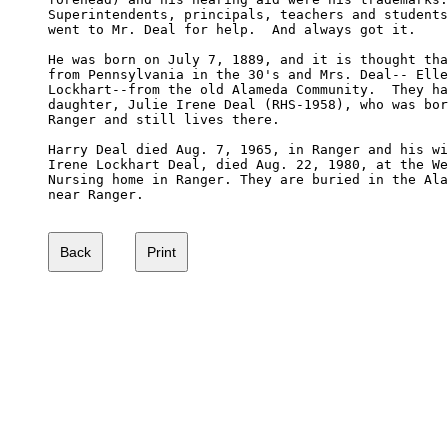
Superintendents, principals, teachers and students
went to Mr. Deal for help.  And always got it.

He was born on July 7, 1889, and it is thought tha
from Pennsylvania in the 30's and Mrs. Deal-- Elle
Lockhart--from the old Alameda Community.  They ha
daughter, Julie Irene Deal (RHS-1958), who was bor
Ranger and still lives there.

Harry Deal died Aug. 7, 1965, in Ranger and his wi
Irene Lockhart Deal, died Aug. 22, 1980, at the We
Nursing home in Ranger. They are buried in the Ala
near Ranger.
