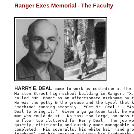
Ranger Exes Memorial
 - 
The Faculty
HARRY E. DEAL
 came to work as custodian at the "
Marston Street high school building in Ranger, TX.
called "Mr. Moon" as an affectionate nickname by t
He was the putty & the grease and the Lysol that k
"machine" running smoothly.  "Get Mr. Deal."   "As
Deal to bring it."  Given a gargantuan task, he wa
man who could do it.  No task too large, no mess t
no floor too cluttered for Harry Deal.  The job wo
quietly, efficiently and quickly made manageable a
completed.  His coveralls, his white hair (and gro
forehead) and his hearing aid were his trademarks.