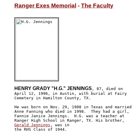
Ranger Exes Memorial
 - 
The Faculty
HENRY GRADY "H.G." JENNINGS
, 87, died on

April 12, 1996, in Austin, with burial at Fairy 

Cemetery in Hamilton County, TX.

He was born on Nov. 29, 1908 in Texas and married

Anne Fanning who died in 1998.  They had a girl, 

Fannie Janice Jennings.  H.G. was a teacher at 

Gerald Jennings
, was in 

the RHS Class of 1944.
