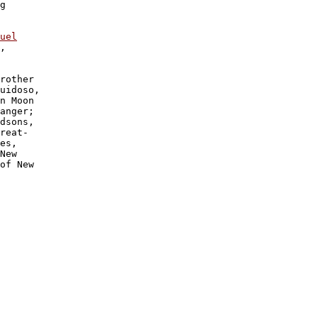
g 

uel

, 

rother 

uidoso, 

n Moon 

anger; 

dsons, 

reat-

es, 

New 

of New 
