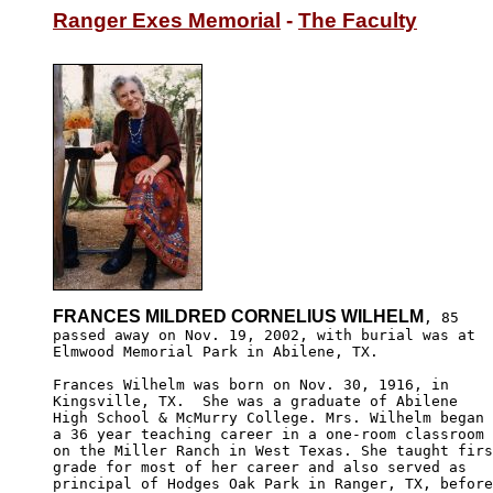
Ranger Exes Memorial
 - 
The Faculty
FRANCES MILDRED CORNELIUS WILHELM
, 85

passed away on Nov. 19, 2002, with burial was at

Elmwood Memorial Park in Abilene, TX.

Frances Wilhelm was born on Nov. 30, 1916, in 

Kingsville, TX.  She was a graduate of Abilene 

High School & McMurry College. Mrs. Wilhelm began 

a 36 year teaching career in a one-room classroom 

on the Miller Ranch in West Texas. She taught firs
grade for most of her career and also served as 

principal of Hodges Oak Park in Ranger, TX, before