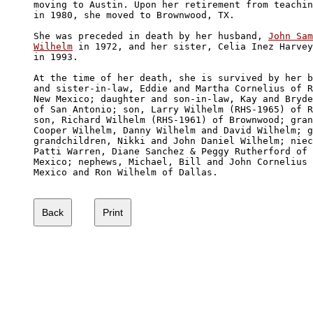
moving to Austin. Upon her retirement from teachin
in 1980, she moved to Brownwood, TX.

She was preceded in death by her husband, 
John Sam
Wilhelm
 in 1972, and her sister, Celia Inez Harvey
in 1993.

At the time of her death, she is survived by her b
and sister-in-law, Eddie and Martha Cornelius of R
New Mexico; daughter and son-in-law, Kay and Bryde
of San Antonio; son, Larry Wilhelm (RHS-1965) of R
son, Richard Wilhelm (RHS-1961) of Brownwood; gran
Cooper Wilhelm, Danny Wilhelm and David Wilhelm; g
grandchildren, Nikki and John Daniel Wilhelm; niec
Patti Warren, Diane Sanchez & Peggy Rutherford of 
Mexico; nephews, Michael, Bill and John Cornelius 
Mexico and Ron Wilhelm of Dallas.
