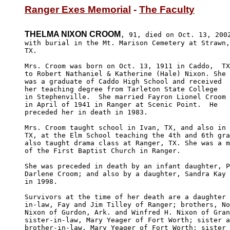
Ranger Exes Memorial
 - 
The Faculty
THELMA NIXON CROOM
, 91, died on Oct. 13, 2002
with burial in the Mt. Marison Cemetery at Strawn,

TX.

Mrs. Croom was born on Oct. 13, 1911 in Caddo,  TX
to Robert Nathaniel & Katherine (Hale) Nixon. She 

was a graduate of Caddo High School and received 

her teaching degree from Tarleton State College 

in Stephenville.  She married Fayron Lionel Croom 

in April of 1941 in Ranger at Scenic Point.  He 

preceded her in death in 1983.

Mrs. Croom taught school in Ivan, TX, and also in 
TX, at the Elm School teaching the 4th and 6th gra
also taught drama class at Ranger, TX. She was a m
of the First Baptist Church in Ranger.

She was preceded in death by an infant daughter, P
Darlene Croom; and also by a daughter, Sandra Kay 
in 1998.

Survivors at the time of her death are a daughter 
in-law, Fay and Jim Tilley of Ranger; brothers, No
Nixon of Gurdon, Ark. and Winfred H. Nixon of Gran
sister-in-law, Mary Yeager of Fort Worth; sister a
brother-in-law, Mary Yeager of Fort Worth; sister 