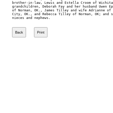
brother-in-law, Lewis and Estella Croom of Wichita
grandchildren, Deborah Fay and her husband Uwen Ep
of Norman, OK., James Tilley and wife Adrianne of 
City, OK., and Rebecca Tilley of Norman, OK; and s
nieces and nephews.
