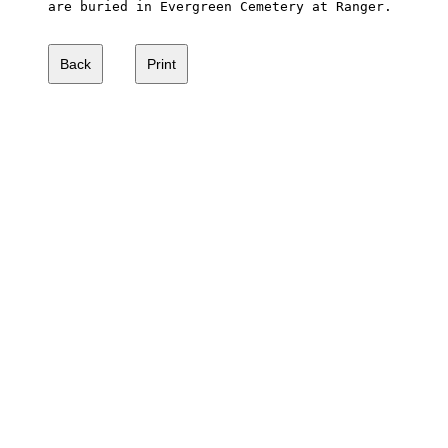
are buried in Evergreen Cemetery at Ranger.  
