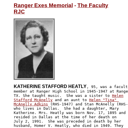
Ranger Exes Memorial
 - 
The Faculty
RJC
KATHERINE STAFFORD HEATLY
, 95, was a faculty
member at Ranger High School in 1945-1947 at Range
TX. She taught music.  She was a sister to 
Helen

Stafford McAnelly
 and an aunt to 
Helen "Tina" 

McAnelly Adkins
 (RHS-1947) and Stan McAnelly (RHS-
who lives in Dallas.  She had a daughter, Mary 

Katherine. Mrs. Heatly was born Nov. 17, 1895 and 

resided in Dallas at the time of her death on 

July 2, 1991.  She was preceded in death by her

husband, Homer V. Heatly, who died in 1949. They
