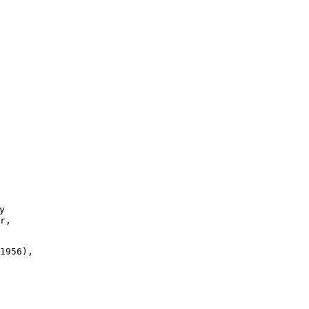


r,

1956),
