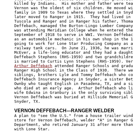
killed by Indians.  His mother and father were tea
Vernon was the oldest of six children. He moved wi
family in 1909 to Texas where they settled in Snyd
later moved to Ranger in 1915.  They had lived in 
Tuscola and Ranger and in Ranger his father, Thoma
Deffebach, managed the Burton-Lingo Lumber Company
was attending Meridian College when he entered the
September of 1918 to serve in WWI. Vernon Deffebac
as an automobile mechanic in his own shop in the 1
going to work for Lone Star Producing Company as a
railway tank cars.  On June 21, 1936, he was marri
McEver, a life-long educator and they had a daught
Deffebach Stephens (RHS-1959) and two grandchildre
Arthur Deffebach
 attended Ranger Schools and gradu
Ranger High School in the Class of 1930.  There we
siblings, brothers Lyle and Tommy Deffebach who co
Deffebach Insurance Agency in Snyder, a sister Bet
Ownby who taught English in Pasadena, TX, and a si
who died at an early age.  Arthur Deffebach who li
wife Edwina in Granbury is the only surviving sibl
Vernon Deffebach was buried at Hillside Memorial G
Snyder, TX.

VERNON DEFFEBACH---RANGER WELDER

A plan to "see the U.S." from a house trailer wind
store for Vernon Deffebach, welder "A" in Ranger G
Department, who retired January 31 after more than
with Lone Star.  
