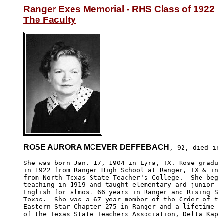
Ranger Exes Memorial
The Faculty
ROSE AURORA MCEVER DEFFEBACH
, 92, died in
She was born Jan. 17, 1904 in Lyra, TX. Rose gradu
in 1922 from Ranger High School at Ranger, TX & in
from North Texas State Teacher's College.  She beg
teaching in 1919 and taught elementary and junior 
English for almost 66 years in Ranger and Rising S
Texas.  She was a 67 year member of the Order of t
Eastern Star Chapter 275 in Ranger and a lifetime 
of the Texas State Teachers Association, Delta Kap