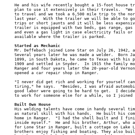
He and his wife recently bought a 15-foot house tr
plan to use it extensively in their travels.  "We 
to travel and we took a 6,500 mile trip to the nor
last year.  With the trailer we will be able to go
trips or short jaunts and it will be less expensiv
trailer is equipped with two beds, gas range, gas 
and even a gas light in case electricity fails or 
available where the trailer is parked.

Started as Mechanic

Mr. Deffebach joined Lone Star on July 26, 1942, a
Several years later he was made a welder.  Born Ja
1899, in South Dakota, he came to Texas with his p
1909 and settled in Snyder.  In 1915 the family mo
Ranger and four years later the 20-year-old Vernon
opened a car repair shop in Ranger.

"I never did get rich and working for yourself can
tiring," he says.  "Besides, I was afraid automobi
good labor were going to be hard to get.  I decide
to work for someone else for a while, so I joined 
Built Own House

His welding talents have come in handy several tim
as natural skill with his hands.  He built his com
home in Ranger.  "I had the shell built and I fini
inside myself."  He and his brother, Arthur, who a
for Lone Star in Ranger, built a cottage on Lake L
brothers enjoy fishing and boating. They also buil