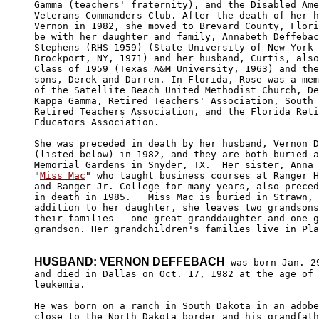
Gamma (teachers' fraternity), and the Disabled Ame
Veterans Commanders Club. After the death of her h
Vernon in 1982, she moved to Brevard County, Flori
be with her daughter and family, Annabeth Deffebac
Stephens (RHS-1959) (State University of New York 
Brockport, NY, 1971) and her husband, Curtis, also
Class of 1959 (Texas A&M University, 1963) and the
sons, Derek and Darren. In Florida, Rose was a mem
of the Satellite Beach United Methodist Church, De
Kappa Gamma, Retired Teachers' Association, South 
Retired Teachers Association, and the Florida Reti
Educators Association.  

She was preceded in death by her husband, Vernon D
(listed below) in 1982, and they are both buried a
Memorial Gardens in Snyder, TX.  Her sister, Anna 
"
Miss Mac
" who taught business courses at Ranger H
and Ranger Jr. College for many years, also preced
in death in 1985.   Miss Mac is buried in Strawn, 
addition to her daughter, she leaves two grandsons
their families - one great granddaughter and one g
grandson. Her grandchildren's families live in Pla
HUSBAND: VERNON DEFFEBACH
 was born Jan. 29
and died in Dallas on Oct. 17, 1982 at the age of 
leukemia.  

He was born on a ranch in South Dakota in an adobe
close to the North Dakota border and his grandfath