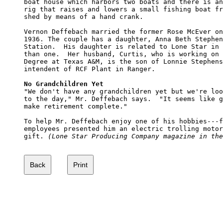
boat house which harbors two boats and there is an
rig that raises and lowers a small fishing boat fr
shed by means of a hand crank.

Vernon Deffebach married the former Rose McEver on
1936. The couple has a daughter, Anna Beth Stephen
Station.  His daughter is related to Lone Star in 
than one.  Her husband, Curtis, who is working on 
Degree at Texas A&M, is the son of Lonnie Stephens
intendent of RCF Plant in Ranger.  

No Grandchildren Yet

"We don't have any grandchildren yet but we're loo
to the day," Mr. Deffebach says.  "It seems like g
make retirement complete."

To help Mr. Deffebach enjoy one of his hobbies---f
employees presented him an electric trolling motor
gift. 
(Lone Star Producing Company magazine in the