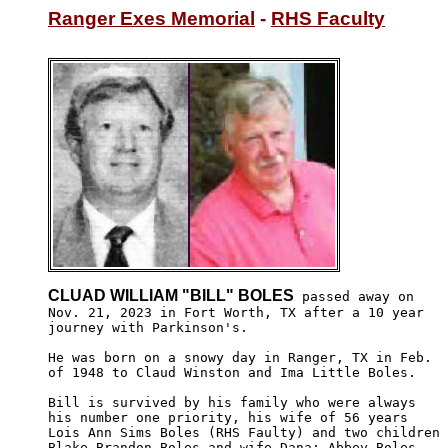
Ranger Exes Memorial
 - 
RHS Faculty
CLUAD WILLIAM "BILL" BOLES
 passed away on 

Nov. 21, 2023 in Fort Worth, TX after a 10 year

journey with Parkinson's.

He was born on a snowy day in Ranger, TX in Feb. 

of 1948 to Claud Winston and Ima Little Boles.

Bill is survived by his family who were always 

his number one priority, his wife of 56 years 

Lois Ann Sims Boles (RHS Faulty) and two children

Blake Brandon Boles and wife Dana; Abbey Boles
