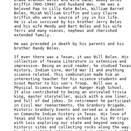
Griffin (RHS-1994) and husband Wes.  He was a 

beloved Pap to Lilly Kate Boles, William Barret

Boles, Micah William Griffin and Lucy Claire 

Griffin who were a source of joy in his life. 

He is also survived by his brother Jerry Boles

and his wife Mendy and Bart Boles and his wife

Terri and many nieces, nephews and cherished 

extended family.

He was preceded in death by his parents and his

brother Randy Boles.

If ever there was a Texan, it was Bill Boles. His

collection of Texana Literature is extensive and

impressive. Being an avid reader, he studied Texas

History, Indian Lore, World War II and anything 

science related. This combination made him an 

interesting teacher for his science students and

Scout Master to his son's Troop.  Bill was a 

Physical Science teacher at Ranger High School.

It also contributed to being an unrivaled trivia

king, master storyteller, quick with a one liner, 

and full of dad jokes. In retirement he participat
in Civil War reenactments, the Granbury Brigade, 

Historic Granbury Events and served as a docent

on Comanche Indian history in Texas. His love of 

Texas and history was also echoed in his RV trips

with Lois exploring our state and beyond seeing 

historic sites and collecting rocks along the way.
