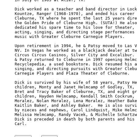
Dick worked as a teacher and band director in Lock
Kountze, Ranger (1968-1970), and ended his career 
Cleburne, TX where he spent the last 25 years dire
the Golden Pride of Cleburne High. (SUTA!) He also
dedicated his spare time to his love for theater, 

acting, singing, and directing stage performances 
music with Greater Cleburne Carnegie Players.

Upon retirement in 1994, he & Patsy moved to Las V
NV. In Vegas he worked as a blackjack dealer at tw
Circus Circus Casinos, Silver City and Excalibur. 
& Patsy returned to Cleburne in 1997 opening Helmc
Recyclepedia, a used bookstore. Dick resumed his a
singing, and directing pursuits with Greater Clebu
Carnegie Players and Plaza Theater of Cleburne.

Dick is survived by his wife of 58 years, Patsy He
children, Monty and Janet Helmcamp of Godley, TX, 
Bret and Tracy Baker of Cleburne, TX, and eight gr
children, Hayden Helmcamp, Kendall Smith Cockrum, 
Moralez, Nolan Moralez, Lena Moralez, Heather Bake
Kaitlin Baker, and Ashley Baker.  He is also survi
by nieces and nephews, Carol Lindquist, Mike Helmc
Melissa Helmcamp, Randy Vacek, & Michelle Schartzw
Dick is preceded in death by both parents and his 
Carl.
