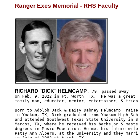
Ranger Exes Memorial
 - 
RHS Faculty
RICHARD "DICK" HELMCAMP
, 79, passed away

on Feb. 9, 2022 in Ft. Worth, TX.  He was a great 

family man, educator, mentor, entertainer, & frien
Born to Adolph Jack & Daisy Dabney Helmcamp, raise
in Yoakum, TX, Dick graduated from Yoakum High Sch
and attended Southwest Texas State University in S
Marcos, TX, where he received his bachelor & maste
degrees in Music Education. He met his future wife
Patsy Ann Albers, at the university and they marri
in July of 1963 at Alief, TX.
