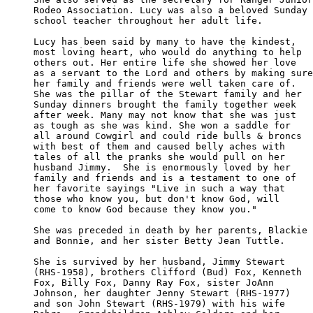
Rodeo Association. Lucy was also a beloved Sunday 

school teacher throughout her adult life.

Lucy has been said by many to have the kindest, 

most loving heart, who would do anything to help 

others out. Her entire life she showed her love 

as a servant to the Lord and others by making sure

her family and friends were well taken care of. 

She was the pillar of the Stewart family and her 

Sunday dinners brought the family together week 

after week. Many may not know that she was just 

as tough as she was kind. She won a saddle for 

all around Cowgirl and could ride bulls & broncs

with best of them and caused belly aches with 

tales of all the pranks she would pull on her 

husband Jimmy.  She is enormously loved by her 

family and friends and is a testament to one of

her favorite sayings "Live in such a way that 

those who know you, but don't know God, will 

come to know God because they know you."

She was preceded in death by her parents, Blackie

and Bonnie, and her sister Betty Jean Tuttle. 

She is survived by her husband, Jimmy Stewart 

(RHS-1958), brothers Clifford (Bud) Fox, Kenneth

Fox, Billy Fox, Danny Ray Fox, sister JoAnn 

Johnson, her daughter Jenny Stewart (RHS-1977)

and son John Stewart (RHS-1979) with his wife 
