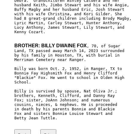
Debra.  Grandchildren Ashley Caldera and her 

husband Keith, Jimbo Stewart and his wife Angie,

Buffy Magby and her husband Eric, Josh Stewart 

with his wife Christina, and Kori Gilder. She 

had 8 great-grand children including Brody Magby,

Lyric Martin, Carley Stewart, Hunter Anthony, 

Lucy Anthony, James Stewart, Lily Stewart, and 

Kenny Cozart.

BROTHER: BILLY DWAINE FOX
, 70, of Sugar

Land, TX passed away March 14, 2023 surrounded 

by his family in Houston, TX, with burial in

Merriman Cemetery near Ranger.

Billy was born Oct. 2, 1952, in Ranger, TX to

Bonnie Fay Highsmith Fox and Henry Clifford 

"Blackie" Fox. He went to school in Olden High

School.

Billy is survived by spouse, Nat Oliva Jr.; 

brothers, Kenneth, Clifford, and Danny Ray 

Fox; sister, JoAnn Johnson; and numerous 

cousins, nieces, & nephews. He is proceeded

in death by his parents Bonnie and Blackie

Fox and sisters Bonnie Louise Stewart and 

Betty Jean Tuttle.
