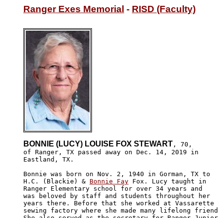
Ranger Exes Memorial
 - 
RISD (Faculty)
BONNIE (LUCY) LOUISE FOX STEWART
, 70,

of Ranger, TX passed away on Dec. 14, 2019 in 

Eastland, TX. 

Bonnie was born on Nov. 2, 1940 in Gorman, TX to 

H.C. (Blackie) & 
Bonnie Fay
 Fox. Lucy taught in 

Ranger Elementary school for over 34 years and 

was beloved by staff and students throughout her

years there. Before that she worked at Vassarette

sewing factory where she made many lifelong friend
She also served as the secretary for Ranger Junior