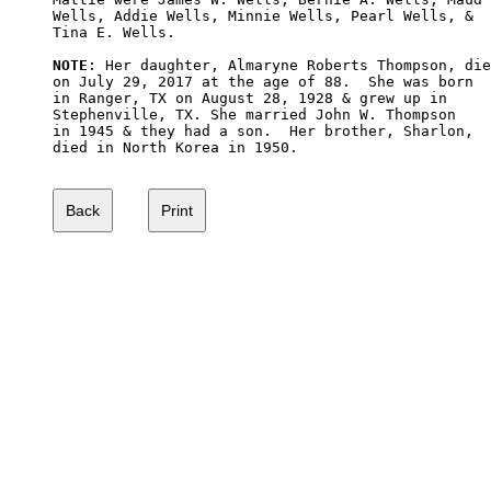
Wells, Addie Wells, Minnie Wells, Pearl Wells, & 

Tina E. Wells.

NOTE
: Her daughter, Almaryne Roberts Thompson, die
on July 29, 2017 at the age of 88.  She was born 

in Ranger, TX on August 28, 1928 & grew up in 

Stephenville, TX. She married John W. Thompson

in 1945 & they had a son.  Her brother, Sharlon,

died in North Korea in 1950.
