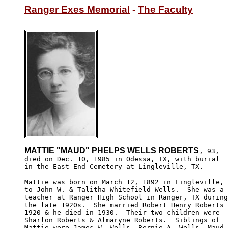
Ranger Exes Memorial
 - 
The Faculty
MATTIE "MAUD" PHELPS WELLS ROBERTS
, 93,

died on Dec. 10, 1985 in Odessa, TX, with burial 

in the East End Cemetery at Lingleville, TX.

Mattie was born on March 12, 1892 in Lingleville, 
to John W. & Talitha Whitefield Wells.  She was a 

teacher at Ranger High School in Ranger, TX during

the late 1920s.  She married Robert Henry Roberts 
1920 & he died in 1930.  Their two children were

Sharlon Roberts & Almaryne Roberts.  Siblings of

Mattie were James W. Wells, Bernie A. Wells, Maud
