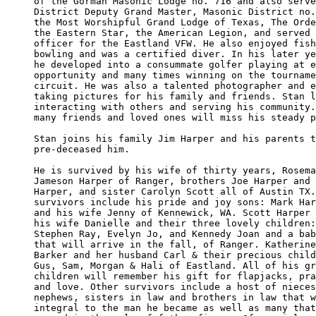
of the Gorman Masonic Lodge no. 716 and also serve
District Deputy Grand Master, Masonic District no.
the Most Worshipful Grand Lodge of Texas, The Orde
the Eastern Star, the American Legion, and served 
officer for the Eastland VFW. He also enjoyed fish
bowling and was a certified diver. In his later ye
he developed into a consummate golfer playing at e
opportunity and many times winning on the tourname
circuit. He was also a talented photographer and e
taking pictures for his family and friends. Stan l
interacting with others and serving his community.
many friends and loved ones will miss his steady p
Stan joins his family Jim Harper and his parents t
pre-deceased him. 

He is survived by his wife of thirty years, Rosema
Jameson Harper of Ranger, brothers Joe Harper and 
Harper, and sister Carolyn Scott all of Austin TX.
survivors include his pride and joy sons: Mark Har
and his wife Jenny of Kennewick, WA. Scott Harper 
his wife Danielle and their three lovely children:
Stephen Ray, Evelyn Jo, and Kennedy Joan and a bab
that will arrive in the fall, of Ranger. Katherine
Barker and her husband Carl & their precious child
Gus, Sam, Morgan & Hali of Eastland. All of his gr
children will remember his gift for flapjacks, pra
and love. Other survivors include a host of nieces
nephews, sisters in law and brothers in law that w
integral to the man he became as well as many that