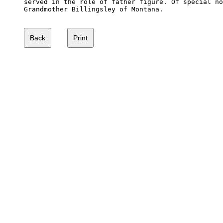
served in the role of father figure. Of special no
Grandmother Billingsley of Montana.
