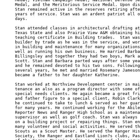
Medal, and the Meritorious Service Medal. Upon dis
Stan remained active in the reserves retiring afte
years of service. Stan was an ardent patriot all o
days.

Stan attended classes in architectural drafting at
Texas State and also Prairie View A&M obtaining hi
teaching certificate in Building trades.  Stan was
builder by trade as he was in the service, and wor
in building and maintenance for many organizations
well as running his own business. He married Barba
Billingsley and together they had two boys, Mark a
Scott. Stan and Barbara parted ways after some yea
and he remained devoted to his two sons. Following
several years, he met and married Rosemary Jameson
became a father to her daughter Katherine.

Stan worked at Northview Development center in mai
tenance an also as a program director with some of
special needs clients. He again became a great fri
and father figure to a special client, Robin Clark
he continued to take to lunch & served as her guar
for many years. He continued working for the Abile
Reporter News and Ranger High School as a maintena
supervisor as well as golf coach. Stan was always 
on a building project or repairing things. Stan en
many volunteer and social activities. He served th
Scouts as a Scout Master. He served the Ranger His
Society, the Ranger and Eastland Lion?s clubs, Pas