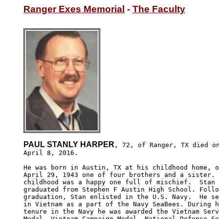
Ranger Exes Memorial
 - 
The Faculty
PAUL STANLY HARPER
, 72, of Ranger, TX died on
April 8, 2016. 

He was born in Austin, TX at his childhood home, o
April 29, 1943 one of four brothers and a sister. 
childhood was a happy one full of mischief.  Stan 

graduated from Stephen F Austin High School. Follo
graduation, Stan enlisted in the U.S. Navy.  He se
in Vietnam as a part of the Navy SeaBees. During h
tenure in the Navy he was awarded the Vietnam Serv
Medal, Vietnam Campaign Medal, National Defense Se